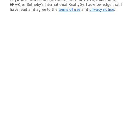
ERA®, or Sotheby's International Realty®). I acknowledge that I
have read and agree to the
terms of use
and
privacy notice
.