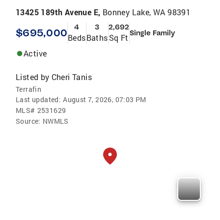
13425 189th Avenue E,
Bonney Lake, WA 98391
4
3
2,692
$695,000
Single Family
Beds
Baths
Sq Ft
Active
Listed by
Cheri Tanis
Terrafin
Last updated:
August 7, 2026, 07:03 PM
MLS#
2531629
Source:
NWMLS