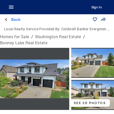
Sign In
Back
Local Realty Service Provided By:
Coldwell Banker Evergreen Olympic Realty, Inc.
Homes for Sale
/
Washington Real Estate
/
Bonney Lake Real Estate
SEE 28 PHOTOS