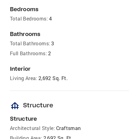
Bedrooms
Total Bedrooms:
4
Bathrooms
Total Bathrooms:
3
Full Bathrooms:
2
Interior
Living Area:
2,692 Sq. Ft.
foundation
Structure
Structure
Architectural Style:
Craftsman
Building Area:
2,692 Sq. Ft.