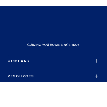
GUIDING YOU HOME SINCE 1906
COMPANY
RESOURCES
JOIN COLDWELL BANKER