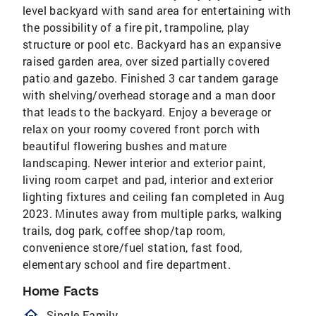
level backyard with sand area for entertaining with
the possibility of a fire pit, trampoline, play
structure or pool etc. Backyard has an expansive
raised garden area, over sized partially covered
patio and gazebo. Finished 3 car tandem garage
with shelving/overhead storage and a man door
that leads to the backyard. Enjoy a beverage or
relax on your roomy covered front porch with
beautiful flowering bushes and mature
landscaping. Newer interior and exterior paint,
living room carpet and pad, interior and exterior
lighting fixtures and ceiling fan completed in Aug
2023. Minutes away from multiple parks, walking
trails, dog park, coffee shop/tap room,
convenience store/fuel station, fast food,
elementary school and fire department.
Home Facts
homeOutlined
Single Family