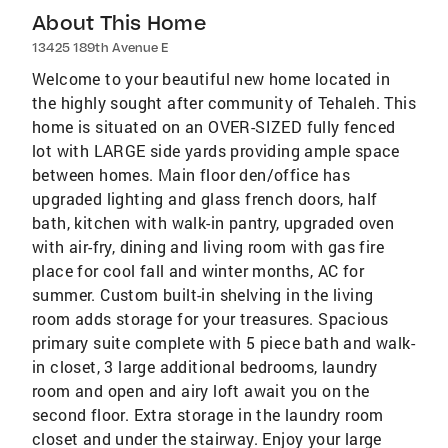
About This Home
13425 189th Avenue E
Welcome to your beautiful new home located in
the highly sought after community of Tehaleh. This
home is situated on an OVER-SIZED fully fenced
lot with LARGE side yards providing ample space
between homes. Main floor den/office has
upgraded lighting and glass french doors, half
bath, kitchen with walk-in pantry, upgraded oven
with air-fry, dining and living room with gas fire
place for cool fall and winter months, AC for
summer. Custom built-in shelving in the living
room adds storage for your treasures. Spacious
primary suite complete with 5 piece bath and walk-
in closet, 3 large additional bedrooms, laundry
room and open and airy loft await you on the
second floor. Extra storage in the laundry room
closet and under the stairway. Enjoy your large