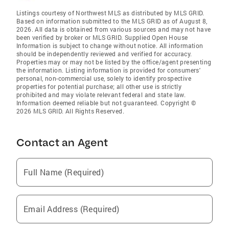
Listings courtesy of Northwest MLS as distributed by MLS GRID.
Based on information submitted to the MLS GRID as of August 8,
2026. All data is obtained from various sources and may not have
been verified by broker or MLS GRID. Supplied Open House
Information is subject to change without notice. All information
should be independently reviewed and verified for accuracy.
Properties may or may not be listed by the office/agent presenting
the information. Listing information is provided for consumers'
personal, non-commercial use, solely to identify prospective
properties for potential purchase; all other use is strictly
prohibited and may violate relevant federal and state law.
Information deemed reliable but not guaranteed. Copyright ©
2026 MLS GRID. All Rights Reserved.
Contact an Agent
Full Name (Required)
Email Address (Required)