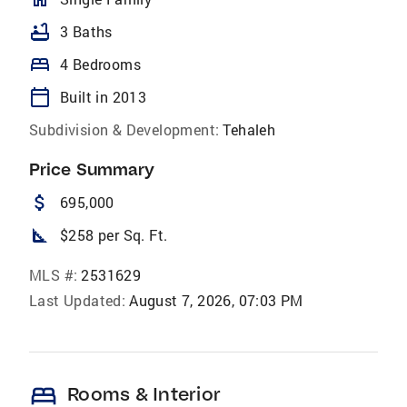
bathtub
3 Baths
bed
4 Bedrooms
calendar_today
Built in 2013
Subdivision & Development:
Tehaleh
Price Summary
attach_money
695,000
square_foot
$258 per Sq. Ft.
MLS #:
2531629
Last Updated:
August 7, 2026, 07:03 PM
bed
Rooms & Interior