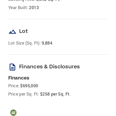
Year Built:
2013
landscape
Lot
Lot Size (Sq. Ft):
9,884
description
Finances & Disclosures
Finances
Price:
$695,000
Price per Sq. Ft:
$258 per Sq. Ft.