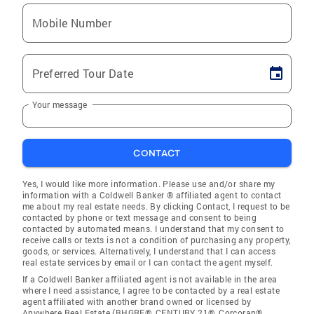
Mobile Number
Preferred Tour Date
Your message
CONTACT
Yes, I would like more information. Please use and/or share my
information with a Coldwell Banker ® affiliated agent to contact
me about my real estate needs. By clicking Contact, I request to be
contacted by phone or text message and consent to being
contacted by automated means. I understand that my consent to
receive calls or texts is not a condition of purchasing any property,
goods, or services. Alternatively, I understand that I can access
real estate services by email or I can contact the agent myself.
If a Coldwell Banker affiliated agent is not available in the area
where I need assistance, I agree to be contacted by a real estate
agent affiliated with another brand owned or licensed by
Anywhere Real Estate (BHGRE®, CENTURY 21®, Corcoran®,