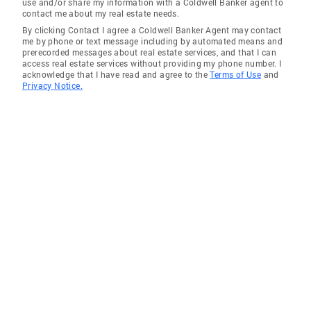
use and/or share my information with a Coldwell Banker agent to
contact me about my real estate needs.
By clicking Contact I agree a Coldwell Banker Agent may contact
me by phone or text message including by automated means and
prerecorded messages about real estate services, and that I can
access real estate services without providing my phone number. I
acknowledge that I have read and agree to the
Terms of Use
and
Privacy Notice.