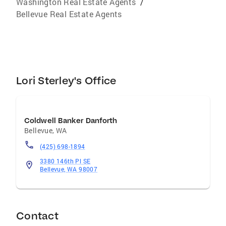
Washington Real Estate Agents
/
Bellevue Real Estate Agents
Lori Sterley's Office
Coldwell Banker Danforth
Bellevue
,
WA
(425) 698-1894
3380 146th Pl SE
Bellevue, WA 98007
Contact