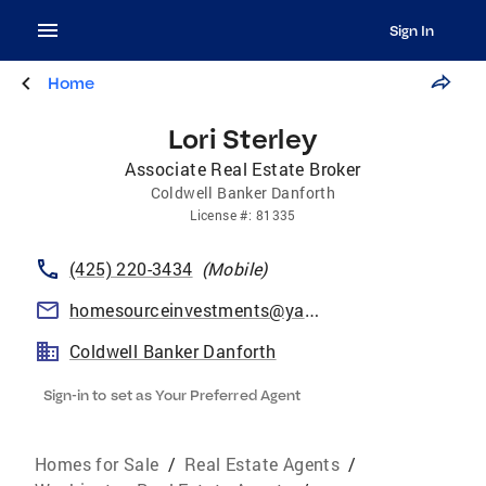
Sign In
Home
Lori Sterley
Associate Real Estate Broker
Coldwell Banker Danforth
License
#:
81335
(425) 220-3434
(
Mobile
)
homesourceinvestments@yahoo.com
Coldwell Banker Danforth
Sign-in to set as Your Preferred Agent
Homes for Sale
/
Real Estate Agents
/