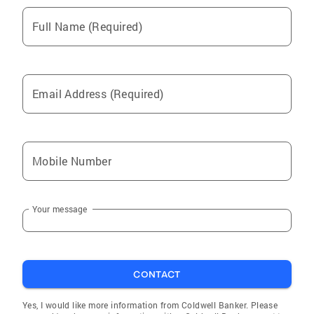
Full Name (Required)
Email Address (Required)
Mobile Number
Your message
CONTACT
Yes, I would like more information from Coldwell Banker. Please