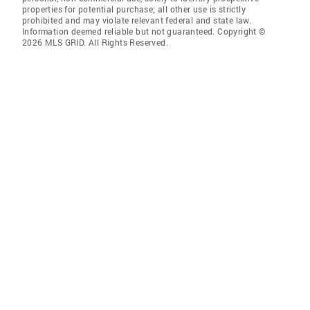
properties for potential purchase; all other use is strictly
prohibited and may violate relevant federal and state law.
Information deemed reliable but not guaranteed. Copyright ©
2026 MLS GRID. All Rights Reserved.