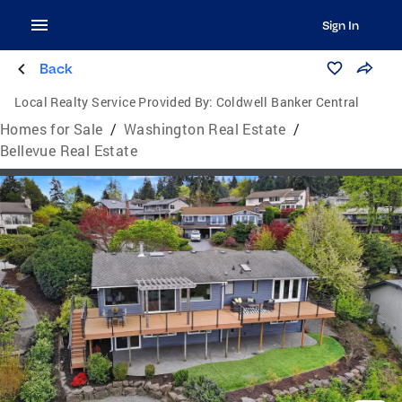
Sign In
Back
Local Realty Service Provided By:
Coldwell Banker Central
Homes for Sale
/
Washington Real Estate
/
Bellevue Real Estate