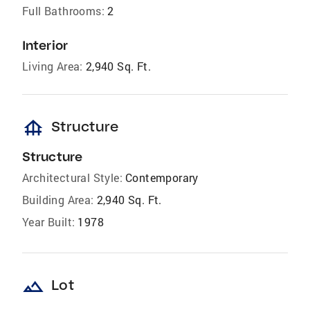
Full Bathrooms:
2
Interior
Living Area:
2,940 Sq. Ft.
foundation
Structure
Structure
Architectural Style:
Contemporary
Building Area:
2,940 Sq. Ft.
Year Built:
1978
landscape
Lot