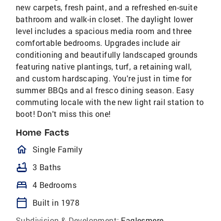
new carpets, fresh paint, and a refreshed en-suite
bathroom and walk-in closet. The daylight lower
level includes a spacious media room and three
comfortable bedrooms. Upgrades include air
conditioning and beautifully landscaped grounds
featuring native plantings, turf, a retaining wall,
and custom hardscaping. You're just in time for
summer BBQs and al fresco dining season. Easy
commuting locale with the new light rail station to
boot! Don't miss this one!
Home Facts
homeOutlined
Single Family
bathtub
3 Baths
bed
4 Bedrooms
calendar_today
Built in 1978
Subdivision & Development:
Eaglesmere