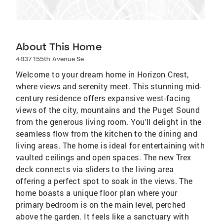
About This Home
4837 155th Avenue Se
Welcome to your dream home in Horizon Crest,
where views and serenity meet. This stunning mid-
century residence offers expansive west-facing
views of the city, mountains and the Puget Sound
from the generous living room. You'll delight in the
seamless flow from the kitchen to the dining and
living areas. The home is ideal for entertaining with
vaulted ceilings and open spaces. The new Trex
deck connects via sliders to the living area
offering a perfect spot to soak in the views. The
home boasts a unique floor plan where your
primary bedroom is on the main level, perched
above the garden. It feels like a sanctuary with