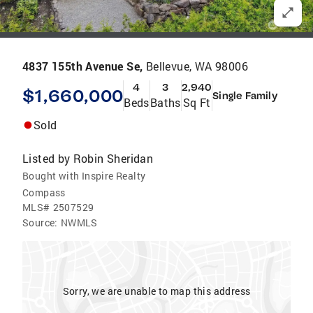
4837 155th Avenue Se,
Bellevue, WA 98006
4
3
2,940
$1,660,000
Single Family
Beds
Baths
Sq Ft
Sold
Listed by
Robin Sheridan
Bought with Inspire Realty
Compass
MLS#
2507529
Source:
NWMLS
Sorry, we are unable to map this address