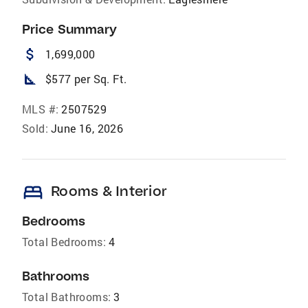
Price Summary
attach_money
1,699,000
square_foot
$577 per Sq. Ft.
MLS #:
2507529
Sold:
June 16, 2026
bed
Rooms & Interior
Bedrooms
Total Bedrooms:
4
Bathrooms
Total Bathrooms:
3