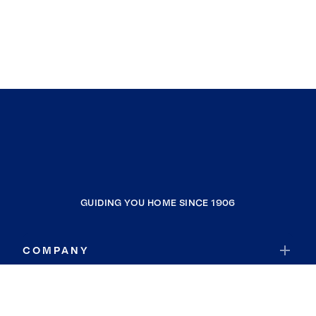
GUIDING YOU HOME SINCE 1906
COMPANY
RESOURCES