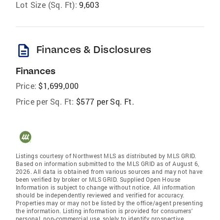
Lot Size (Sq. Ft):
9,603
description
Finances & Disclosures
Finances
Price:
$1,699,000
Price per Sq. Ft:
$577 per Sq. Ft.
Listings courtesy of Northwest MLS as distributed by MLS GRID.
Based on information submitted to the MLS GRID as of August 6,
2026. All data is obtained from various sources and may not have
been verified by broker or MLS GRID. Supplied Open House
Information is subject to change without notice. All information
should be independently reviewed and verified for accuracy.
Properties may or may not be listed by the office/agent presenting
the information. Listing information is provided for consumers'
personal, non-commercial use, solely to identify prospective