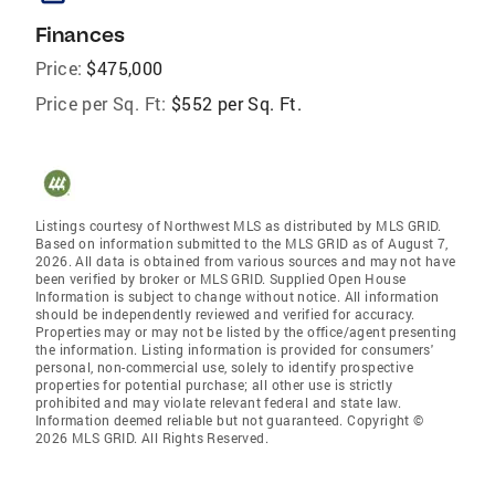
Finances
Price:
$475,000
Price per Sq. Ft:
$552 per Sq. Ft.
Listings courtesy of Northwest MLS as distributed by MLS GRID.
Based on information submitted to the MLS GRID as of August 7,
2026. All data is obtained from various sources and may not have
been verified by broker or MLS GRID. Supplied Open House
Information is subject to change without notice. All information
should be independently reviewed and verified for accuracy.
Properties may or may not be listed by the office/agent presenting
the information. Listing information is provided for consumers'
personal, non-commercial use, solely to identify prospective
properties for potential purchase; all other use is strictly
prohibited and may violate relevant federal and state law.
Information deemed reliable but not guaranteed. Copyright ©
2026 MLS GRID. All Rights Reserved.