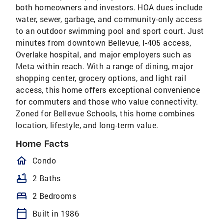
both homeowners and investors. HOA dues include
water, sewer, garbage, and community-only access
to an outdoor swimming pool and sport court. Just
minutes from downtown Bellevue, I-405 access,
Overlake hospital, and major employers such as
Meta within reach. With a range of dining, major
shopping center, grocery options, and light rail
access, this home offers exceptional convenience
for commuters and those who value connectivity.
Zoned for Bellevue Schools, this home combines
location, lifestyle, and long-term value.
Home Facts
homeOutlined
Condo
bathtub
2 Baths
bed
2 Bedrooms
calendar_today
Built in 1986