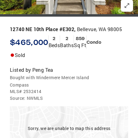
12740 NE 10th Place #E302,
Bellevue, WA 98005
2
2
859
$465,000
Condo
Beds
Baths
Sq Ft
Sold
Listed by
Peng Tea
Bought with Windermere Mercer Island
Compass
MLS#
2532414
Source:
NWMLS
Sorry, we are unable to map this address