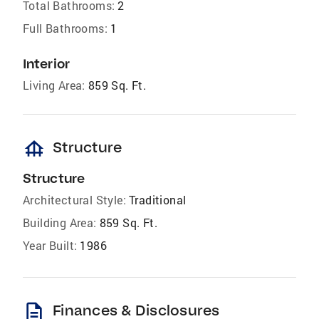
Total Bathrooms:
2
Full Bathrooms:
1
Interior
Living Area:
859 Sq. Ft.
foundation
Structure
Structure
Architectural Style:
Traditional
Building Area:
859 Sq. Ft.
Year Built:
1986
description
Finances & Disclosures