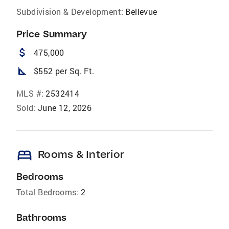
Subdivision & Development:
Bellevue
Price Summary
attach_money
475,000
square_foot
$552 per Sq. Ft.
MLS #:
2532414
Sold:
June 12, 2026
bed
Rooms & Interior
Bedrooms
Total Bedrooms:
2
Bathrooms