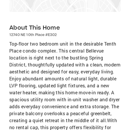
About This Home
12740 NE 10th Place #E302
Top-floor two bedroom unit in the desirable Tenth
Place condo complex. This central Bellevue
location is right next to the bustling Spring
District, thoughtfully updated with a clean, modern
aesthetic and designed for easy, everyday living.
Enjoy abundant amounts of natural light, durable
LVP flooring, updated light fixtures, and a new
water heater, making this home move-in ready. A
spacious utility room with in-unit washer and dryer
adds everyday convenience and extra storage. The
private balcony overlooks a peaceful greenbelt,
creating a quiet retreat in the middle of it all.With
no rental cap, this property offers flexibility for