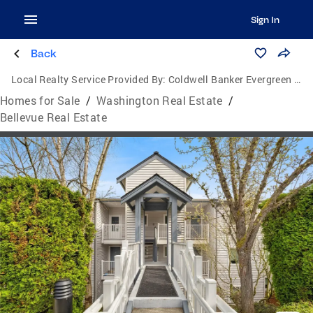
Sign In
Back
Local Realty Service Provided By:
Coldwell Banker Evergreen Olympic Realty, Inc.
Homes for Sale
/
Washington Real Estate
/
Bellevue Real Estate