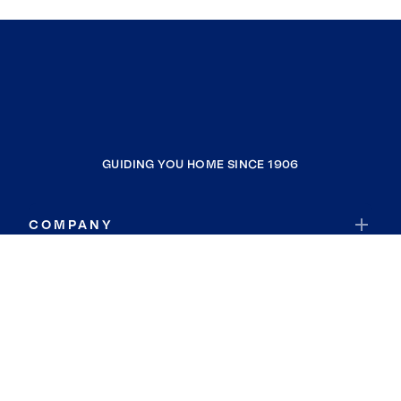
GUIDING YOU HOME SINCE 1906
COMPANY
RESOURCES
JOIN COLDWELL BANKER
Coldwell Banker Global Luxury