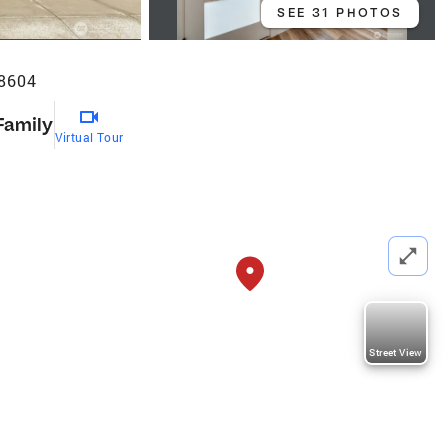
SEE 31 PHOTOS
98604
Family
Virtual Tour
Street View