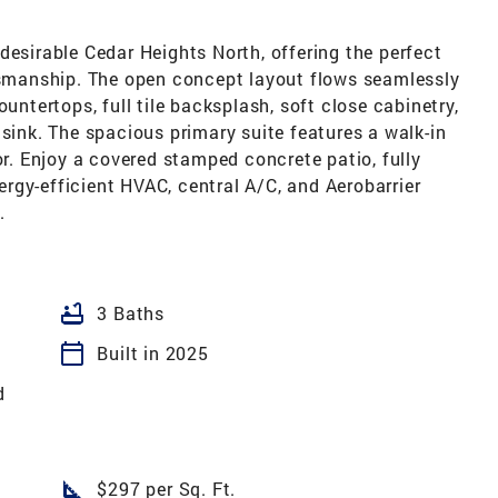
desirable Cedar Heights North, offering the perfect
ftsmanship. The open concept layout flows seamlessly
ountertops, full tile backsplash, soft close cabinetry,
 sink. The spacious primary suite features a walk-in
or. Enjoy a covered stamped concrete patio, fully
rgy-efficient HVAC, central A/C, and Aerobarrier
.
bathtub
3 Baths
calendar_today
Built in 2025
d
square_foot
$297 per Sq. Ft.