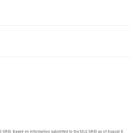
S GRID. Based on information submitted to the MLS GRID as of August 9,