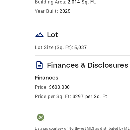
Building Area:
2,014 Sq. Ft.
Year Built:
2025
landscape
Lot
Lot Size (Sq. Ft):
5,037
description
Finances & Disclosures
Finances
Price:
$600,000
Price per Sq. Ft:
$297 per Sq. Ft.
Listings courtesy of Northwest MLS as distributed by ML