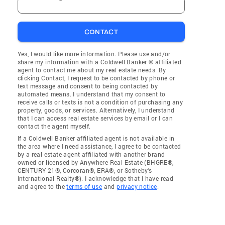
CONTACT
Yes, I would like more information. Please use and/or
share my information with a Coldwell Banker ® affiliated
agent to contact me about my real estate needs. By
clicking Contact, I request to be contacted by phone or
text message and consent to being contacted by
automated means. I understand that my consent to
receive calls or texts is not a condition of purchasing any
property, goods, or services. Alternatively, I understand
that I can access real estate services by email or I can
contact the agent myself.
If a Coldwell Banker affiliated agent is not available in
the area where I need assistance, I agree to be contacted
by a real estate agent affiliated with another brand
owned or licensed by Anywhere Real Estate (BHGRE®,
CENTURY 21®, Corcoran®, ERA®, or Sotheby's
International Realty®). I acknowledge that I have read
and agree to the
terms of use
and
privacy notice
.