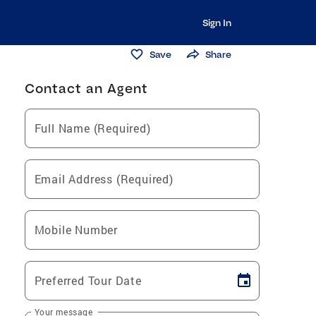
Sign In
Save
Share
Contact an Agent
Full Name (Required)
Email Address (Required)
Mobile Number
Preferred Tour Date
Your message