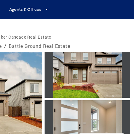
Agents & Offices
ker Cascade Real Estate
e
/
Battle Ground Real Estate