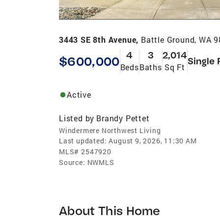
3443 SE 8th Avenue,
Battle Ground, WA 
4
3
2,014
$600,000
Single 
Beds
Baths
Sq Ft
Active
Listed by
Brandy Pettet
Windermere Northwest Living
Last updated:
August 9, 2026, 11:30 AM
MLS#
2547920
Source:
NWMLS
About This Home