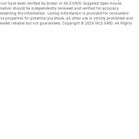
 not have been verified by broker or MLS GRID. Supplied Open House
rmation should be independently reviewed and verified for accuracy.
resenting the information. Listing information is provided for consumers'
ve properties for potential purchase; all other use is strictly prohibited and
deemed reliable but not guaranteed. Copyright © 2026 MLS GRID. All Rights