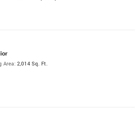
ior
g Area:
2,014 Sq. Ft.