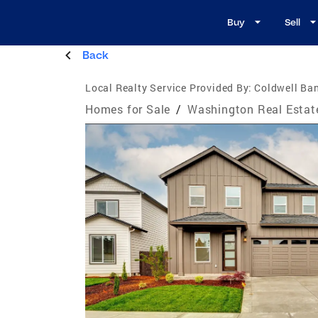
Buy
Sell
Back
Local Realty Service Provided By:
Coldwell Ban
Homes for Sale
/
Washington Real Estat