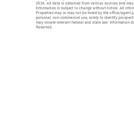
2026. All data is obtained from various sources and may
Information is subject to change without notice. All info
Properties may or may not be listed by the office/agent p
personal, non-commercial use, solely to identify prospecti
may violate relevant federal and state law. Information 
Reserved.