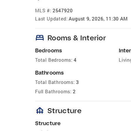
MLS #:
2547920
Last Updated:
August 9, 2026, 11:30 AM
bed
Rooms & Interior
Bedrooms
Inter
Total Bedrooms:
4
Livin
Bathrooms
Total Bathrooms:
3
Full Bathrooms:
2
foundation
Structure
Structure