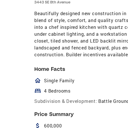
3443 SE 8th Avenue
Beautifully designed new construction in 
blend of style, comfort, and quality cra
into a chef inspired kitchen with quartz c
under cabinet lighting, and a workstation
closet, tiled shower, and LED backlit mirr
landscaped and fenced backyard, plus ene
construction. Builder incentives available
Home Facts
homeOutlined
Single Family
bed
4 Bedrooms
Subdivision & Development:
Battle Groun
Price Summary
attach_money
600,000