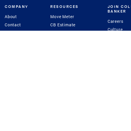
COMPANY
RESOURCES
JOIN CO
BANKER
About
Move Meter
Careers
Contact
CB Estimate
Culture
Press
Seller's Assurance
Production
Program
Leadership
Franchisin
Concierge Auctions
Diversity
Giving Back
CB Supports
St.Jude
Coldwell Banker
Blog
International Reach
Privacy Notice