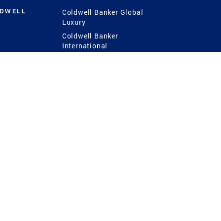
LDWELL
Coldwell Banker Global
Luxury
Coldwell Banker
International
Coldwell Banker Commercial
 Power
g