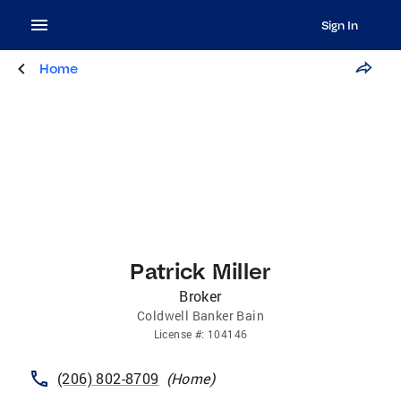
Sign In
Home
Patrick Miller
Broker
Coldwell Banker Bain
License
#:
104146
(206) 802-8709
(
Home
)