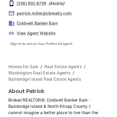
(206) 802-8709
(
Mobile
)
patrick.miller@cbrealty.com
Coldwell Banker Bain
View Agent Website
Sign-in to set as Your Preferred Agent
Homes for Sale
/
Real Estate Agents
/
Washington Real Estate Agents
/
Bainbridge Island Real Estate Agents
About
Patrick
Broker/REALTOR®, Coldwell Banker Bain -
Bainbridge Island & North Kitsap County. I
cannot imagine a better place to live than the