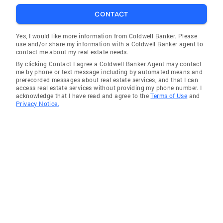
CONTACT
Yes, I would like more information from Coldwell Banker. Please
use and/or share my information with a Coldwell Banker agent to
contact me about my real estate needs.
By clicking Contact I agree a Coldwell Banker Agent may contact
me by phone or text message including by automated means and
prerecorded messages about real estate services, and that I can
access real estate services without providing my phone number. I
acknowledge that I have read and agree to the
Terms of Use
and
Privacy Notice.