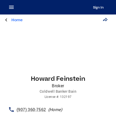
Sign In
Home
Howard Feinstein
Broker
Coldwell Banker Bain
License
#:
132197
(907) 360-7562
(
Home
)