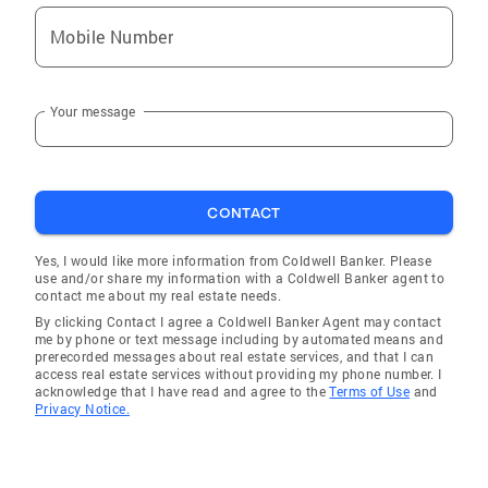
Mobile Number
Your message
CONTACT
Yes, I would like more information from Coldwell Banker. Please
use and/or share my information with a Coldwell Banker agent to
contact me about my real estate needs.
By clicking Contact I agree a Coldwell Banker Agent may contact
me by phone or text message including by automated means and
prerecorded messages about real estate services, and that I can
access real estate services without providing my phone number. I
acknowledge that I have read and agree to the
Terms of Use
and
Privacy Notice.