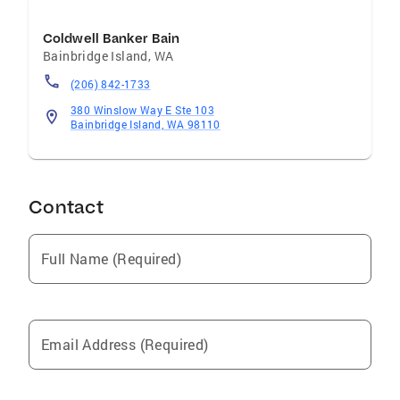
Coldwell Banker Bain
Bainbridge Island
,
WA
(206) 842-1733
380 Winslow Way E Ste 103
Bainbridge Island, WA 98110
Contact
Full Name (Required)
Email Address (Required)