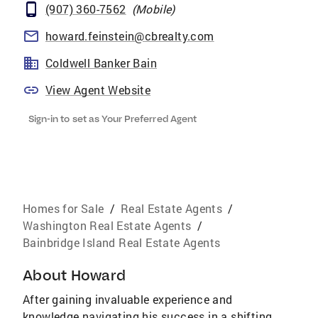
(907) 360-7562
(
Mobile
)
howard.feinstein@cbrealty.com
Coldwell Banker Bain
View Agent Website
Sign-in to set as Your Preferred Agent
Homes for Sale
/
Real Estate Agents
/
Washington Real Estate Agents
/
Bainbridge Island Real Estate Agents
About
Howard
After gaining invaluable experience and
knowledge navigating his success in a shifting