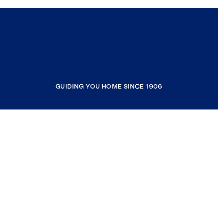
GUIDING YOU HOME SINCE 1906
COMPANY
RESOURCES
JOIN COLDWELL BANKER
Coldwell Banker Global Luxury