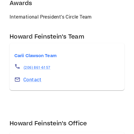
real estate transaction.
Awards
International President's Circle Team
Howard Feinstein's Team
Carii Clawson Team
(206) 861-6157
Contact
Howard Feinstein's Office