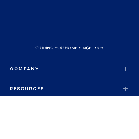
GUIDING YOU HOME SINCE 1906
COMPANY
RESOURCES
JOIN COLDWELL BANKER
Coldwell Banker Global Luxury