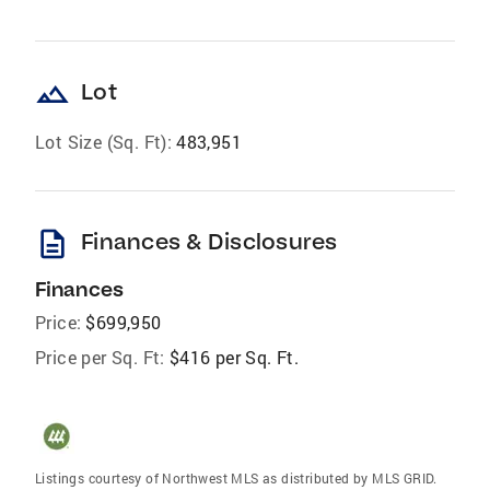
landscape
Lot
Lot Size (Sq. Ft):
483,951
description
Finances & Disclosures
Finances
Price:
$699,950
Price per Sq. Ft:
$416 per Sq. Ft.
Listings courtesy of Northwest MLS as distributed by MLS GRID.