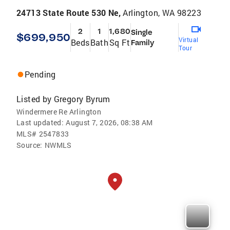
24713 State Route 530 Ne,
Arlington, WA 98223
2
1
1,680
Single
$699,950
Virtual
Beds
Bath
Sq Ft
Family
Tour
Pending
Listed by
Gregory Byrum
Windermere Re Arlington
Last updated:
August 7, 2026, 08:38 AM
MLS#
2547833
Source:
NWMLS