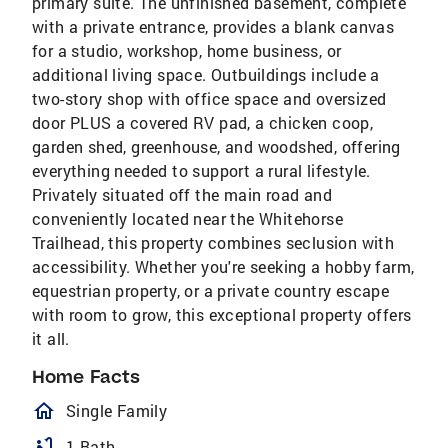
primary suite. The unfinished basement, complete
with a private entrance, provides a blank canvas
for a studio, workshop, home business, or
additional living space. Outbuildings include a
two-story shop with office space and oversized
door PLUS a covered RV pad, a chicken coop,
garden shed, greenhouse, and woodshed, offering
everything needed to support a rural lifestyle.
Privately situated off the main road and
conveniently located near the Whitehorse
Trailhead, this property combines seclusion with
accessibility. Whether you're seeking a hobby farm,
equestrian property, or a private country escape
with room to grow, this exceptional property offers
it all.
Home Facts
homeOutlined
Single Family
bathtub
1 Bath