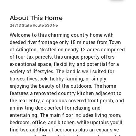
About This Home
24713 State Route 530 Ne
Welcome to this charming country home with
deeded river frontage only 15 minutes from Town
of Arlington. Nestled on nearly 12 acres comprised
of four tax parcels, this unique property offers
exceptional space, flexibility, and potential for a
variety of lifestyles. The land is well-suited for
horses, livestock, hobby farming, or simply
enjoying the beauty of the outdoors. The home
features a renovated country kitchen adjacent to
the rear entry, a spacious covered front porch, and
an inviting deck perfect for relaxing and
entertaining. The main floor includes living room,
bedroom, office, and kitchen, while upstairs you'll
find two additional bedrooms plus an expansive