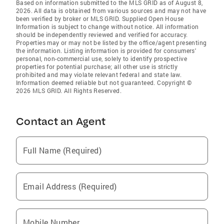
Based on information submitted to the MLS GRID as of August 8,
2026. All data is obtained from various sources and may not have
been verified by broker or MLS GRID. Supplied Open House
Information is subject to change without notice. All information
should be independently reviewed and verified for accuracy.
Properties may or may not be listed by the office/agent presenting
the information. Listing information is provided for consumers'
personal, non-commercial use, solely to identify prospective
properties for potential purchase; all other use is strictly
prohibited and may violate relevant federal and state law.
Information deemed reliable but not guaranteed. Copyright ©
2026 MLS GRID. All Rights Reserved.
Contact an Agent
Full Name (Required)
Email Address (Required)
Mobile Number