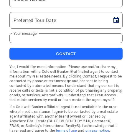
Preferred Tour Date
Your message
CONTACT
Yes, I would like more information. Please use and/or share my
information with a Coldwell Banker ® affiliated agent to contact
me about my real estate needs. By clicking Contact, I request to be
contacted by phone or text message and consent to being
contacted by automated means. I understand that my consent to
receive calls or texts is not a condition of purchasing any property,
goods, or services. Alternatively, I understand that I can access
real estate services by email or I can contact the agent myself.
If a Coldwell Banker affiliated agent is not available in the area
where I need assistance, I agree to be contacted by a real estate
agent affiliated with another brand owned or licensed by
Anywhere Real Estate (BHGRE®, CENTURY 21®, Corcoran®,
ERA®, or Sotheby's International Realty®). I acknowledge that I
have read and agree to the
terms of use
and
privacy notice
.