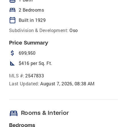
bed
2 Bedrooms
calendar_today
Built in 1929
Subdivision & Development:
Oso
Price Summary
attach_money
699,950
square_foot
$416 per Sq. Ft.
MLS #:
2547833
Last Updated:
August 7, 2026, 08:38 AM
bed
Rooms & Interior
Bedrooms