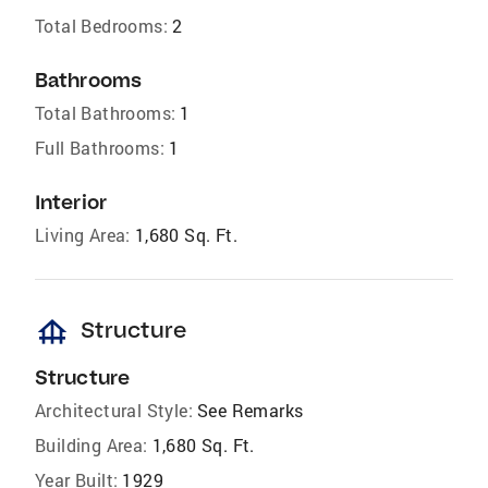
Total Bedrooms:
2
Bathrooms
Total Bathrooms:
1
Full Bathrooms:
1
Interior
Living Area:
1,680 Sq. Ft.
foundation
Structure
Structure
Architectural Style:
See Remarks
Building Area:
1,680 Sq. Ft.
Year Built:
1929