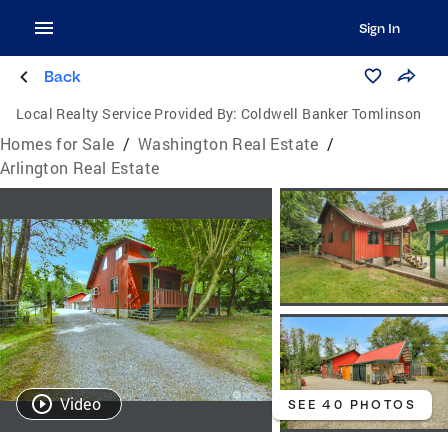
Sign In
Back
Local Realty Service Provided By:
Coldwell Banker Tomlinson
Homes for Sale
/
Washington Real Estate
/
Arlington Real Estate
Video
SEE 40 PHOTOS