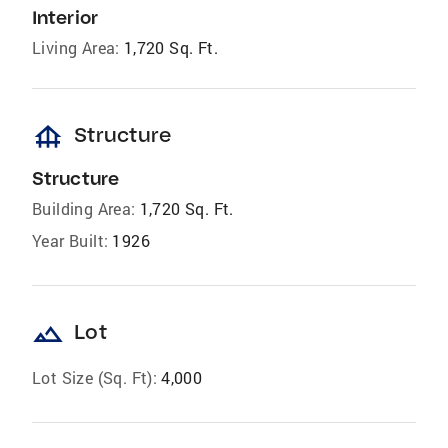
Interior
Living Area:
1,720 Sq. Ft.
foundation
Structure
Structure
Building Area:
1,720 Sq. Ft.
Year Built:
1926
landscape
Lot
Lot Size (Sq. Ft):
4,000