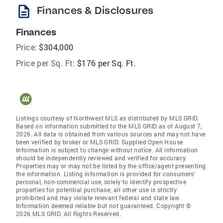
description
Finances & Disclosures
Finances
Price:
$304,000
Price per Sq. Ft:
$176 per Sq. Ft.
Listings courtesy of Northwest MLS as distributed by MLS GRID.
Based on information submitted to the MLS GRID as of August 7,
2026. All data is obtained from various sources and may not have
been verified by broker or MLS GRID. Supplied Open House
Information is subject to change without notice. All information
should be independently reviewed and verified for accuracy.
Properties may or may not be listed by the office/agent presenting
the information. Listing information is provided for consumers'
personal, non-commercial use, solely to identify prospective
properties for potential purchase; all other use is strictly
prohibited and may violate relevant federal and state law.
Information deemed reliable but not guaranteed. Copyright ©
2026 MLS GRID. All Rights Reserved.