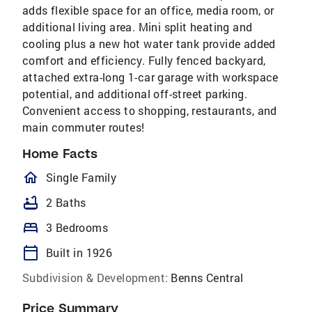
adds flexible space for an office, media room, or
additional living area. Mini split heating and
cooling plus a new hot water tank provide added
comfort and efficiency. Fully fenced backyard,
attached extra-long 1-car garage with workspace
potential, and additional off-street parking.
Convenient access to shopping, restaurants, and
main commuter routes!
Home Facts
homeOutlined
Single Family
bathtub
2 Baths
bed
3 Bedrooms
calendar_today
Built in 1926
Subdivision & Development:
Benns Central
Price Summary