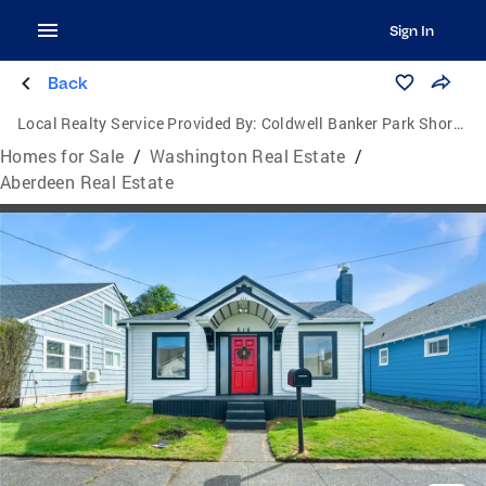
Sign In
Back
Local Realty Service Provided By:
Coldwell Banker Park Shore Real Estate
Homes for Sale
/
Washington Real Estate
/
Aberdeen Real Estate