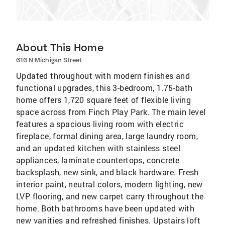
About This Home
616 N Michigan Street
Updated throughout with modern finishes and
functional upgrades, this 3-bedroom, 1.75-bath
home offers 1,720 square feet of flexible living
space across from Finch Play Park. The main level
features a spacious living room with electric
fireplace, formal dining area, large laundry room,
and an updated kitchen with stainless steel
appliances, laminate countertops, concrete
backsplash, new sink, and black hardware. Fresh
interior paint, neutral colors, modern lighting, new
LVP flooring, and new carpet carry throughout the
home. Both bathrooms have been updated with
new vanities and refreshed finishes. Upstairs loft