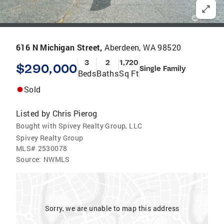
616 N Michigan Street,
Aberdeen, WA 98520
3
2
1,720
$290,000
Single Family
Beds
Baths
Sq Ft
Sold
Listed by
Chris Pierog
Bought with Spivey Realty Group, LLC
Spivey Realty Group
MLS#
2530078
Source:
NWMLS
Sorry, we are unable to map this address