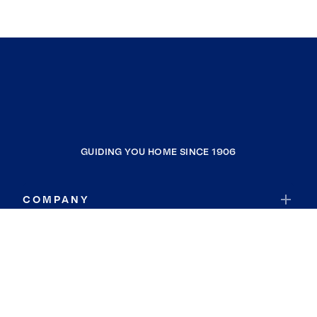
GUIDING YOU HOME SINCE 1906
COMPANY
RESOURCES
JOIN COLDWELL BANKER