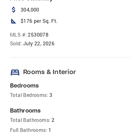
attach_money
304,000
square_foot
$176 per Sq. Ft.
MLS #:
2530078
Sold:
July 22, 2026
bed
Rooms & Interior
Bedrooms
Total Bedrooms:
3
Bathrooms
Total Bathrooms:
2
Full Bathrooms:
1