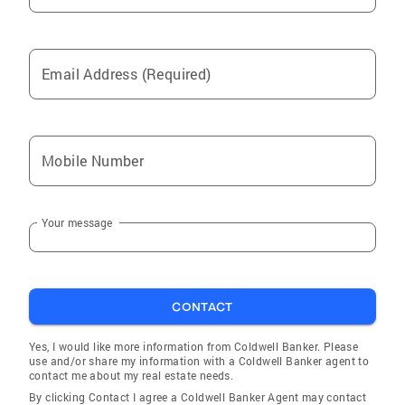
Email Address (Required)
Mobile Number
Your message
CONTACT
Yes, I would like more information from Coldwell Banker. Please
use and/or share my information with a Coldwell Banker agent to
contact me about my real estate needs.
By clicking Contact I agree a Coldwell Banker Agent may contact