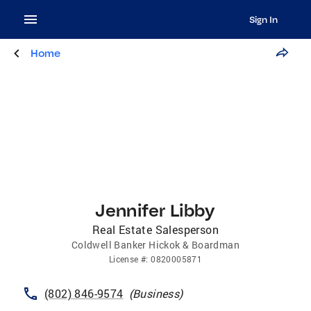
Sign In
Home
Jennifer Libby
Real Estate Salesperson
Coldwell Banker Hickok & Boardman
License
#:
0820005871
(802) 846-9574
(
Business
)