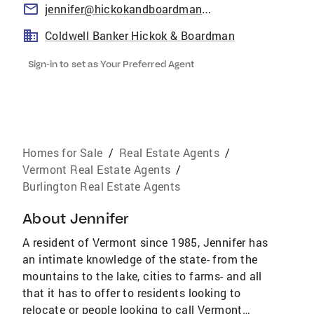
jennifer@hickokandboardman.com
Coldwell Banker Hickok & Boardman
Sign-in to set as Your Preferred Agent
Homes for Sale
/
Real Estate Agents
/
Vermont Real Estate Agents
/
Burlington Real Estate Agents
About
Jennifer
A resident of Vermont since 1985, Jennifer has
an intimate knowledge of the state- from the
mountains to the lake, cities to farms- and all
that it has to offer to residents looking to
relocate or people looking to call Vermont