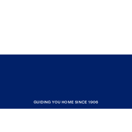
GUIDING YOU HOME SINCE 1906
COMPANY