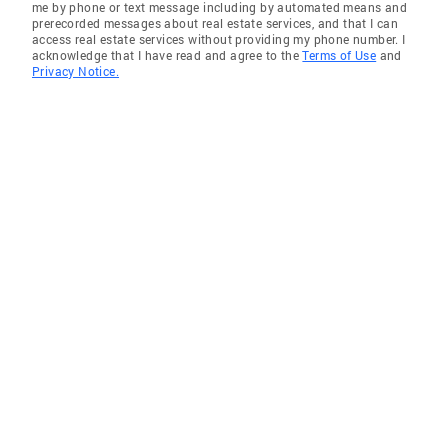
me by phone or text message including by automated means and
prerecorded messages about real estate services, and that I can
access real estate services without providing my phone number. I
acknowledge that I have read and agree to the
Terms of Use
and
Privacy Notice.