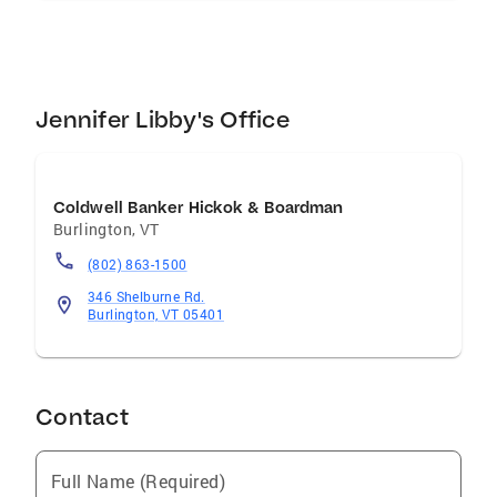
while boating on Lake Champlain, skiing at a
local mountain, or taking long walks on the
recreational paths.
Jennifer Libby's Office
Coldwell Banker Hickok & Boardman
Burlington
,
VT
(802) 863-1500
346 Shelburne Rd.
Burlington, VT 05401
Contact
Full Name (Required)