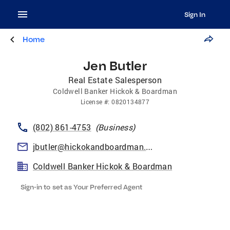
Sign In
Home
Jen Butler
Real Estate Salesperson
Coldwell Banker Hickok & Boardman
License
#:
0820134877
(802) 861-4753
(
Business
)
jbutler@hickokandboardman.com
Coldwell Banker Hickok & Boardman
Sign-in to set as Your Preferred Agent