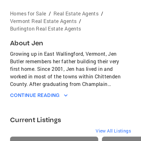
Homes for Sale
/
Real Estate Agents
/
Vermont Real Estate Agents
/
Burlington Real Estate Agents
About
Jen
Growing up in East Wallingford, Vermont, Jen
Butler remembers her father building their very
first home. Since 2001, Jen has lived in and
worked in most of the towns within Chittenden
County. After graduating from Champlain
College with a degree in education, Jen taught
CONTINUE READING
at most every grade level. Jen and her
husband Matthew bought a home that they
later renovated to meet their growing family
Current Listings
needs in a community they wanted to raise
their family. With the equity from their first
View All Listings
home, the couple moved to a larger house
listings