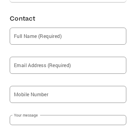
Contact
Full Name (Required)
Email Address (Required)
Mobile Number
Your message