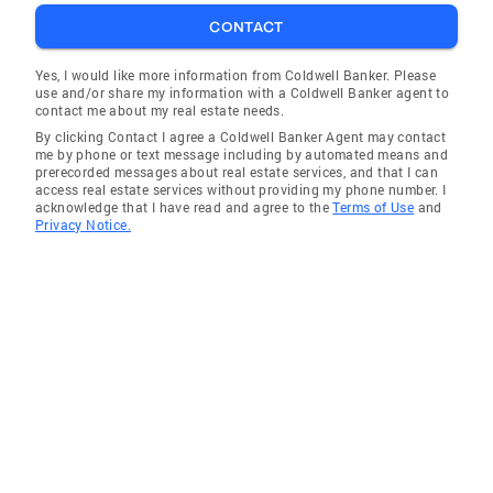
CONTACT
Yes, I would like more information from Coldwell Banker. Please
use and/or share my information with a Coldwell Banker agent to
contact me about my real estate needs.
By clicking Contact I agree a Coldwell Banker Agent may contact
me by phone or text message including by automated means and
prerecorded messages about real estate services, and that I can
access real estate services without providing my phone number. I
acknowledge that I have read and agree to the
Terms of Use
and
Privacy Notice.