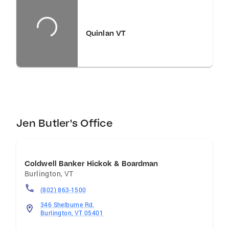
equip her clients with every tool accessible to
them. Jen resides in Shelburne with her family.
When not educating buyers and sellers, she
Quinlan VT
enjoys creating an edible landscape, cooking,
and exploring her creativity in a new wood-
working project.
Jen Butler's Office
Coldwell Banker Hickok & Boardman
Burlington
,
VT
(802) 863-1500
346 Shelburne Rd.
Burlington, VT 05401