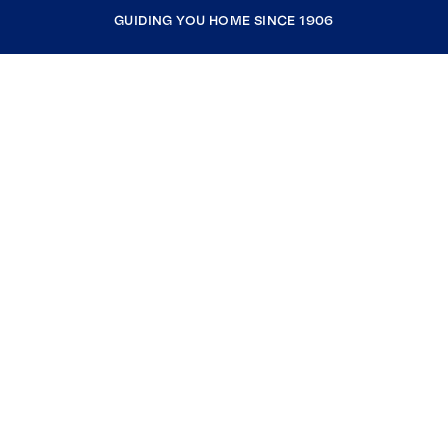
GUIDING YOU HOME SINCE 1906
COMPANY
RESOURCES
JOIN COLDWELL BANKER
Coldwell Banker Global Luxury
Coldwell Banker International
Coldwell Banker Commercial