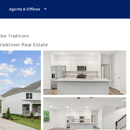
Agents & Offices
ker Traditions
Yorktown Real Estate