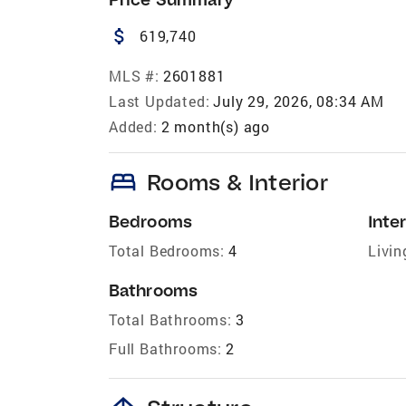
attach_money
619,740
MLS #:
2601881
Last Updated:
July 29, 2026, 08:34 AM
Added:
2 month(s) ago
bed
Rooms & Interior
Bedrooms
Inter
Total Bedrooms:
4
Livin
Bathrooms
Total Bathrooms:
3
Full Bathrooms:
2