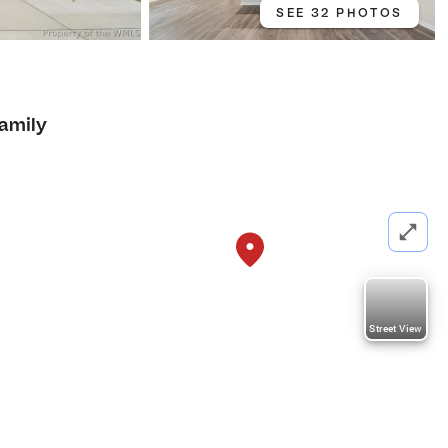
SEE 32 PHOTOS
Family
Street View