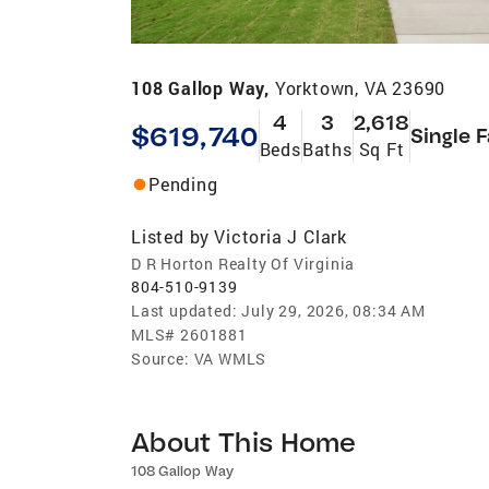
108 Gallop Way,
Yorktown, VA 23690
4
3
2,618
$619,740
Single 
Beds
Baths
Sq Ft
Pending
Listed by
Victoria J Clark
D R Horton Realty Of Virginia
804-510-9139
Last updated:
July 29, 2026, 08:34 AM
MLS#
2601881
Source:
VA WMLS
About This Home
108 Gallop Way