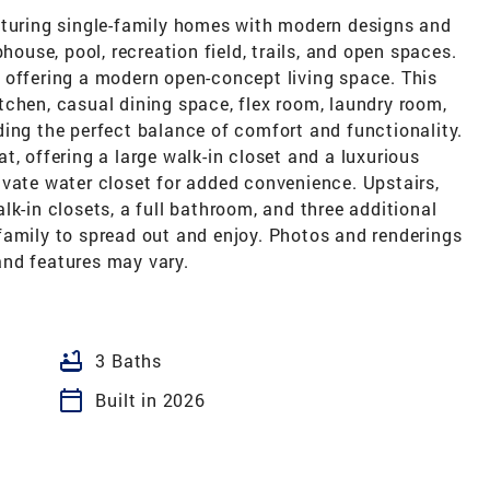
aturing single-family homes with modern designs and
house, pool, recreation field, trails, and open spaces.
 offering a modern open-concept living space. This
tchen, casual dining space, flex room, laundry room,
ing the perfect balance of comfort and functionality.
eat, offering a large walk-in closet and a luxurious
ivate water closet for added convenience. Upstairs,
lk-in closets, a full bathroom, and three additional
family to spread out and enjoy. Photos and renderings
 and features may vary.
bathtub
3 Baths
calendar_today
Built in 2026