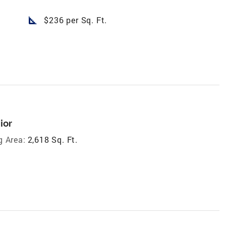
square_foot
$236 per Sq. Ft.
ior
g Area:
2,618 Sq. Ft.