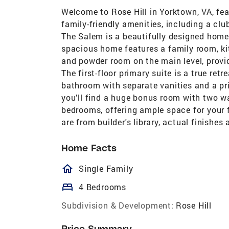
Welcome to Rose Hill in Yorktown, VA, fe
family-friendly amenities, including a club
The Salem is a beautifully designed home
spacious home features a family room, ki
and powder room on the main level, provid
The first-floor primary suite is a true retr
bathroom with separate vanities and a pr
you’ll find a huge bonus room with two wa
bedrooms, offering ample space for your 
are from builder's library, actual finishes
Home Facts
homeOutlined
Single Family
bed
4 Bedrooms
Subdivision & Development:
Rose Hill
Price Summary