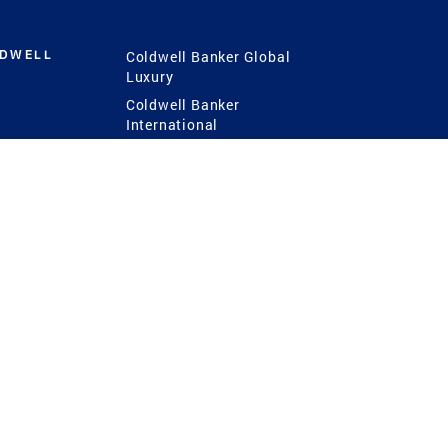
LDWELL
Coldwell Banker Global
Luxury
Coldwell Banker
International
Coldwell Banker Commercial
 Power
g