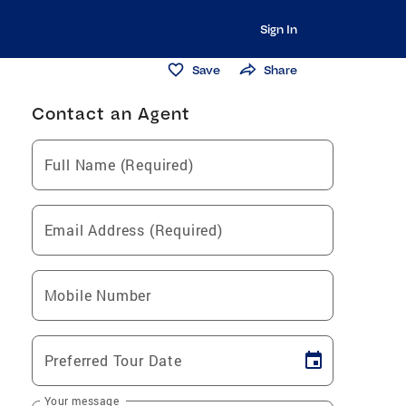
Sign In
Save
Share
Contact an Agent
Full Name (Required)
Email Address (Required)
Mobile Number
Preferred Tour Date
Your message