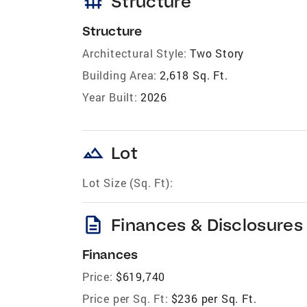
foundation
Structure
Structure
Architectural Style:
Two Story
Building Area:
2,618 Sq. Ft.
Year Built:
2026
landscape
Lot
Lot Size (Sq. Ft):
description
Finances & Disclosures
Finances
Price:
$619,740
Price per Sq. Ft:
$236 per Sq. Ft.