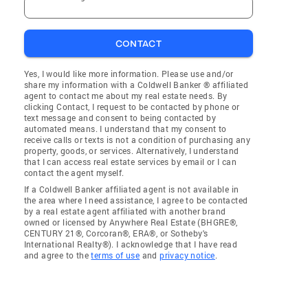
CONTACT
Yes, I would like more information. Please use and/or
share my information with a Coldwell Banker ® affiliated
agent to contact me about my real estate needs. By
clicking Contact, I request to be contacted by phone or
text message and consent to being contacted by
automated means. I understand that my consent to
receive calls or texts is not a condition of purchasing any
property, goods, or services. Alternatively, I understand
that I can access real estate services by email or I can
contact the agent myself.
If a Coldwell Banker affiliated agent is not available in
the area where I need assistance, I agree to be contacted
by a real estate agent affiliated with another brand
owned or licensed by Anywhere Real Estate (BHGRE®,
CENTURY 21®, Corcoran®, ERA®, or Sotheby's
International Realty®). I acknowledge that I have read
and agree to the
terms of use
and
privacy notice
.