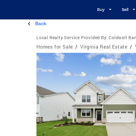
Buy
Sell
Back
Local Realty Service Provided By:
Coldwell Ban
Homes for Sale
/
Virginia Real Estate
/