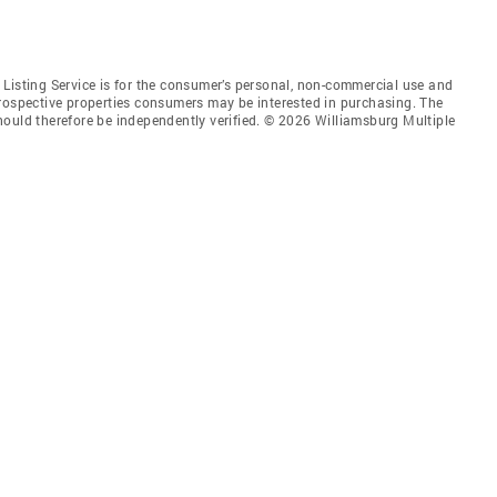
Listing Service is for the consumer’s personal, non-commercial use and
prospective properties consumers may be interested in purchasing. The
hould therefore be independently verified. © 2026 Williamsburg Multiple