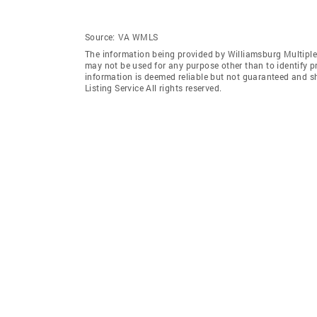
Source:
VA WMLS
The information being provided by Williamsburg Multiple 
may not be used for any purpose other than to identify 
information is deemed reliable but not guaranteed and s
Listing Service All rights reserved.