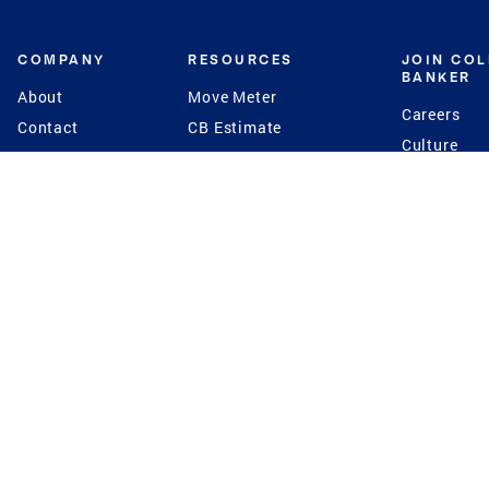
COMPANY
RESOURCES
JOIN CO
BANKER
About
Move Meter
Careers
Contact
CB Estimate
Culture
Press
Seller's Assurance
Production
Program
Leadership
Franchisin
Concierge Auctions
Diversity
Giving Back
CB Supports
St.Jude
Coldwell Banker
Blog
International Reach