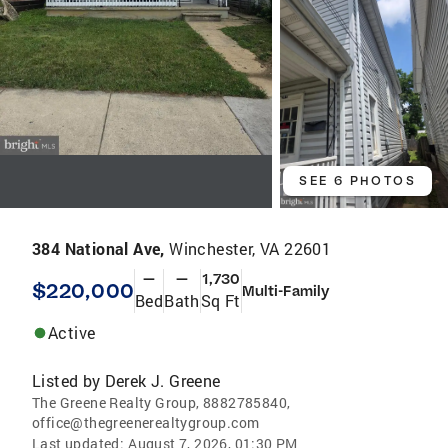
SEE 6 PHOTOS
384 National Ave,
Winchester, VA 22601
—
—
1,730
$220,000
Multi-Family
Bed
Bath
Sq Ft
Active
Listed by
Derek J. Greene
The Greene Realty Group, 8882785840,
office@thegreenerealtygroup.com
Last updated:
August 7, 2026, 01:30 PM