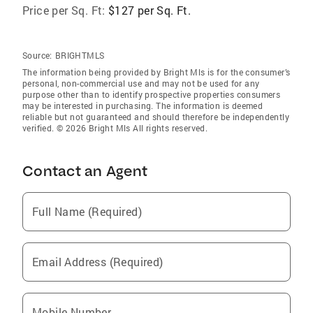
Price per Sq. Ft:
$127 per Sq. Ft.
Source:
BRIGHTMLS
The information being provided by Bright Mls is for the consumer’s
personal, non-commercial use and may not be used for any
purpose other than to identify prospective properties consumers
may be interested in purchasing. The information is deemed
reliable but not guaranteed and should therefore be independently
verified. © 2026 Bright Mls All rights reserved.
Contact an Agent
Full Name (Required)
Email Address (Required)
Mobile Number