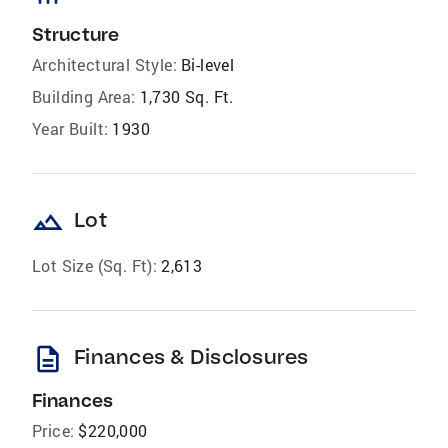
Structure
Architectural Style:
Bi-level
Building Area:
1,730 Sq. Ft.
Year Built:
1930
landscape
Lot
Lot Size (Sq. Ft):
2,613
description
Finances & Disclosures
Finances
Price:
$220,000