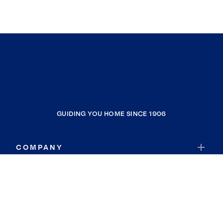
GUIDING YOU HOME SINCE 1906
COMPANY
RESOURCES
JOIN COLDWELL BANKER