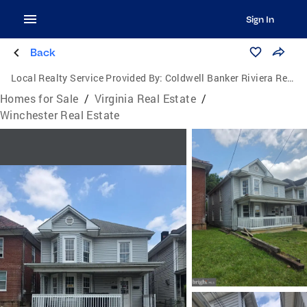
Sign In
Back
Local Realty Service Provided By:
Coldwell Banker Riviera Realty, Inc.
Homes for Sale
/
Virginia Real Estate
/
Winchester Real Estate