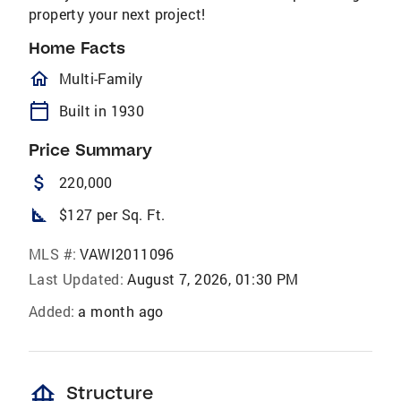
property your next project!
Home Facts
homeOutlined
Multi-Family
calendar_today
Built in 1930
Price Summary
attach_money
220,000
square_foot
$127 per Sq. Ft.
MLS #:
VAWI2011096
Last Updated:
August 7, 2026, 01:30 PM
Added:
a month ago
foundation
Structure