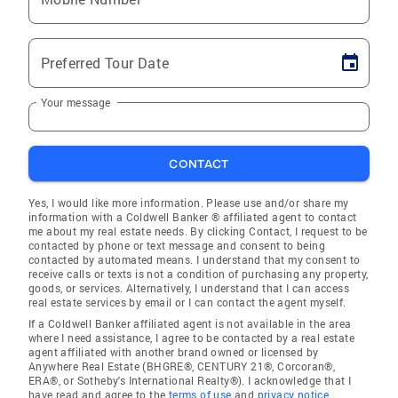
Preferred Tour Date
Your message
CONTACT
Yes, I would like more information. Please use and/or share my
information with a Coldwell Banker ® affiliated agent to contact
me about my real estate needs. By clicking Contact, I request to be
contacted by phone or text message and consent to being
contacted by automated means. I understand that my consent to
receive calls or texts is not a condition of purchasing any property,
goods, or services. Alternatively, I understand that I can access
real estate services by email or I can contact the agent myself.
If a Coldwell Banker affiliated agent is not available in the area
where I need assistance, I agree to be contacted by a real estate
agent affiliated with another brand owned or licensed by
Anywhere Real Estate (BHGRE®, CENTURY 21®, Corcoran®,
ERA®, or Sotheby's International Realty®). I acknowledge that I
have read and agree to the
terms of use
and
privacy notice
.