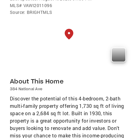
MLS#
VAWI2011096
Source:
BRIGHTMLS
About This Home
384 National Ave
Discover the potential of this 4-bedroom, 2-bath
multi-family property offering 1,730 sq ft of living
space on a 2,684 sq ft lot. Built in 1930, this
property is a great opportunity for investors or
buyers looking to renovate and add value. Don't
miss your chance to make this income-producing