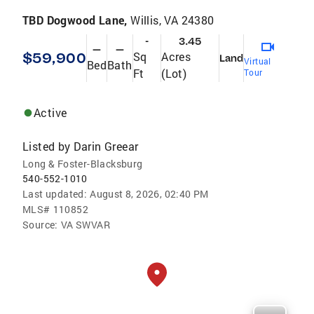
TBD Dogwood Lane,
Willis, VA 24380
-
3.45
—
—
$59,900
Sq
Acres
Land
Virtual
Bed
Bath
Ft
(Lot)
Tour
Active
Listed by
Darin Greear
Long & Foster-Blacksburg
540-552-1010
Last updated:
August 8, 2026, 02:40 PM
MLS#
110852
Source:
VA SWVAR