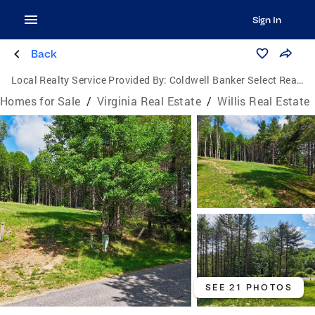
Sign In
Back
Local Realty Service Provided By:
Coldwell Banker Select Real Estate, Inc.
Homes for Sale
/
Virginia Real Estate
/
Willis Real Estate
SEE 21 PHOTOS