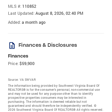
MLS #:
110852
Last Updated:
August 8, 2026, 02:40 PM
Added:
a month ago
description
Finances & Disclosures
Finances
Price:
$59,900
Source:
VA SWVAR
The information being provided by Southwest Virginia Board Of
REALTORS® is for the consumer’s personal, non-commercial use
and may not be used for any purpose other than to identify
prospective properties consumers may be interested in
purchasing. The information is deemed reliable but not
guaranteed and should therefore be independently verified. ©
2026 Southwest Virginia Board Of REALTORS® All rights reserved.