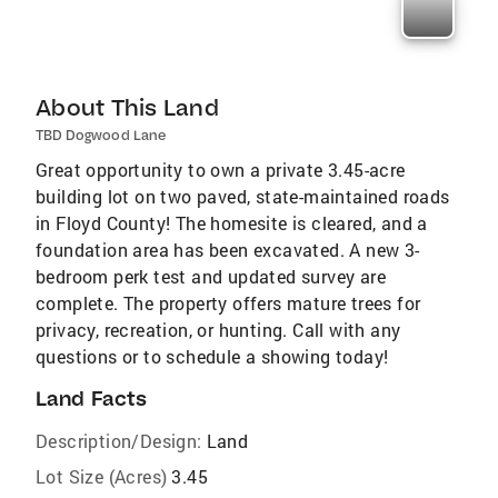
About This Land
TBD Dogwood Lane
Great opportunity to own a private 3.45-acre
building lot on two paved, state-maintained roads
in Floyd County! The homesite is cleared, and a
foundation area has been excavated. A new 3-
bedroom perk test and updated survey are
complete. The property offers mature trees for
privacy, recreation, or hunting. Call with any
questions or to schedule a showing today!
Land Facts
Description/Design:
Land
Lot Size (Acres)
3.45