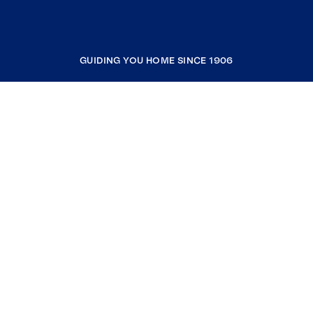
GUIDING YOU HOME SINCE 1906
COMPANY
RESOURCES
JOIN COLDWELL BANKER
Coldwell Banker Global Luxury
Coldwell Banker International
Coldwell Banker Commercial