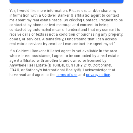
Yes, I would like more information. Please use and/or share my
information with a Coldwell Banker ® affiliated agent to contact
me about my real estate needs. By clicking Contact, I request to be
contacted by phone or text message and consent to being
contacted by automated means. I understand that my consent to
receive calls or texts is not a condition of purchasing any property,
goods, or services. Alternatively, I understand that I can access
real estate services by email or I can contact the agent myself.
If a Coldwell Banker affiliated agent is not available in the area
where I need assistance, I agree to be contacted by a real estate
agent affiliated with another brand owned or licensed by
Anywhere Real Estate (BHGRE®, CENTURY 21®, Corcoran®,
ERA®, or Sotheby's International Realty®). I acknowledge that I
have read and agree to the
terms of use
and
privacy notice
.