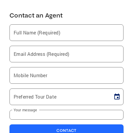
Contact an Agent
Full Name (Required)
Email Address (Required)
Mobile Number
Preferred Tour Date
Your message
CONTACT