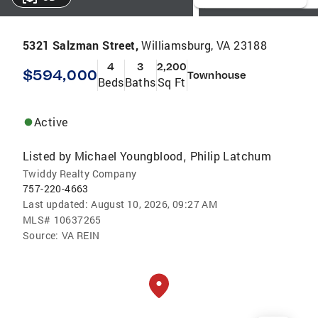
5321 Salzman Street,
Williamsburg, VA 23188
4
3
2,200
$594,000
Townhouse
Beds
Baths
Sq Ft
Active
Listed by
Michael Youngblood
Philip Latchum
,
Twiddy Realty Company
757-220-4663
Last updated:
August 10, 2026, 09:27 AM
MLS#
10637265
Source:
VA REIN