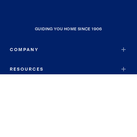
GUIDING YOU HOME SINCE 1906
COMPANY
RESOURCES
JOIN COLDWELL BANKER
Coldwell Banker Global Luxury
Coldwell Banker International
Coldwell Banker Commercial