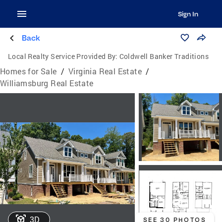
Sign In
Back
Local Realty Service Provided By:
Coldwell Banker Traditions
Homes for Sale
/
Virginia Real Estate
/
Williamsburg Real Estate
3D
SEE 30 PHOTOS