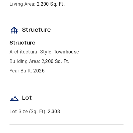
Living Area:
2,200 Sq. Ft.
foundation
Structure
Structure
Architectural Style:
Townhouse
Building Area:
2,200 Sq. Ft.
Year Built:
2026
landscape
Lot
Lot Size (Sq. Ft):
2,308