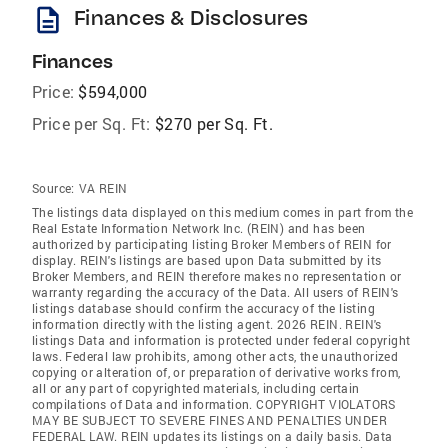
description
Finances & Disclosures
Finances
Price:
$594,000
Price per Sq. Ft:
$270 per Sq. Ft.
Source:
VA REIN
The listings data displayed on this medium comes in part from the
Real Estate Information Network Inc. (REIN) and has been
authorized by participating listing Broker Members of REIN for
display. REIN's listings are based upon Data submitted by its
Broker Members, and REIN therefore makes no representation or
warranty regarding the accuracy of the Data. All users of REIN's
listings database should confirm the accuracy of the listing
information directly with the listing agent. 2026 REIN. REIN's
listings Data and information is protected under federal copyright
laws. Federal law prohibits, among other acts, the unauthorized
copying or alteration of, or preparation of derivative works from,
all or any part of copyrighted materials, including certain
compilations of Data and information. COPYRIGHT VIOLATORS
MAY BE SUBJECT TO SEVERE FINES AND PENALTIES UNDER
FEDERAL LAW. REIN updates its listings on a daily basis. Data