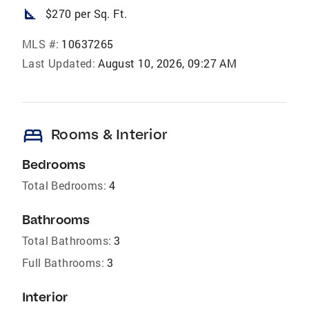
square_foot
$270 per Sq. Ft.
MLS #:
10637265
Last Updated:
August 10, 2026, 09:27 AM
bed
Rooms & Interior
Bedrooms
Total Bedrooms:
4
Bathrooms
Total Bathrooms:
3
Full Bathrooms:
3
Interior