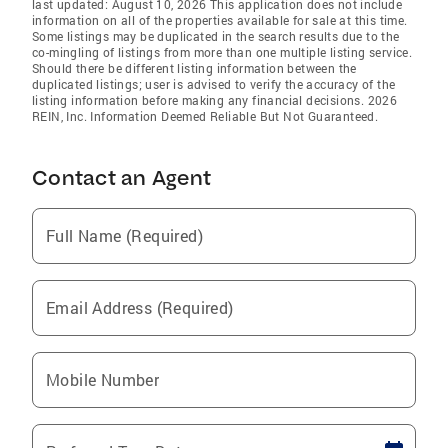
last updated: August 10, 2026 This application does not include
information on all of the properties available for sale at this time.
Some listings may be duplicated in the search results due to the
co-mingling of listings from more than one multiple listing service.
Should there be different listing information between the
duplicated listings; user is advised to verify the accuracy of the
listing information before making any financial decisions. 2026
REIN, Inc. Information Deemed Reliable But Not Guaranteed.
Contact an Agent
Full Name (Required)
Email Address (Required)
Mobile Number