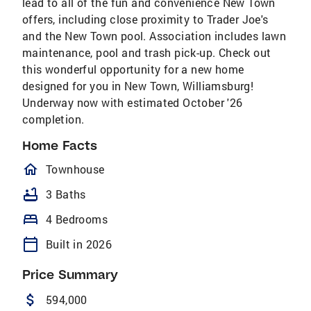
lead to all of the fun and convenience New Town
offers, including close proximity to Trader Joe's
and the New Town pool. Association includes lawn
maintenance, pool and trash pick-up. Check out
this wonderful opportunity for a new home
designed for you in New Town, Williamsburg!
Underway now with estimated October '26
completion.
Home Facts
homeOutlined
Townhouse
bathtub
3 Baths
bed
4 Bedrooms
calendar_today
Built in 2026
Price Summary
attach_money
594,000