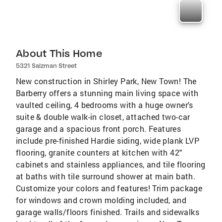
About This Home
5321 Salzman Street
New construction in Shirley Park, New Town! The
Barberry offers a stunning main living space with
vaulted ceiling, 4 bedrooms with a huge owner's
suite & double walk-in closet, attached two-car
garage and a spacious front porch. Features
include pre-finished Hardie siding, wide plank LVP
flooring, granite counters at kitchen with 42"
cabinets and stainless appliances, and tile flooring
at baths with tile surround shower at main bath.
Customize your colors and features! Trim package
for windows and crown molding included, and
garage walls/floors finished. Trails and sidewalks