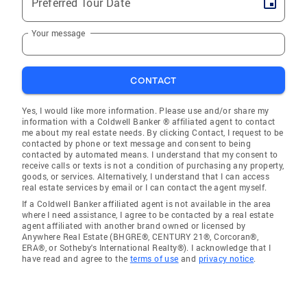
Preferred Tour Date
Your message
CONTACT
Yes, I would like more information. Please use and/or share my
information with a Coldwell Banker ® affiliated agent to contact
me about my real estate needs. By clicking Contact, I request to be
contacted by phone or text message and consent to being
contacted by automated means. I understand that my consent to
receive calls or texts is not a condition of purchasing any property,
goods, or services. Alternatively, I understand that I can access
real estate services by email or I can contact the agent myself.
If a Coldwell Banker affiliated agent is not available in the area
where I need assistance, I agree to be contacted by a real estate
agent affiliated with another brand owned or licensed by
Anywhere Real Estate (BHGRE®, CENTURY 21®, Corcoran®,
ERA®, or Sotheby's International Realty®). I acknowledge that I
have read and agree to the
terms of use
and
privacy notice
.