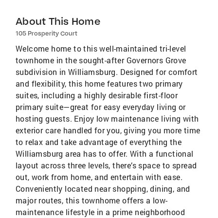
About This Home
105 Prosperity Court
Welcome home to this well-maintained tri-level
townhome in the sought-after Governors Grove
subdivision in Williamsburg. Designed for comfort
and flexibility, this home features two primary
suites, including a highly desirable first-floor
primary suite—great for easy everyday living or
hosting guests. Enjoy low maintenance living with
exterior care handled for you, giving you more time
to relax and take advantage of everything the
Williamsburg area has to offer. With a functional
layout across three levels, there’s space to spread
out, work from home, and entertain with ease.
Conveniently located near shopping, dining, and
major routes, this townhome offers a low-
maintenance lifestyle in a prime neighborhood