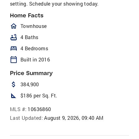
setting. Schedule your showing today.
Home Facts
homeOutlined
Townhouse
bathtub
4 Baths
bed
4 Bedrooms
calendar_today
Built in 2016
Price Summary
attach_money
384,900
square_foot
$186 per Sq. Ft.
MLS #:
10636860
Last Updated:
August 9, 2026, 09:40 AM