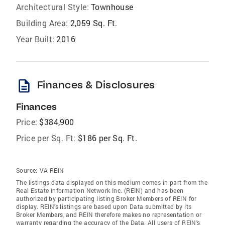
Architectural Style:
Townhouse
Building Area:
2,059 Sq. Ft.
Year Built:
2016
description
Finances & Disclosures
Finances
Price:
$384,900
Price per Sq. Ft:
$186 per Sq. Ft.
Source:
VA REIN
The listings data displayed on this medium comes in part from the
Real Estate Information Network Inc. (REIN) and has been
authorized by participating listing Broker Members of REIN for
display. REIN's listings are based upon Data submitted by its
Broker Members, and REIN therefore makes no representation or
warranty regarding the accuracy of the Data. All users of REIN's