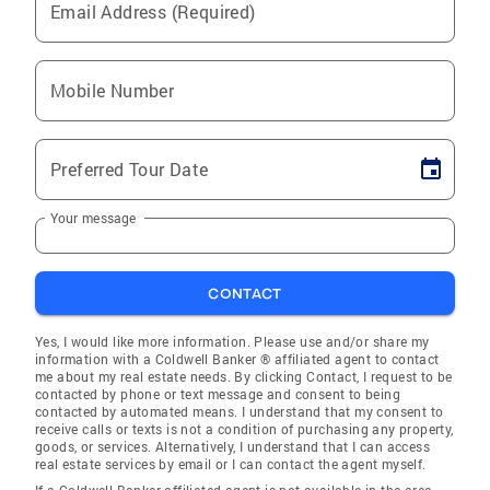
Email Address (Required)
Mobile Number
Preferred Tour Date
Your message
CONTACT
Yes, I would like more information. Please use and/or share my
information with a Coldwell Banker ® affiliated agent to contact
me about my real estate needs. By clicking Contact, I request to be
contacted by phone or text message and consent to being
contacted by automated means. I understand that my consent to
receive calls or texts is not a condition of purchasing any property,
goods, or services. Alternatively, I understand that I can access
real estate services by email or I can contact the agent myself.