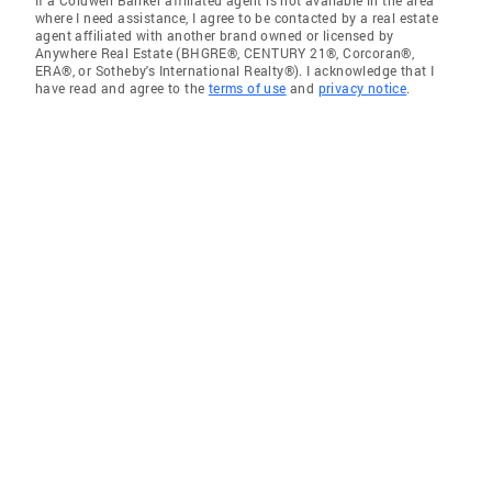
If a Coldwell Banker affiliated agent is not available in the area
where I need assistance, I agree to be contacted by a real estate
agent affiliated with another brand owned or licensed by
Anywhere Real Estate (BHGRE®, CENTURY 21®, Corcoran®,
ERA®, or Sotheby's International Realty®). I acknowledge that I
have read and agree to the
terms of use
and
privacy notice
.