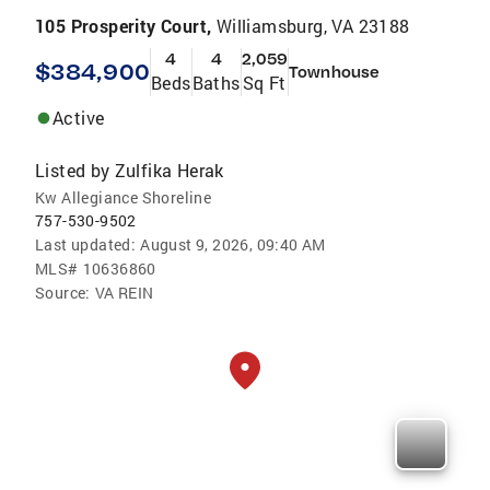
105 Prosperity Court,
Williamsburg, VA 23188
4
4
2,059
$384,900
Townhouse
Beds
Baths
Sq Ft
Active
Listed by
Zulfika Herak
Kw Allegiance Shoreline
757-530-9502
Last updated:
August 9, 2026, 09:40 AM
MLS#
10636860
Source:
VA REIN