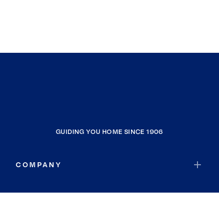
GUIDING YOU HOME SINCE 1906
COMPANY
RESOURCES