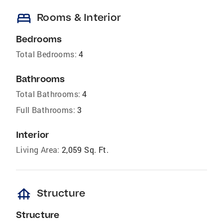
bed
Rooms & Interior
Bedrooms
Total Bedrooms:
4
Bathrooms
Total Bathrooms:
4
Full Bathrooms:
3
Interior
Living Area:
2,059 Sq. Ft.
foundation
Structure
Structure