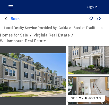
Sign In
Back
Local Realty Service Provided By:
Coldwell Banker Traditions
Homes for Sale
/
Virginia Real Estate
/
Williamsburg Real Estate
SEE 27 PHOTOS