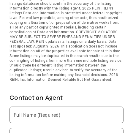
listings database should confirm the accuracy of the listing
information directly with the listing agent. 2026 REIN. REIN's
listings Data and information is protected under federal copyright
laws. Federal law prohibits, among other acts, the unauthorized
copying or alteration of, or preparation of derivative works from,
all or any part of copyrighted materials, including certain
compilations of Data and information. COPYRIGHT VIOLATORS
MAY BE SUBJECT TO SEVERE FINES AND PENALTIES UNDER
FEDERAL LAW. REIN updates its listings on a daily basis. Data
last updated: August 9, 2026 This application does not include
information on all of the properties available for sale at this time.
Some listings may be duplicated in the search results due to the
co-mingling of listings from more than one multiple listing service.
Should there be different listing information between the
duplicated listings; user is advised to verify the accuracy of the
listing information before making any financial decisions. 2026
REIN, Inc. Information Deemed Reliable But Not Guaranteed.
Contact an Agent
Full Name (Required)