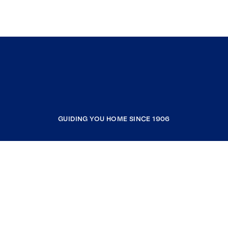
GUIDING YOU HOME SINCE 1906
COMPANY
RESOURCES
JOIN COLDWELL BANKER