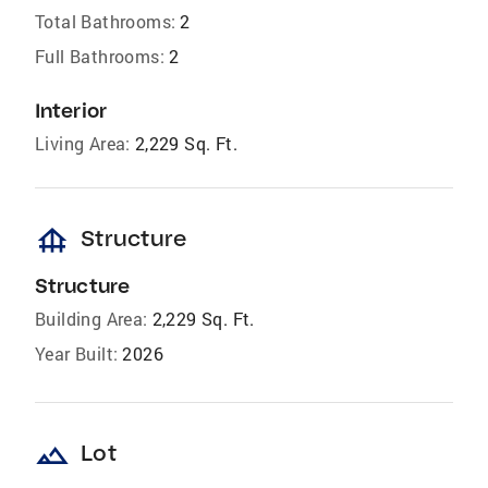
Total Bathrooms:
2
Full Bathrooms:
2
Interior
Living Area:
2,229 Sq. Ft.
foundation
Structure
Structure
Building Area:
2,229 Sq. Ft.
Year Built:
2026
landscape
Lot