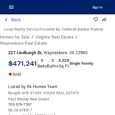
Sign In
Back
Local Realty Service Provided By:
Coldwell Banker Premier
Homes for Sale
/
Virginia Real Estate
/
Waynesboro Real Estate
227 Lindburgh Dr,
Waynesboro, VA 22980
3
2
2,229
$471,241
Single Family
Beds
Baths
Sq Ft
Sold
Listed by
Kk Homes Team
Bought with STORY HOUSE REAL ESTATE
Paul Wesley Real Estate
703-570-7307
MLS#
678917