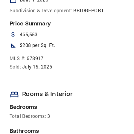
Subdivision & Development:
BRIDGEPORT
Price Summary
attach_money
465,553
square_foot
$208 per Sq. Ft.
MLS #:
678917
Sold:
July 15, 2026
bed
Rooms & Interior
Bedrooms
Total Bedrooms:
3
Bathrooms