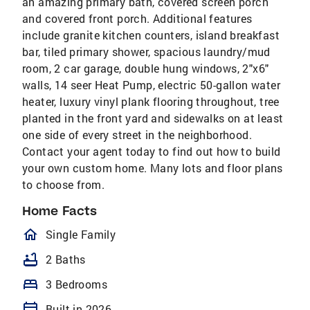
an amazing primary bath, covered screen porch
and covered front porch. Additional features
include granite kitchen counters, island breakfast
bar, tiled primary shower, spacious laundry/mud
room, 2 car garage, double hung windows, 2"x6"
walls, 14 seer Heat Pump, electric 50-gallon water
heater, luxury vinyl plank flooring throughout, tree
planted in the front yard and sidewalks on at least
one side of every street in the neighborhood.
Contact your agent today to find out how to build
your own custom home. Many lots and floor plans
to choose from.
Home Facts
homeOutlined
Single Family
bathtub
2 Baths
bed
3 Bedrooms
calendar_today
Built in 2026