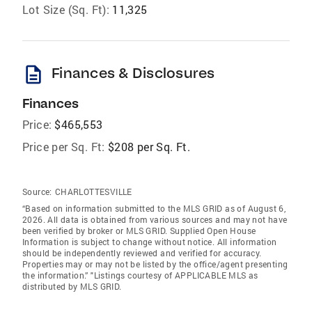
Lot Size (Sq. Ft):
11,325
description
Finances & Disclosures
Finances
Price:
$465,553
Price per Sq. Ft:
$208 per Sq. Ft.
Source:
CHARLOTTESVILLE
“Based on information submitted to the MLS GRID as of August 6,
2026. All data is obtained from various sources and may not have
been verified by broker or MLS GRID. Supplied Open House
Information is subject to change without notice. All information
should be independently reviewed and verified for accuracy.
Properties may or may not be listed by the office/agent presenting
the information.” "Listings courtesy of APPLICABLE MLS as
distributed by MLS GRID.