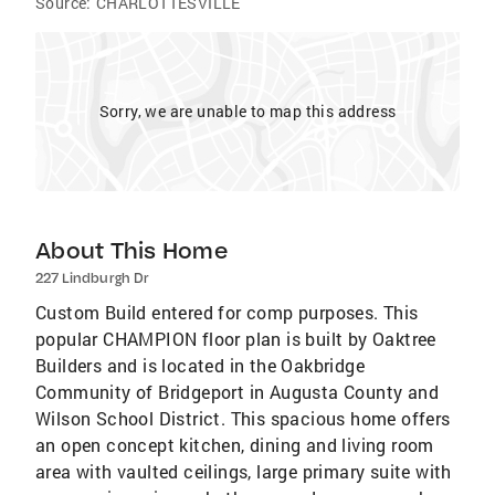
Source:
CHARLOTTESVILLE
Sorry, we are unable to map this address
About This Home
227 Lindburgh Dr
Custom Build entered for comp purposes. This
popular CHAMPION floor plan is built by Oaktree
Builders and is located in the Oakbridge
Community of Bridgeport in Augusta County and
Wilson School District. This spacious home offers
an open concept kitchen, dining and living room
area with vaulted ceilings, large primary suite with