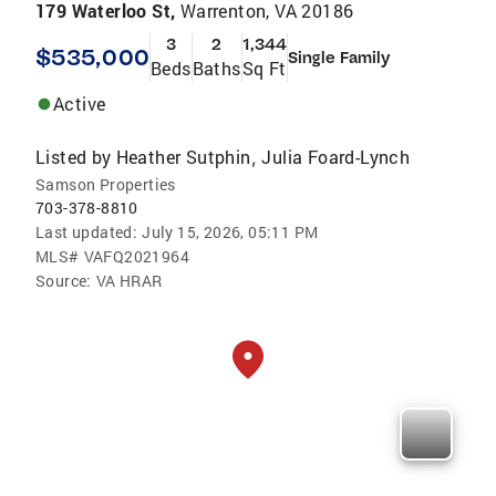
179 Waterloo St,
Warrenton, VA 20186
3
2
1,344
$535,000
Single Family
Beds
Baths
Sq Ft
Active
Listed by
Heather Sutphin
Julia Foard-Lynch
,
Samson Properties
703-378-8810
Last updated:
July 15, 2026, 05:11 PM
MLS#
VAFQ2021964
Source:
VA HRAR