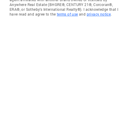
Anywhere Real Estate (BHGRE®, CENTURY 21®, Corcoran®,
ERA®, or Sotheby's International Realty®). I acknowledge that I
have read and agree to the
terms of use
and
privacy notice
.