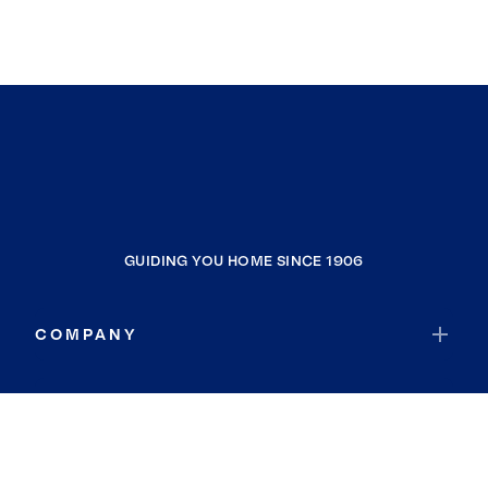
GUIDING YOU HOME SINCE 1906
COMPANY
RESOURCES
JOIN COLDWELL BANKER