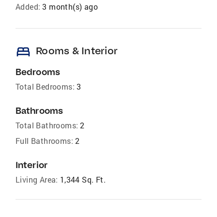
Added:
3 month(s) ago
bed
Rooms & Interior
Bedrooms
Total Bedrooms:
3
Bathrooms
Total Bathrooms:
2
Full Bathrooms:
2
Interior
Living Area:
1,344 Sq. Ft.