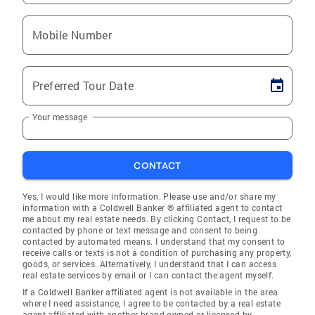
Mobile Number
Preferred Tour Date
Your message
CONTACT
Yes, I would like more information. Please use and/or share my
information with a Coldwell Banker ® affiliated agent to contact
me about my real estate needs. By clicking Contact, I request to be
contacted by phone or text message and consent to being
contacted by automated means. I understand that my consent to
receive calls or texts is not a condition of purchasing any property,
goods, or services. Alternatively, I understand that I can access
real estate services by email or I can contact the agent myself.
If a Coldwell Banker affiliated agent is not available in the area
where I need assistance, I agree to be contacted by a real estate
agent affiliated with another brand owned or licensed by