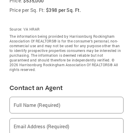
Price:
$535,000
Price per Sq. Ft:
$398 per Sq. Ft.
Source:
VA HRAR
The information being provided by Harrisonburg Rockingham
Association Of REALTORS® is for the consumer’s personal, non-
commercial use and may not be used for any purpose other than
to identify prospective properties consumers may be interested in
purchasing. The information is deemed reliable but not
guaranteed and should therefore be independently verified. ©
2026 Harrisonburg Rockingham Association Of REALTORS® All
rights reserved.
Contact an Agent
Full Name (Required)
Email Address (Required)