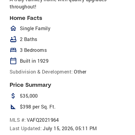
throughout!
Home Facts
homeOutlined
Single Family
bathtub
2 Baths
bed
3 Bedrooms
calendar_today
Built in 1929
Subdivision & Development:
Other
Price Summary
attach_money
535,000
square_foot
$398 per Sq. Ft.
MLS #:
VAFQ2021964
Last Updated:
July 15, 2026, 05:11 PM