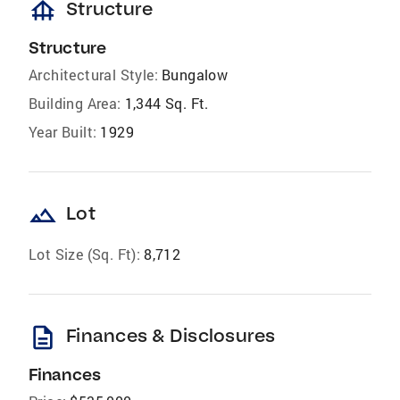
foundation
Structure
Structure
Architectural Style:
Bungalow
Building Area:
1,344 Sq. Ft.
Year Built:
1929
landscape
Lot
Lot Size (Sq. Ft):
8,712
description
Finances & Disclosures
Finances