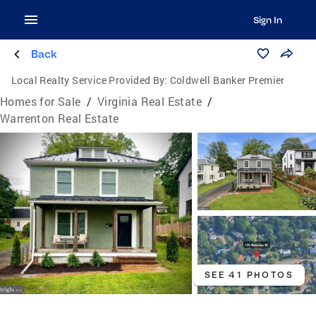
Sign In
Back
Local Realty Service Provided By:
Coldwell Banker Premier
Homes for Sale
/
Virginia Real Estate
/
Warrenton Real Estate
SEE 41 PHOTOS