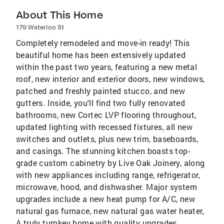
About This Home
179 Waterloo St
Completely remodeled and move-in ready! This
beautiful home has been extensively updated
within the past two years, featuring a new metal
roof, new interior and exterior doors, new windows,
patched and freshly painted stucco, and new
gutters. Inside, you'll find two fully renovated
bathrooms, new Cortec LVP flooring throughout,
updated lighting with recessed fixtures, all new
switches and outlets, plus new trim, baseboards,
and casings. The stunning kitchen boasts top-
grade custom cabinetry by Live Oak Joinery, along
with new appliances including range, refrigerator,
microwave, hood, and dishwasher. Major system
upgrades include a new heat pump for A/C, new
natural gas furnace, new natural gas water heater,
A truly turnkey home with quality upgrades