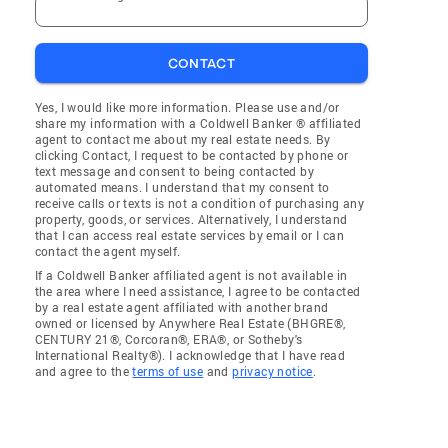
CONTACT
Yes, I would like more information. Please use and/or
share my information with a Coldwell Banker ® affiliated
agent to contact me about my real estate needs. By
clicking Contact, I request to be contacted by phone or
text message and consent to being contacted by
automated means. I understand that my consent to
receive calls or texts is not a condition of purchasing any
property, goods, or services. Alternatively, I understand
that I can access real estate services by email or I can
contact the agent myself.
If a Coldwell Banker affiliated agent is not available in
the area where I need assistance, I agree to be contacted
by a real estate agent affiliated with another brand
owned or licensed by Anywhere Real Estate (BHGRE®,
CENTURY 21®, Corcoran®, ERA®, or Sotheby's
International Realty®). I acknowledge that I have read
and agree to the
terms of use
and
privacy notice
.