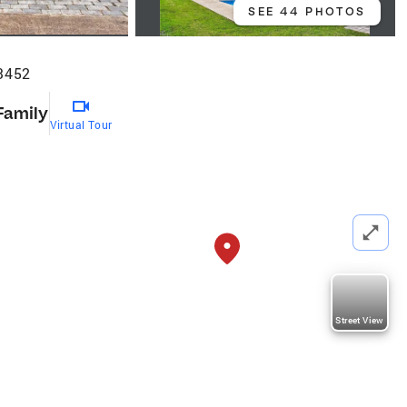
SEE 44 PHOTOS
23452
Family
Virtual Tour
Street View