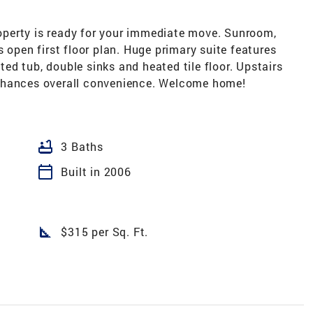
property is ready for your immediate move. Sunroom,
 open first floor plan. Huge primary suite features
tted tub, double sinks and heated tile floor. Upstairs
nhances overall convenience. Welcome home!
bathtub
3 Baths
calendar_today
Built in 2006
square_foot
$315 per Sq. Ft.