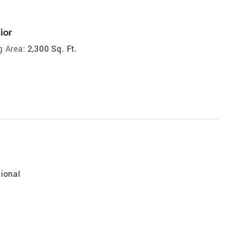
ior
g Area:
2,300 Sq. Ft.
tional