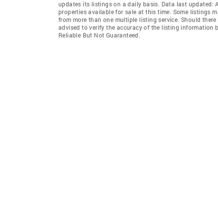
updates its listings on a daily basis. Data last updated:
properties available for sale at this time. Some listings 
from more than one multiple listing service. Should there 
advised to verify the accuracy of the listing informatio
Reliable But Not Guaranteed.