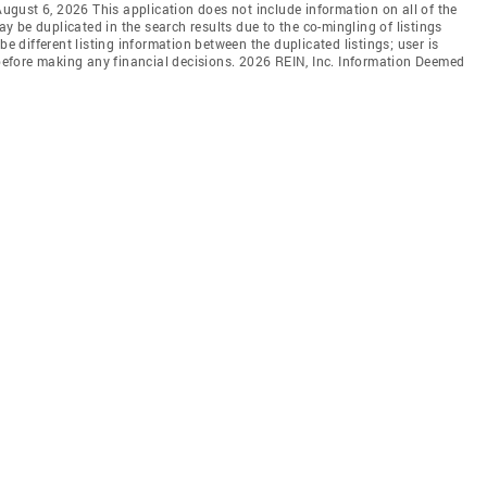
 August 6, 2026 This application does not include information on all of the
may be duplicated in the search results due to the co-mingling of listings
be different listing information between the duplicated listings; user is
n before making any financial decisions. 2026 REIN, Inc. Information Deemed