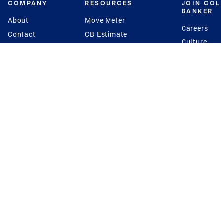
COMPANY
RESOURCES
JOIN CO
BANKER
About
Move Meter
Careers
Contact
CB Estimate
Culture
Press
Seller's Assurance
Production
Program
Leadership
Franchisin
Concierge Auctions
Diversity
Giving Back
CB Supports
St.Jude
Coldwell Banker
Blog
International Reach
Privacy Notice