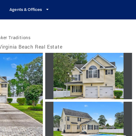
Agents & Offices
ker Traditions
Virginia Beach Real Estate