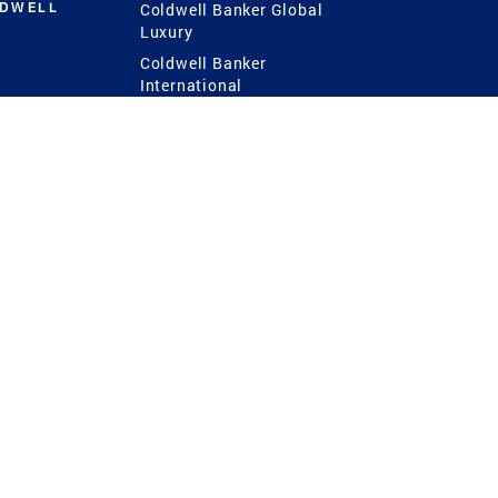
LDWELL
Coldwell Banker Global
Luxury
Coldwell Banker
International
Coldwell Banker Commercial
 Power
g