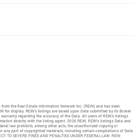
t from the Real Estate Information Network Inc. (REIN) and has been
N for display. REIN's listings are based upon Data submitted by its Broker
arranty regarding the accuracy of the Data. All users of REIN's listings
mation directly with the listing agent. 2026 REIN. REIN's listings Data and
ederal law prohibits, among other acts, the unauthorized copying or
l or any part of copyrighted materials, including certain compilations of Data
JECT TO SEVERE FINES AND PENALTIES UNDER FEDERAL LAW. REIN