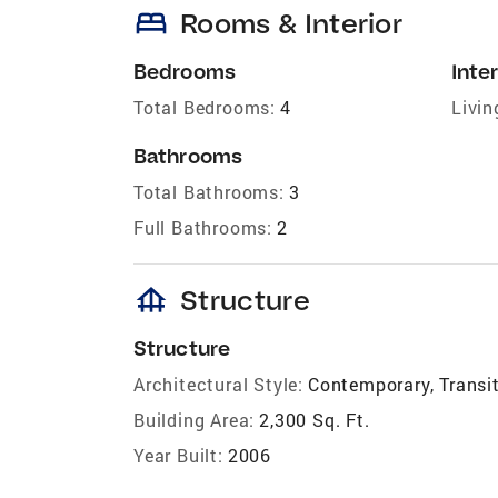
bed
Rooms & Interior
Bedrooms
Inter
Total Bedrooms:
4
Livin
Bathrooms
Total Bathrooms:
3
Full Bathrooms:
2
foundation
Structure
Structure
Architectural Style:
Contemporary, Transi
Building Area:
2,300 Sq. Ft.
Year Built:
2006