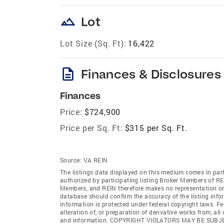
landscape
Lot
Lot Size (Sq. Ft):
16,422
description
Finances & Disclosures
Finances
Price:
$724,900
Price per Sq. Ft:
$315 per Sq. Ft.
Source:
VA REIN
The listings data displayed on this medium comes in par
authorized by participating listing Broker Members of REI
Members, and REIN therefore makes no representation or w
database should confirm the accuracy of the listing infor
information is protected under federal copyright laws. F
alteration of, or preparation of derivative works from, al
and information. COPYRIGHT VIOLATORS MAY BE SUB