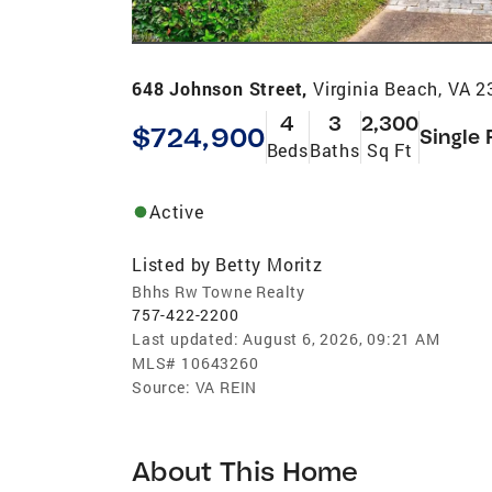
648 Johnson Street,
Virginia Beach, VA 
4
3
2,300
$724,900
Single 
Beds
Baths
Sq Ft
Active
Listed by
Betty Moritz
Bhhs Rw Towne Realty
757-422-2200
Last updated:
August 6, 2026, 09:21 AM
MLS#
10643260
Source:
VA REIN
About This Home