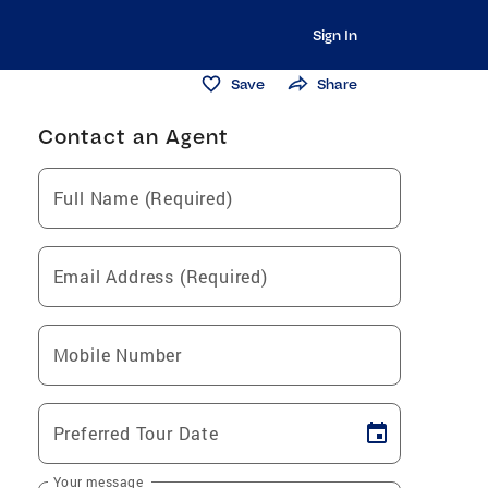
Sign In
Save
Share
Contact an Agent
Full Name (Required)
Email Address (Required)
Mobile Number
Preferred Tour Date
Your message