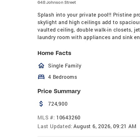
648 Johnson Street
Splash into your private pool!! Pristine 
skylight and high ceilings add to spacious
vaulted ceiling, double walk-in closets, je
laundry room with appliances and sink e
Home Facts
homeOutlined
Single Family
bed
4 Bedrooms
Price Summary
attach_money
724,900
MLS #:
10643260
Last Updated:
August 6, 2026, 09:21 AM