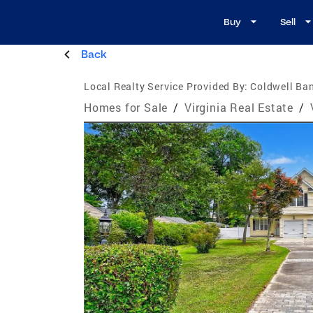
Buy
Sell
Back
Local Realty Service Provided By:
Coldwell Ban
Homes for Sale
/
Virginia Real Estate
/