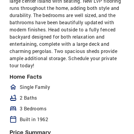
large center island with seating. New LVP flooring
runs throughout the home, adding both style and
durability. The bedrooms are well sized, and the
bathrooms have been beautifully updated with
modern finishes. Head outside to a fully fenced
backyard designed for both relaxation and
entertaining, complete with a large deck and
charming pergolas. Two spacious sheds provide
ample additional storage. Schedule your private
tour today!
Home Facts
homeOutlined
Single Family
bathtub
2 Baths
bed
3 Bedrooms
calendar_today
Built in 1962
Price Summary