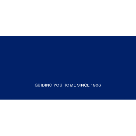
GUIDING YOU HOME SINCE 1906
COMPANY
RESOURCES