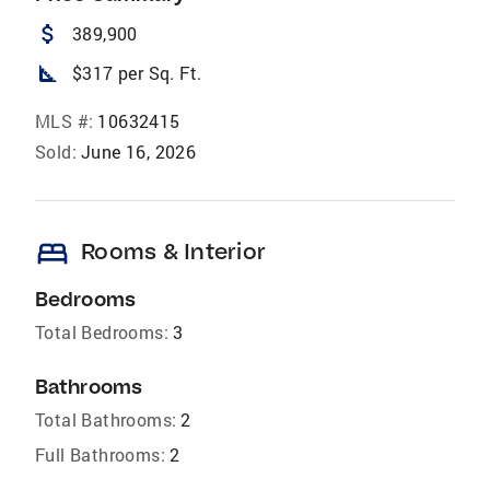
attach_money
389,900
square_foot
$317 per Sq. Ft.
MLS #:
10632415
Sold:
June 16, 2026
bed
Rooms & Interior
Bedrooms
Total Bedrooms:
3
Bathrooms
Total Bathrooms:
2
Full Bathrooms:
2