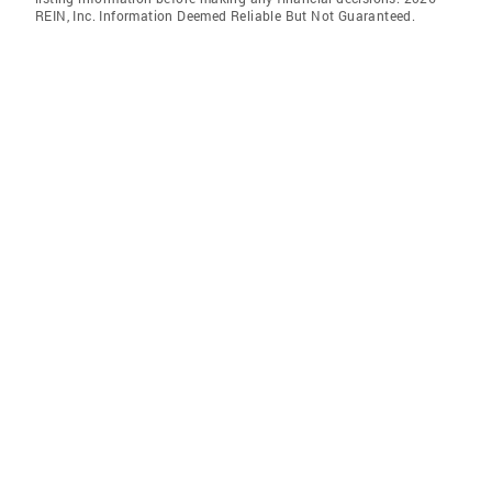
REIN, Inc. Information Deemed Reliable But Not Guaranteed.