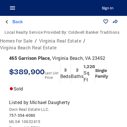
Sign In
Back
Local Realty Service Provided By:
Coldwell Banker Traditions
Homes for Sale
/
Virginia Real Estate
/
Virginia Beach Real Estate
465 Garrison Place,
Virginia Beach, VA 23452
1,228
$389,900
3
2
Single
Sq
Last List
Beds
Baths
Family
Price
Ft
Sold
Listed by
Michael Daugherty
Own Real Estate LLC.
757-354-4080
MLS#
10632415