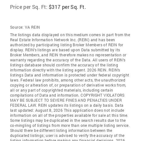
Price per Sq. Ft:
$317 per Sq. Ft.
Source:
VA REIN
The listings data displayed on this medium comes in part from the
Real Estate Information Network Inc. (REIN) and has been
authorized by participating listing Broker Members of REIN for
display. REIN's listings are based upon Data submitted by its
Broker Members, and REIN therefore makes no representation or
warranty regarding the accuracy of the Data. All users of REIN's
listings database should confirm the accuracy of the listing
information directly with the listing agent. 2026 REIN. REIN's
listings Data and information is protected under federal copyright
laws. Federal law prohibits, among other acts, the unauthorized
copying or alteration of, or preparation of derivative works from,
all or any part of copyrighted materials, including certain
compilations of Data and information. COPYRIGHT VIOLATORS
MAY BE SUBJECT TO SEVERE FINES AND PENALTIES UNDER
FEDERAL LAW. REIN updates its listings on a daily basis. Data
last updated: August 8, 2026 This application does not include
information on all of the properties available for sale at this time.
Some listings may be duplicated in the search results due to the
co-mingling of listings from more than one multiple listing service.
Should there be different listing information between the
duplicated listings; user is advised to verify the accuracy of the
listing information before making any financial decisions. 2026