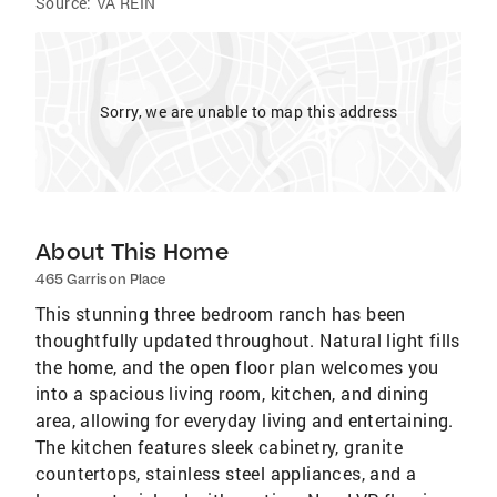
Source:
VA REIN
Sorry, we are unable to map this address
About This Home
465 Garrison Place
This stunning three bedroom ranch has been
thoughtfully updated throughout. Natural light fills
the home, and the open floor plan welcomes you
into a spacious living room, kitchen, and dining
area, allowing for everyday living and entertaining.
The kitchen features sleek cabinetry, granite
countertops, stainless steel appliances, and a