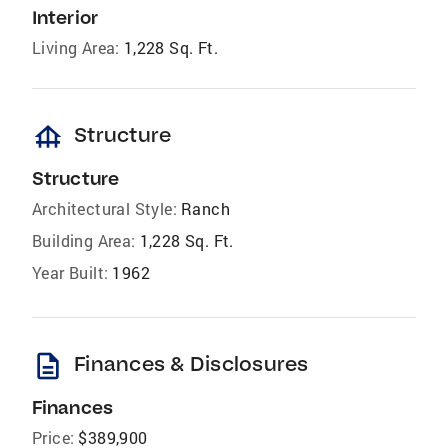
Interior
Living Area:
1,228 Sq. Ft.
foundation
Structure
Structure
Architectural Style:
Ranch
Building Area:
1,228 Sq. Ft.
Year Built:
1962
description
Finances & Disclosures
Finances
Price:
$389,900