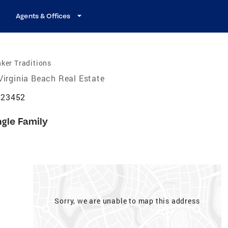
Agents & Offices
ker Traditions
Virginia Beach Real Estate
A 23452
ngle Family
Sorry, we are unable to map this address