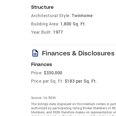
Structure
Architectural Style:
Twinhome
Building Area:
1,800 Sq. Ft.
Year Built:
1977
description
Finances & Disclosures
Finances
Price:
$330,000
Price per Sq. Ft:
$183 per Sq. Ft.
Source:
VA REIN
The listings data displayed on this medium comes in par
authorized by participating listing Broker Members of REI
Members, and REIN therefore makes no representation or w