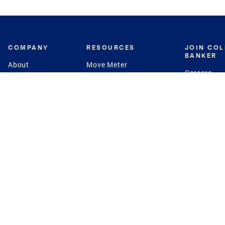
COMPANY
RESOURCES
JOIN CO
BANKER
About
Move Meter
Careers
Contact
CB Estimate
Culture
Press
Seller's Assurance
Production
Program
Leadership
Franchisin
Concierge Auctions
Diversity
Giving Back
CB Supports
St.Jude
Coldwell Banker
Blog
International Reach