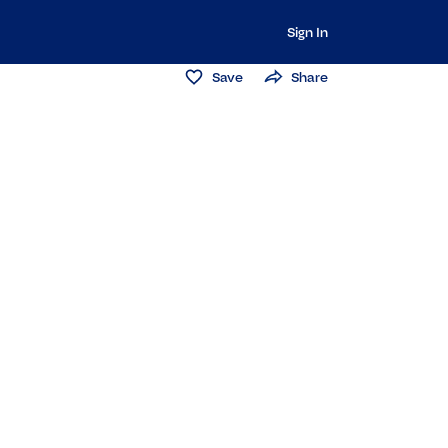
Sign In
Save
Share