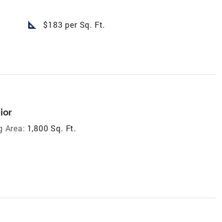
square_foot
$183 per Sq. Ft.
ior
g Area:
1,800 Sq. Ft.