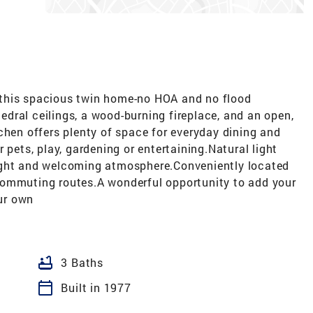
th this spacious twin home-no HOA and no flood
thedral ceilings, a wood-burning fireplace, and an open,
kitchen offers plenty of space for everyday dining and
 pets, play, gardening or entertaining.Natural light
ight and welcoming atmosphere.Conveniently located
commuting routes.A wonderful opportunity to add your
ur own
bathtub
3 Baths
calendar_today
Built in 1977