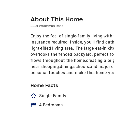
About This Home
3301 Waterman Road
Enjoy the feel of single-family living wi
insurance required! Inside, you'll find ca
light-filled living area. The large eat-in 
overlooks the fenced backyard, perfect for
flows throughout the home,creating a br
near shopping,dining,schools,and major 
personal touches and make this home yo
Home Facts
homeOutlined
Single Family
bed
4 Bedrooms