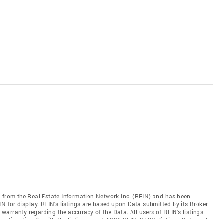
t from the Real Estate Information Network Inc. (REIN) and has been
N for display. REIN's listings are based upon Data submitted by its Broker
arranty regarding the accuracy of the Data. All users of REIN's listings