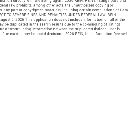
mation directly with the listing agent. 2026 REIN. REIN's listings Data and
ederal law prohibits, among other acts, the unauthorized copying or
l or any part of copyrighted materials, including certain compilations of Data
JECT TO SEVERE FINES AND PENALTIES UNDER FEDERAL LAW. REIN
 August 5, 2026 This application does not include information on all of the
may be duplicated in the search results due to the co-mingling of listings
be different listing information between the duplicated listings; user is
n before making any financial decisions. 2026 REIN, Inc. Information Deemed