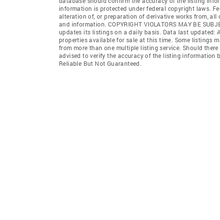
database should confirm the accuracy of the listing infor
information is protected under federal copyright laws. F
alteration of, or preparation of derivative works from, al
and information. COPYRIGHT VIOLATORS MAY BE SUB
updates its listings on a daily basis. Data last updated:
properties available for sale at this time. Some listings 
from more than one multiple listing service. Should there 
advised to verify the accuracy of the listing informatio
Reliable But Not Guaranteed.