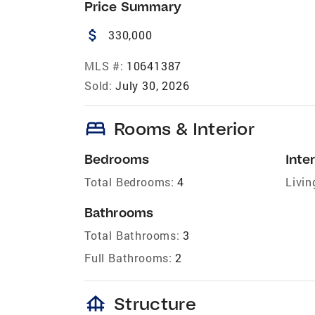
Price Summary
attach_money
330,000
MLS #:
10641387
Sold:
July 30, 2026
bed
Rooms & Interior
Bedrooms
Inter
Total Bedrooms:
4
Livin
Bathrooms
Total Bathrooms:
3
Full Bathrooms:
2
foundation
Structure