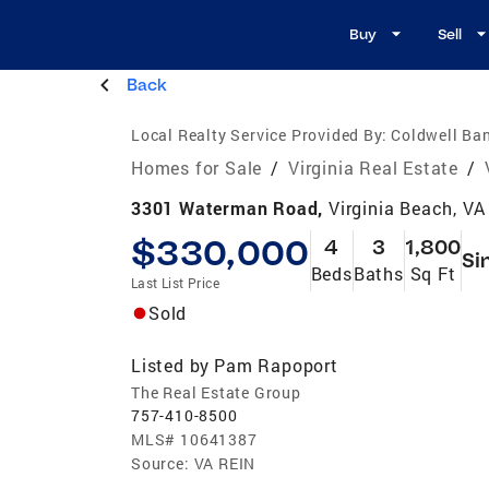
Buy
Sell
Back
Local Realty Service Provided By:
Coldwell Ban
Homes for Sale
/
Virginia Real Estate
/
3301 Waterman Road,
Virginia Beach, V
$330,000
4
3
1,800
Si
Beds
Baths
Sq Ft
Last List Price
Sold
Listed by
Pam Rapoport
The Real Estate Group
757-410-8500
MLS#
10641387
Source:
VA REIN