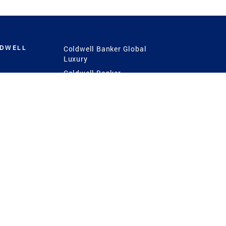
LDWELL
Coldwell Banker Global
Luxury
Coldwell Banker
International
Coldwell Banker Commercial
 Power
g