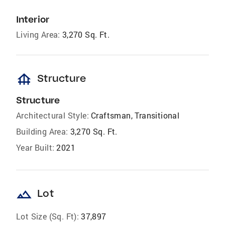
Interior
Living Area:
3,270 Sq. Ft.
foundation
Structure
Structure
Architectural Style:
Craftsman, Transitional
Building Area:
3,270 Sq. Ft.
Year Built:
2021
landscape
Lot
Lot Size (Sq. Ft):
37,897