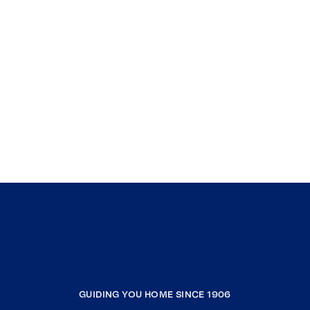
GUIDING YOU HOME SINCE 1906