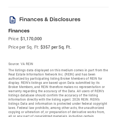
description
Finances & Disclosures
Finances
Price:
$1,170,000
Price per Sq. Ft:
$357 per Sq. Ft.
Source:
VA REIN
The listings data displayed on this medium comes in part from the
Real Estate Information Network Inc. (REIN) and has been
authorized by participating listing Broker Members of REIN for
display. REIN's listings are based upon Data submitted by its
Broker Members, and REIN therefore makes no representation or
warranty regarding the accuracy of the Data. All users of REIN's
listings database should confirm the accuracy of the listing
information directly with the listing agent. 2026 REIN. REIN's
listings Data and information is protected under federal copyright
laws. Federal law prohibits, among other acts, the unauthorized
copying or alteration of, or preparation of derivative works from,
all or any part of copyrighted materials, including certain