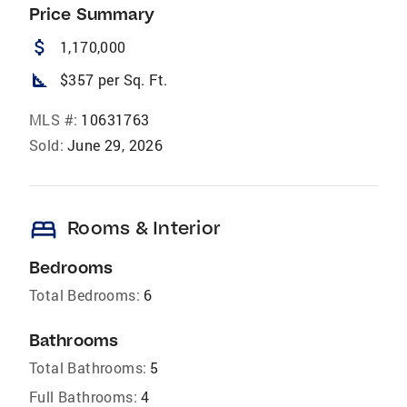
Price Summary
attach_money
1,170,000
square_foot
$357 per Sq. Ft.
MLS #:
10631763
Sold:
June 29, 2026
bed
Rooms & Interior
Bedrooms
Total Bedrooms:
6
Bathrooms
Total Bathrooms:
5
Full Bathrooms:
4