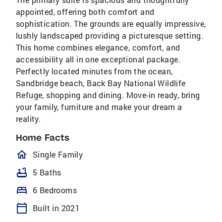
appointed, offering both comfort and
sophistication. The grounds are equally impressive,
lushly landscaped providing a picturesque setting.
This home combines elegance, comfort, and
accessibility all in one exceptional package.
Perfectly located minutes from the ocean,
Sandbridge beach, Back Bay National Wildlife
Refuge, shopping and dining. Move-in ready, bring
your family, furniture and make your dream a
reality.
Home Facts
homeOutlined
Single Family
bathtub
5 Baths
bed
6 Bedrooms
calendar_today
Built in 2021