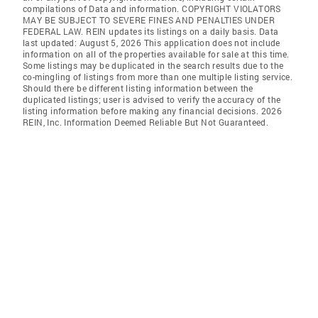
compilations of Data and information. COPYRIGHT VIOLATORS
MAY BE SUBJECT TO SEVERE FINES AND PENALTIES UNDER
FEDERAL LAW. REIN updates its listings on a daily basis. Data
last updated: August 5, 2026 This application does not include
information on all of the properties available for sale at this time.
Some listings may be duplicated in the search results due to the
co-mingling of listings from more than one multiple listing service.
Should there be different listing information between the
duplicated listings; user is advised to verify the accuracy of the
listing information before making any financial decisions. 2026
REIN, Inc. Information Deemed Reliable But Not Guaranteed.