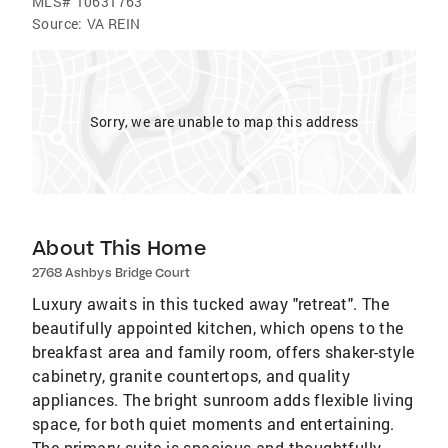
MLS#
10631763
Source:
VA REIN
Sorry, we are unable to map this address
About This Home
2768 Ashbys Bridge Court
Luxury awaits in this tucked away "retreat". The
beautifully appointed kitchen, which opens to the
breakfast area and family room, offers shaker-style
cabinetry, granite countertops, and quality
appliances. The bright sunroom adds flexible living
space, for both quiet moments and entertaining.
The primary suite is spacious and thoughtfully