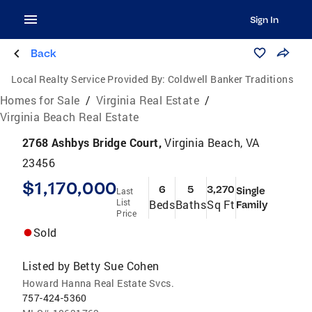
Sign In
Back
Local Realty Service Provided By:
Coldwell Banker Traditions
Homes for Sale
/
Virginia Real Estate
/
Virginia Beach Real Estate
2768 Ashbys Bridge Court,
Virginia Beach, VA
23456
$1,170,000
6
5
3,270
Single
Last
List
Beds
Baths
Sq Ft
Family
Price
Sold
Listed by
Betty Sue Cohen
Howard Hanna Real Estate Svcs.
757-424-5360