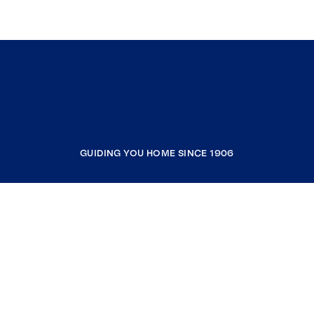
GUIDING YOU HOME SINCE 1906
COMPANY
RESOURCES
JOIN COLDWELL BANKER