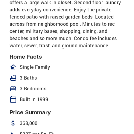
offers a large walk-in closet. Second-floor laundry
adds everyday convenience. Enjoy the private
fenced patio with raised garden beds. Located
across from neighborhood pool. Minutes to rec
center, military bases, shopping, dining, and
beaches and so more much. Condo fee includes
water, sewer, trash and ground maintenance.
Home Facts
homeOutlined
Single Family
bathtub
3 Baths
bed
3 Bedrooms
calendar_today
Built in 1999
Price Summary
attach_money
368,000
$237 per Sq. Ft.