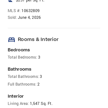
square_foot
MLS #:
10632809
Sold:
June 4, 2026
bed
Rooms & Interior
Bedrooms
Total Bedrooms:
3
Bathrooms
Total Bathrooms:
3
Full Bathrooms:
2
Interior
Living Area:
1,547 Sq. Ft.