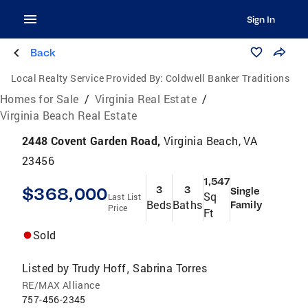
Sign In
Back
Local Realty Service Provided By:
Coldwell Banker Traditions
Homes for Sale
/
Virginia Real Estate
/
Virginia Beach Real Estate
2448 Covent Garden Road,
Virginia Beach, VA
23456
1,547
$368,000
3
3
Single
Sq
Last List
Beds
Baths
Family
Price
Ft
Sold
Listed by
Trudy Hoff
Sabrina Torres
,
RE/MAX Alliance
757-456-2345