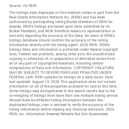
Source:
VA REIN
The listings data displayed on this medium comes in part from the
Real Estate Information Network Inc. (REIN) and has been
authorized by participating listing Broker Members of REIN for
display. REIN's listings are based upon Data submitted by its
Broker Members, and REIN therefore makes no representation or
warranty regarding the accuracy of the Data. All users of REIN's
listings database should confirm the accuracy of the listing
information directly with the listing agent. 2026 REIN. REIN's
listings Data and information is protected under federal copyright
laws. Federal law prohibits, among other acts, the unauthorized
copying or alteration of, or preparation of derivative works from,
all or any part of copyrighted materials, including certain
compilations of Data and information. COPYRIGHT VIOLATORS
MAY BE SUBJECT TO SEVERE FINES AND PENALTIES UNDER
FEDERAL LAW. REIN updates its listings on a daily basis. Data
last updated: August 10, 2026 This application does not include
information on all of the properties available for sale at this time.
Some listings may be duplicated in the search results due to the
co-mingling of listings from more than one multiple listing service.
Should there be different listing information between the
duplicated listings; user is advised to verify the accuracy of the
listing information before making any financial decisions. 2026
REIN, Inc. Information Deemed Reliable But Not Guaranteed.