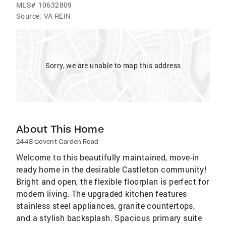
MLS#
10632809
Source:
VA REIN
Sorry, we are unable to map this address
About This Home
2448 Covent Garden Road
Welcome to this beautifully maintained, move-in
ready home in the desirable Castleton community!
Bright and open, the flexible floorplan is perfect for
modern living. The upgraded kitchen features
stainless steel appliances, granite countertops,
and a stylish backsplash. Spacious primary suite