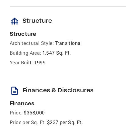
foundation
Structure
Structure
Architectural Style:
Transitional
Building Area:
1,547 Sq. Ft.
Year Built:
1999
description
Finances & Disclosures
Finances
Price:
$368,000
Price per Sq. Ft:
$237 per Sq. Ft.