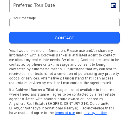
Preferred Tour Date
Your message
CONTACT
Yes, I would like more information. Please use and/or share my
information with a Coldwell Banker ® affiliated agent to contact
me about my real estate needs. By clicking Contact, I request to be
contacted by phone or text message and consent to being
contacted by automated means. I understand that my consent to
receive calls or texts is not a condition of purchasing any property,
goods, or services. Alternatively, I understand that I can access
real estate services by email or I can contact the agent myself.
If a Coldwell Banker affiliated agent is not available in the area
where I need assistance, I agree to be contacted by a real estate
agent affiliated with another brand owned or licensed by
Anywhere Real Estate (BHGRE®, CENTURY 21®, Corcoran®,
ERA®, or Sotheby's International Realty®). I acknowledge that I
have read and agree to the
terms of use
and
privacy notice
.