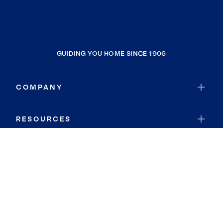
GUIDING YOU HOME SINCE 1906
COMPANY
RESOURCES
JOIN COLDWELL BANKER
Coldwell Banker Global Luxury
Coldwell Banker International
Coldwell Banker Commercial