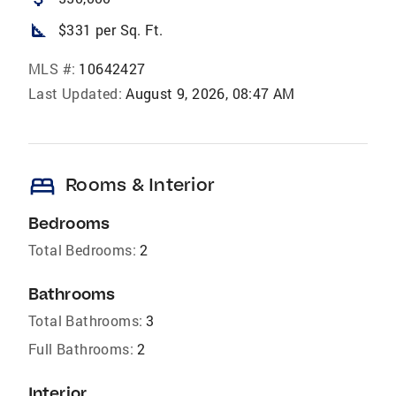
square_foot
$331 per Sq. Ft.
MLS #:
10642427
Last Updated:
August 9, 2026, 08:47 AM
bed
Rooms & Interior
Bedrooms
Total Bedrooms:
2
Bathrooms
Total Bathrooms:
3
Full Bathrooms:
2
Interior