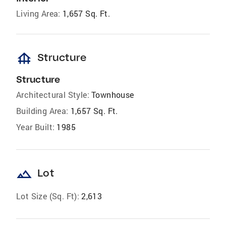
Living Area:
1,657 Sq. Ft.
foundation
Structure
Structure
Architectural Style:
Townhouse
Building Area:
1,657 Sq. Ft.
Year Built:
1985
landscape
Lot
Lot Size (Sq. Ft):
2,613