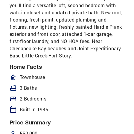
you'll find a versatile loft, second bedroom with
walk-in closet and updated private bath. New roof,
flooring, fresh paint, updated plumbing and
fixtures, new lighting, freshly painted Hardie Plank
exterior and front door, attached 1-car garage,
first-floor laundry, and NO HOA fees. Near
Chesapeake Bay beaches and Joint Expeditionary
Base Little Creek-Fort Story.
Home Facts
homeOutlined
Townhouse
bathtub
3 Baths
bed
2 Bedrooms
calendar_today
Built in 1985
Price Summary
attach_money
550,000