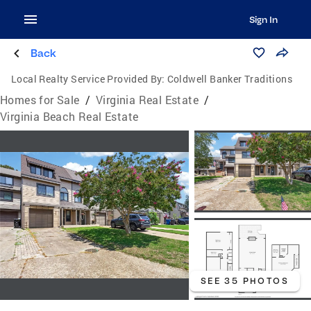
Sign In
Back
Local Realty Service Provided By:
Coldwell Banker Traditions
Homes for Sale
/
Virginia Real Estate
/
Virginia Beach Real Estate
SEE 35 PHOTOS