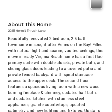
About This Home
2215 Hermit Thrush Lane
Beautifully renovated 2-bedroom, 2.5-bath
townhome in sought-after Aeries on the Bay! Filled
with natural light and soaring vaulted ceilings, this
move-in-ready Virginia Beach home has a first-floor
primary suite with double closets, private bath, and
sliding glass doors leading to a covered patio and
private fenced backyard with spiral staircase
access to the upper deck. The second floor
features a spacious living room with a new wood-
burning fireplace & chimney, updated half bath,
and updated kitchen with stainless steel
appliances, granite countertops, updated
cabinetry, and new lighting and fixtures. Upstairs