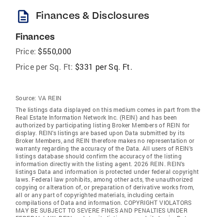
description
Finances & Disclosures
Finances
Price:
$550,000
Price per Sq. Ft:
$331 per Sq. Ft.
Source:
VA REIN
The listings data displayed on this medium comes in part from the
Real Estate Information Network Inc. (REIN) and has been
authorized by participating listing Broker Members of REIN for
display. REIN's listings are based upon Data submitted by its
Broker Members, and REIN therefore makes no representation or
warranty regarding the accuracy of the Data. All users of REIN's
listings database should confirm the accuracy of the listing
information directly with the listing agent. 2026 REIN. REIN's
listings Data and information is protected under federal copyright
laws. Federal law prohibits, among other acts, the unauthorized
copying or alteration of, or preparation of derivative works from,
all or any part of copyrighted materials, including certain
compilations of Data and information. COPYRIGHT VIOLATORS
MAY BE SUBJECT TO SEVERE FINES AND PENALTIES UNDER