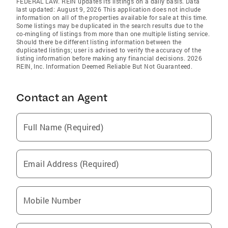
FEDERAL LAW. REIN updates its listings on a daily basis. Data
last updated: August 9, 2026 This application does not include
information on all of the properties available for sale at this time.
Some listings may be duplicated in the search results due to the
co-mingling of listings from more than one multiple listing service.
Should there be different listing information between the
duplicated listings; user is advised to verify the accuracy of the
listing information before making any financial decisions. 2026
REIN, Inc. Information Deemed Reliable But Not Guaranteed.
Contact an Agent
Full Name (Required)
Email Address (Required)
Mobile Number