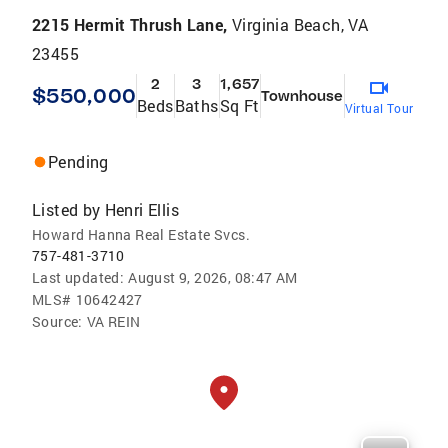
2215 Hermit Thrush Lane,
Virginia Beach, VA
23455
2
3
1,657
$550,000
Townhouse
Beds
Baths
Sq Ft
Virtual Tour
Pending
Listed by
Henri Ellis
Howard Hanna Real Estate Svcs.
757-481-3710
Last updated:
August 9, 2026, 08:47 AM
MLS#
10642427
Source:
VA REIN