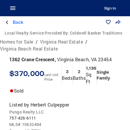
Sign In
Back
Local Realty Service Provided By:
Coldwell Banker Traditions
Homes for Sale
/
Virginia Real Estate
/
Virginia Beach Real Estate
1362 Crane Crescent,
Virginia Beach, VA 23454
1,136
$370,000
3
2
Single
Sq
Last List
Beds
Baths
Family
Price
Ft
Sold
Listed by
Herbert Culpepper
Pungo Realty LLC.
757-426-6111
MLS#
10632494