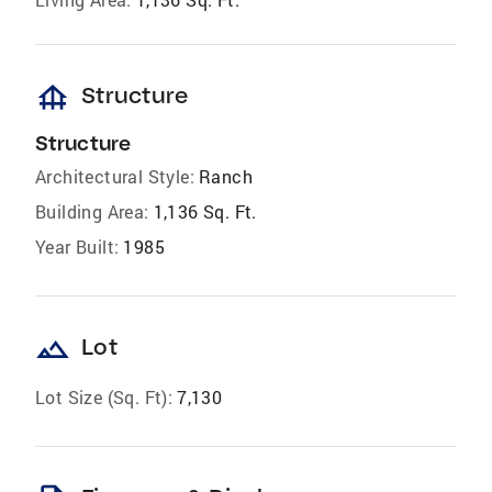
foundation
Structure
Structure
Architectural Style:
Ranch
Building Area:
1,136 Sq. Ft.
Year Built:
1985
landscape
Lot
Lot Size (Sq. Ft):
7,130