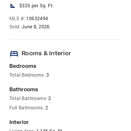
square_foot
$325 per Sq. Ft.
MLS #:
10632494
Sold:
June 8, 2026
bed
Rooms & Interior
Bedrooms
Total Bedrooms:
3
Bathrooms
Total Bathrooms:
2
Full Bathrooms:
2
Interior
Living Area:
1,136 Sq. Ft.