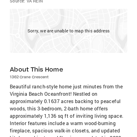
Source:
VA REIN
Sorry, we are unable to map this address
About This Home
1362 Crane Crescent
Beautiful ranch-style home just minutes from the
Virginia Beach Oceanfront! Nestled on
approximately 0.1637 acres backing to peaceful
woods, this 3-bedroom, 2-bath home offers
approximately 1,136 sq ft of inviting living space.
Interior features include a warm wood-burning
fireplace, spacious walk-in closets, and updated