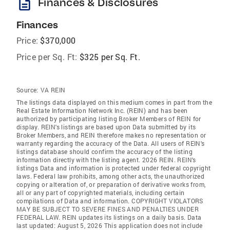
description
Finances & Disclosures
Finances
Price:
$370,000
Price per Sq. Ft:
$325 per Sq. Ft.
Source:
VA REIN
The listings data displayed on this medium comes in part from the
Real Estate Information Network Inc. (REIN) and has been
authorized by participating listing Broker Members of REIN for
display. REIN's listings are based upon Data submitted by its
Broker Members, and REIN therefore makes no representation or
warranty regarding the accuracy of the Data. All users of REIN's
listings database should confirm the accuracy of the listing
information directly with the listing agent. 2026 REIN. REIN's
listings Data and information is protected under federal copyright
laws. Federal law prohibits, among other acts, the unauthorized
copying or alteration of, or preparation of derivative works from,
all or any part of copyrighted materials, including certain
compilations of Data and information. COPYRIGHT VIOLATORS
MAY BE SUBJECT TO SEVERE FINES AND PENALTIES UNDER
FEDERAL LAW. REIN updates its listings on a daily basis. Data
last updated: August 5, 2026 This application does not include