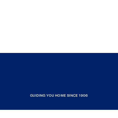
GUIDING YOU HOME SINCE 1906
COMPANY