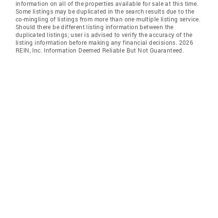
information on all of the properties available for sale at this time.
Some listings may be duplicated in the search results due to the
co-mingling of listings from more than one multiple listing service.
Should there be different listing information between the
duplicated listings; user is advised to verify the accuracy of the
listing information before making any financial decisions. 2026
REIN, Inc. Information Deemed Reliable But Not Guaranteed.