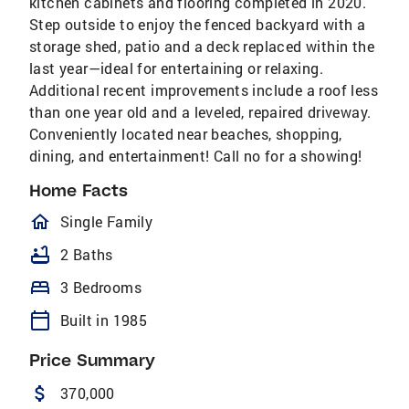
kitchen cabinets and flooring completed in 2020.
Step outside to enjoy the fenced backyard with a
storage shed, patio and a deck replaced within the
last year—ideal for entertaining or relaxing.
Additional recent improvements include a roof less
than one year old and a leveled, repaired driveway.
Conveniently located near beaches, shopping,
dining, and entertainment! Call no for a showing!
Home Facts
homeOutlined
Single Family
bathtub
2 Baths
bed
3 Bedrooms
calendar_today
Built in 1985
Price Summary
attach_money
370,000