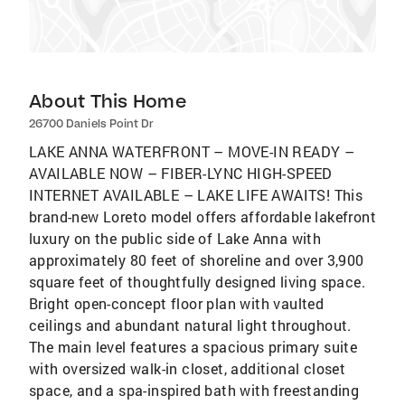
About This Home
26700 Daniels Point Dr
LAKE ANNA WATERFRONT – MOVE-IN READY –
AVAILABLE NOW – FIBER-LYNC HIGH-SPEED
INTERNET AVAILABLE – LAKE LIFE AWAITS! This
brand-new Loreto model offers affordable lakefront
luxury on the public side of Lake Anna with
approximately 80 feet of shoreline and over 3,900
square feet of thoughtfully designed living space.
Bright open-concept floor plan with vaulted
ceilings and abundant natural light throughout.
The main level features a spacious primary suite
with oversized walk-in closet, additional closet
space, and a spa-inspired bath with freestanding