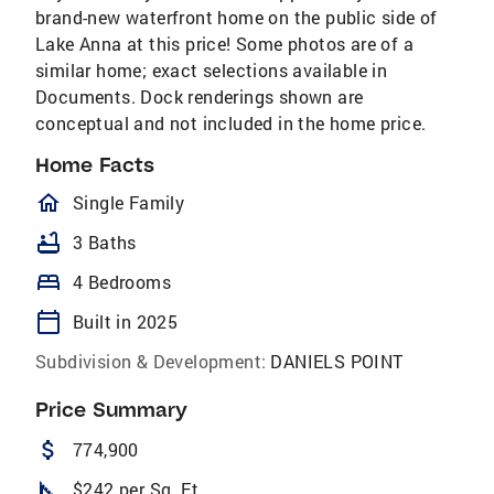
brand-new waterfront home on the public side of
Lake Anna at this price! Some photos are of a
similar home; exact selections available in
Documents. Dock renderings shown are
conceptual and not included in the home price.
Home Facts
homeOutlined
Single Family
bathtub
3 Baths
bed
4 Bedrooms
calendar_today
Built in 2025
Subdivision & Development:
DANIELS POINT
Price Summary
attach_money
774,900
square_foot
$242 per Sq. Ft.