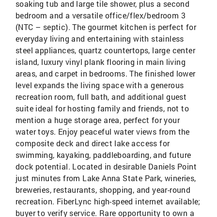
soaking tub and large tile shower, plus a second
bedroom and a versatile office/flex/bedroom 3
(NTC – septic). The gourmet kitchen is perfect for
everyday living and entertaining with stainless
steel appliances, quartz countertops, large center
island, luxury vinyl plank flooring in main living
areas, and carpet in bedrooms. The finished lower
level expands the living space with a generous
recreation room, full bath, and additional guest
suite ideal for hosting family and friends, not to
mention a huge storage area, perfect for your
water toys. Enjoy peaceful water views from the
composite deck and direct lake access for
swimming, kayaking, paddleboarding, and future
dock potential. Located in desirable Daniels Point
just minutes from Lake Anna State Park, wineries,
breweries, restaurants, shopping, and year-round
recreation. FiberLync high-speed internet available;
buyer to verify service. Rare opportunity to own a