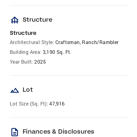
foundation
Structure
Structure
Architectural Style:
Craftsman, Ranch/Rambler
Building Area:
3,190 Sq. Ft.
Year Built:
2025
landscape
Lot
Lot Size (Sq. Ft):
47,916
description
Finances & Disclosures