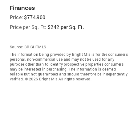
Finances
Price:
$774,900
Price per Sq. Ft:
$242 per Sq. Ft.
Source:
BRIGHTMLS
The information being provided by Bright Mls is for the consumer’s
personal, non-commercial use and may not be used for any
purpose other than to identify prospective properties consumers
may be interested in purchasing. The information is deemed
reliable but not guaranteed and should therefore be independently
verified. © 2026 Bright Mls All rights reserved.