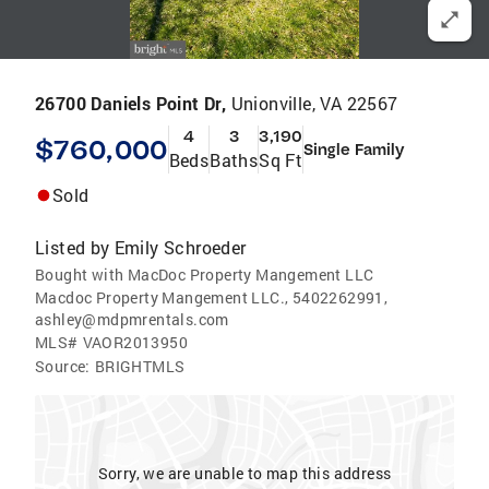
26700 Daniels Point Dr,
Unionville, VA 22567
4
3
3,190
$760,000
Single Family
Beds
Baths
Sq Ft
Sold
Listed by
Emily Schroeder
Bought with MacDoc Property Mangement LLC
Macdoc Property Mangement LLC., 5402262991,
ashley@mdpmrentals.com
MLS#
VAOR2013950
Source:
BRIGHTMLS
Sorry, we are unable to map this address