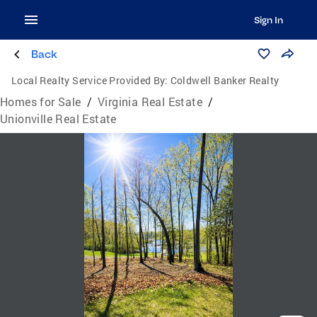
Sign In
Back
Local Realty Service Provided By:
Coldwell Banker Realty
Homes for Sale
/
Virginia Real Estate
/
Unionville Real Estate