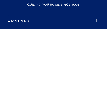
GUIDING YOU HOME SINCE 1906
COMPANY
RESOURCES
JOIN COLDWELL BANKER
Coldwell Banker Global Luxury
Coldwell Banker International
Coldwell Banker Commercial