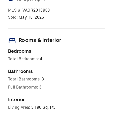
MLS #:
VAOR2013950
Sold:
May 15, 2026
bed
Rooms & Interior
Bedrooms
Total Bedrooms:
4
Bathrooms
Total Bathrooms:
3
Full Bathrooms:
3
Interior
Living Area:
3,190 Sq. Ft.