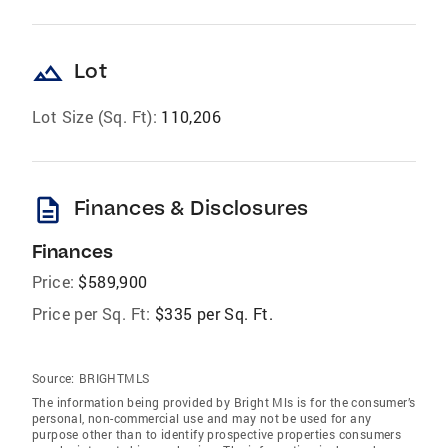
landscape
Lot
Lot Size (Sq. Ft):
110,206
description
Finances & Disclosures
Finances
Price:
$589,900
Price per Sq. Ft:
$335 per Sq. Ft.
Source:
BRIGHTMLS
The information being provided by Bright Mls is for the consumer’s
personal, non-commercial use and may not be used for any
purpose other than to identify prospective properties consumers