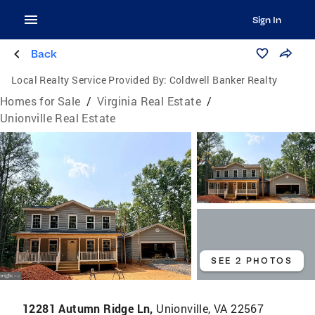
Sign In
Back
Local Realty Service Provided By:
Coldwell Banker Realty
Homes for Sale
/
Virginia Real Estate
/
Unionville Real Estate
SEE 2 PHOTOS
12281 Autumn Ridge Ln,
Unionville, VA 22567