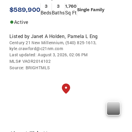
3
3
1,760
$589,900
Single Family
Beds
Baths
Sq Ft
Active
Listed by
Janet A Holden
Pamela L Eng
,
Century 21 New Millennium, (540) 825-1613,
kyle.crawford@c21nm.com
Last updated:
August 3, 2026, 02:06 PM
MLS#
VAOR2014102
Source:
BRIGHTMLS