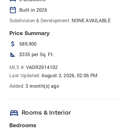
calendar_today
Built in 2026
Subdivision & Development:
NONE AVAILABLE
Price Summary
attach_money
589,900
square_foot
$335 per Sq. Ft.
MLS #:
VAOR2014102
Last Updated:
August 3, 2026, 02:06 PM
Added:
3 month(s) ago
bed
Rooms & Interior
Bedrooms