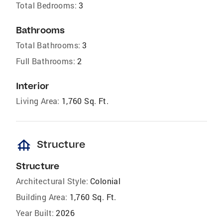
Total Bedrooms:
3
Bathrooms
Total Bathrooms:
3
Full Bathrooms:
2
Interior
Living Area:
1,760 Sq. Ft.
foundation
Structure
Structure
Architectural Style:
Colonial
Building Area:
1,760 Sq. Ft.
Year Built:
2026