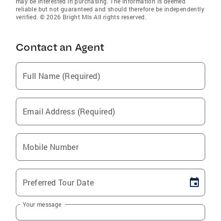
may be interested in purchasing. The information is deemed
reliable but not guaranteed and should therefore be independently
verified. © 2026 Bright Mls All rights reserved.
Contact an Agent
Full Name (Required)
Email Address (Required)
Mobile Number
Preferred Tour Date
Your message