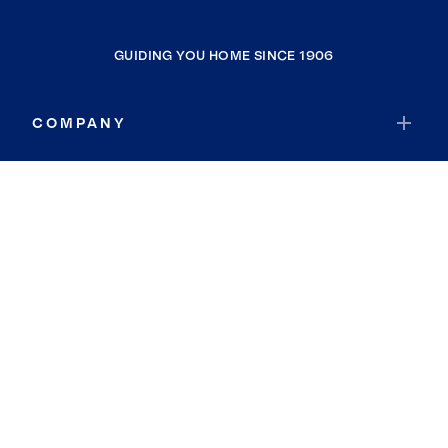
GUIDING YOU HOME SINCE 1906
COMPANY
RESOURCES
JOIN COLDWELL BANKER
Coldwell Banker Global Luxury
Coldwell Banker International
Coldwell Banker Commercial