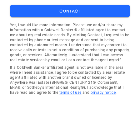
CONTACT
Yes, I would like more information. Please use and/or share my
information with a Coldwell Banker ® affiliated agent to contact
me about my real estate needs. By clicking Contact, I request to be
contacted by phone or text message and consent to being
contacted by automated means. I understand that my consent to
receive calls or texts is not a condition of purchasing any property,
goods, or services. Alternatively, I understand that I can access
real estate services by email or I can contact the agent myself.
If a Coldwell Banker affiliated agent is not available in the area
where I need assistance, I agree to be contacted by a real estate
agent affiliated with another brand owned or licensed by
Anywhere Real Estate (BHGRE®, CENTURY 21®, Corcoran®,
ERA®, or Sotheby's International Realty®). I acknowledge that I
have read and agree to the
terms of use
and
privacy notice
.