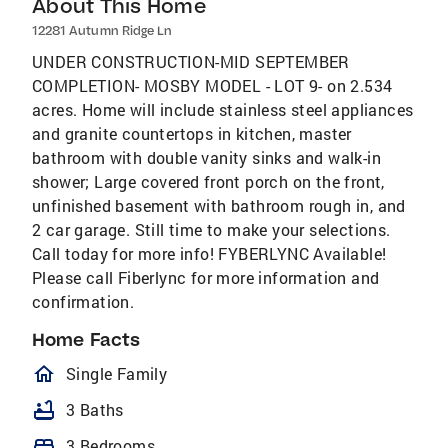
About This Home
12281 Autumn Ridge Ln
UNDER CONSTRUCTION-MID SEPTEMBER
COMPLETION- MOSBY MODEL - LOT 9- on 2.534
acres. Home will include stainless steel appliances
and granite countertops in kitchen, master
bathroom with double vanity sinks and walk-in
shower; Large covered front porch on the front,
unfinished basement with bathroom rough in, and
2 car garage. Still time to make your selections.
Call today for more info! FYBERLYNC Available!
Please call Fiberlync for more information and
confirmation.
Home Facts
homeOutlined
Single Family
bathtub
3 Baths
bed
3 Bedrooms