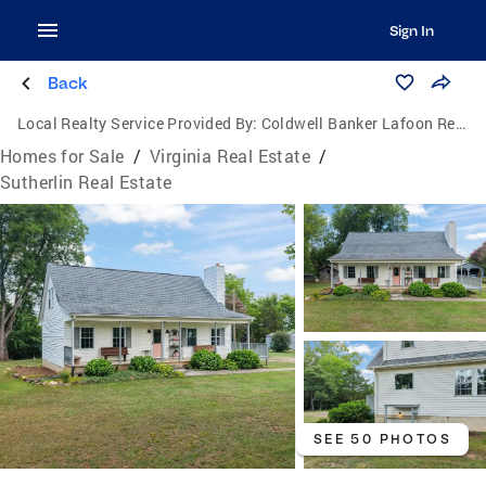
Sign In
Back
Local Realty Service Provided By:
Coldwell Banker Lafoon Realty, Inc.
Homes for Sale
/
Virginia Real Estate
/
Sutherlin Real Estate
SEE 50 PHOTOS