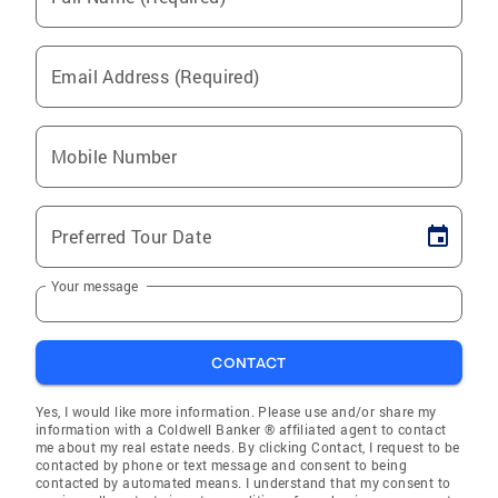
Email Address (Required)
Mobile Number
Preferred Tour Date
Your message
CONTACT
Yes, I would like more information. Please use and/or share my
information with a Coldwell Banker ® affiliated agent to contact
me about my real estate needs. By clicking Contact, I request to be
contacted by phone or text message and consent to being
contacted by automated means. I understand that my consent to