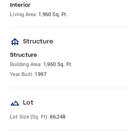
Interior
Living Area:
1,960 Sq. Ft.
foundation
Structure
Structure
Building Area:
1,960 Sq. Ft.
Year Built:
1997
landscape
Lot
Lot Size (Sq. Ft):
86,248