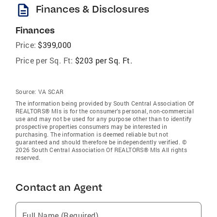
description
Finances & Disclosures
Finances
Price:
$399,000
Price per Sq. Ft:
$203 per Sq. Ft.
Source:
VA SCAR
The information being provided by South Central Association Of
REALTORS® Mls is for the consumer’s personal, non-commercial
use and may not be used for any purpose other than to identify
prospective properties consumers may be interested in
purchasing. The information is deemed reliable but not
guaranteed and should therefore be independently verified. ©
2026 South Central Association Of REALTORS® Mls All rights
reserved.
Contact an Agent
Full Name (Required)