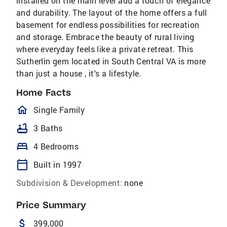
installed on the main level add a touch of elegance
and durability. The layout of the home offers a full
basement for endless possibilities for recreation
and storage. Embrace the beauty of rural living
where everyday feels like a private retreat. This
Sutherlin gem located in South Central VA is more
than just a house , it's a lifestyle.
Home Facts
homeOutlined
Single Family
bathtub
3 Baths
bed
4 Bedrooms
calendar_today
Built in 1997
Subdivision & Development:
none
Price Summary
attach_money
399,000