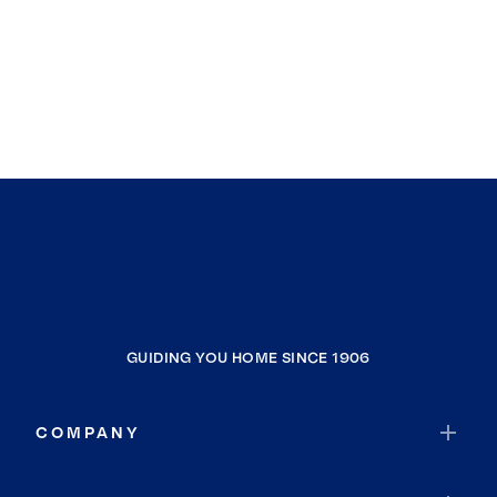
GUIDING YOU HOME SINCE 1906
COMPANY