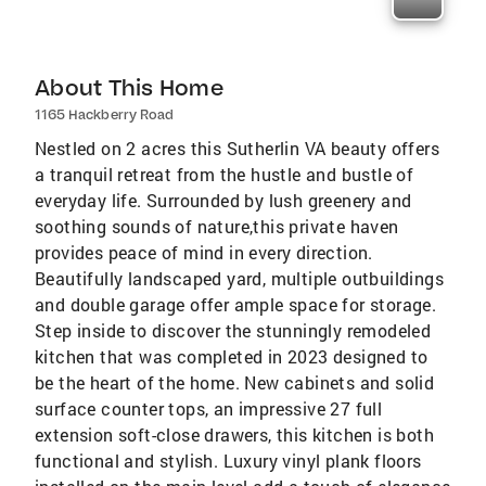
About This Home
1165 Hackberry Road
Nestled on 2 acres this Sutherlin VA beauty offers
a tranquil retreat from the hustle and bustle of
everyday life. Surrounded by lush greenery and
soothing sounds of nature,this private haven
provides peace of mind in every direction.
Beautifully landscaped yard, multiple outbuildings
and double garage offer ample space for storage.
Step inside to discover the stunningly remodeled
kitchen that was completed in 2023 designed to
be the heart of the home. New cabinets and solid
surface counter tops, an impressive 27 full
extension soft-close drawers, this kitchen is both
functional and stylish. Luxury vinyl plank floors