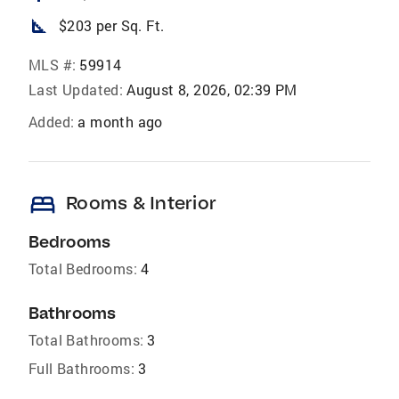
square_foot
$203 per Sq. Ft.
MLS #:
59914
Last Updated:
August 8, 2026, 02:39 PM
Added:
a month ago
bed
Rooms & Interior
Bedrooms
Total Bedrooms:
4
Bathrooms
Total Bathrooms:
3
Full Bathrooms:
3