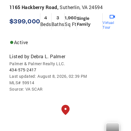
1165 Hackberry Road,
Sutherlin, VA 24594
4
3
1,960
Single
$399,000
Virtual
Beds
Baths
Sq Ft
Family
Tour
Active
Listed by
Debra L. Palmer
Palmer & Palmer Realty LLC.
434-575-2417
Last updated:
August 8, 2026, 02:39 PM
MLS#
59914
Source:
VA SCAR