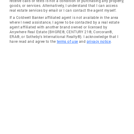
receive calls or texts is not a condition of purchasing any property,
goods, or services. Alternatively, I understand that I can access
real estate services by email or I can contact the agent myself.
If a Coldwell Banker affiliated agent is not available in the area
where I need assistance, I agree to be contacted by a real estate
agent affiliated with another brand owned or licensed by
Anywhere Real Estate (BHGRE®, CENTURY 21®, Corcoran®,
ERA®, or Sotheby's International Realty®). I acknowledge that I
have read and agree to the
terms of use
and
privacy notice
.