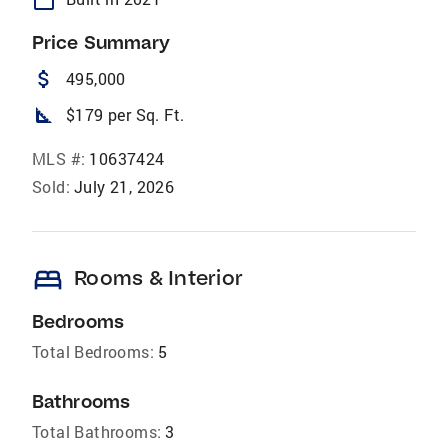
Price Summary
attach_money
495,000
square_foot
$179 per Sq. Ft.
MLS #:
10637424
Sold:
July 21, 2026
bed
Rooms & Interior
Bedrooms
Total Bedrooms:
5
Bathrooms
Total Bathrooms:
3