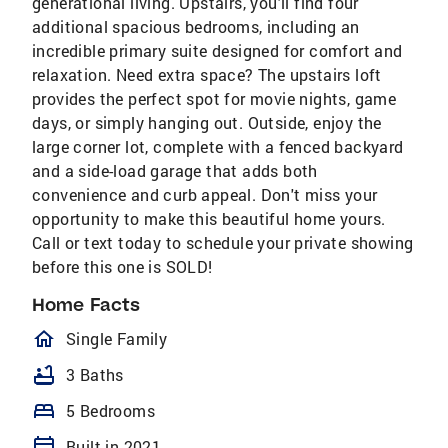
generational living. Upstairs, you'll find four
additional spacious bedrooms, including an
incredible primary suite designed for comfort and
relaxation. Need extra space? The upstairs loft
provides the perfect spot for movie nights, game
days, or simply hanging out. Outside, enjoy the
large corner lot, complete with a fenced backyard
and a side-load garage that adds both
convenience and curb appeal. Don't miss your
opportunity to make this beautiful home yours.
Call or text today to schedule your private showing
before this one is SOLD!
Home Facts
homeOutlined
Single Family
bathtub
3 Baths
bed
5 Bedrooms
calendar_today
Built in 2021