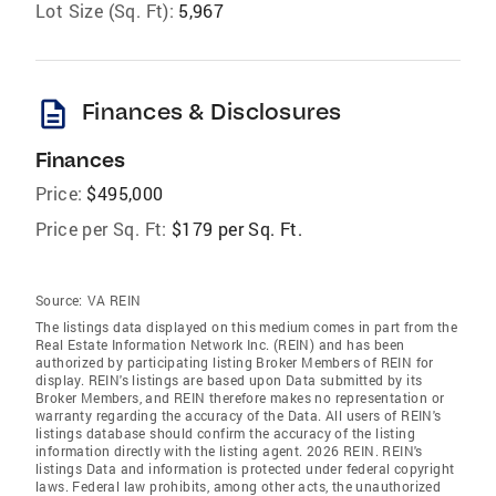
Lot Size (Sq. Ft):
5,967
description
Finances & Disclosures
Finances
Price:
$495,000
Price per Sq. Ft:
$179 per Sq. Ft.
Source:
VA REIN
The listings data displayed on this medium comes in part from the
Real Estate Information Network Inc. (REIN) and has been
authorized by participating listing Broker Members of REIN for
display. REIN's listings are based upon Data submitted by its
Broker Members, and REIN therefore makes no representation or
warranty regarding the accuracy of the Data. All users of REIN's
listings database should confirm the accuracy of the listing
information directly with the listing agent. 2026 REIN. REIN's
listings Data and information is protected under federal copyright
laws. Federal law prohibits, among other acts, the unauthorized