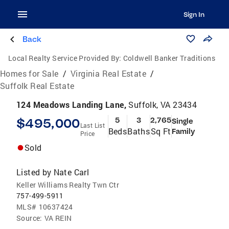
Sign In
Back
Local Realty Service Provided By:
Coldwell Banker Traditions
Homes for Sale
/
Virginia Real Estate
/
Suffolk Real Estate
124 Meadows Landing Lane,
Suffolk, VA 23434
$495,000
5
3
2,765
Single
Last List
Beds
Baths
Sq Ft
Family
Price
Sold
Listed by
Nate Carl
Keller Williams Realty Twn Ctr
757-499-5911
MLS#
10637424
Source:
VA REIN