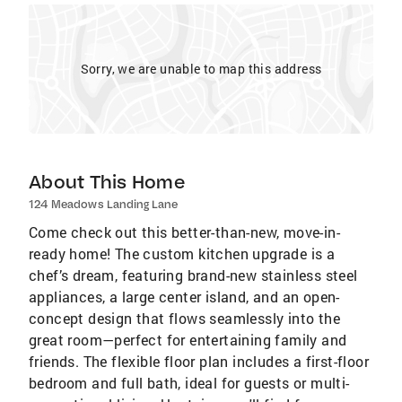
Sorry, we are unable to map this address
About This Home
124 Meadows Landing Lane
Come check out this better-than-new, move-in-
ready home! The custom kitchen upgrade is a
chef’s dream, featuring brand-new stainless steel
appliances, a large center island, and an open-
concept design that flows seamlessly into the
great room—perfect for entertaining family and
friends. The flexible floor plan includes a first-floor
bedroom and full bath, ideal for guests or multi-