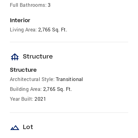
Full Bathrooms:
3
Interior
Living Area:
2,765 Sq. Ft.
foundation
Structure
Structure
Architectural Style:
Transitional
Building Area:
2,765 Sq. Ft.
Year Built:
2021
landscape
Lot