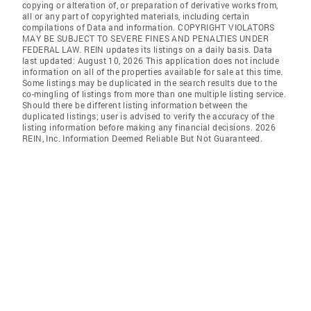
copying or alteration of, or preparation of derivative works from,
all or any part of copyrighted materials, including certain
compilations of Data and information. COPYRIGHT VIOLATORS
MAY BE SUBJECT TO SEVERE FINES AND PENALTIES UNDER
FEDERAL LAW. REIN updates its listings on a daily basis. Data
last updated: August 10, 2026 This application does not include
information on all of the properties available for sale at this time.
Some listings may be duplicated in the search results due to the
co-mingling of listings from more than one multiple listing service.
Should there be different listing information between the
duplicated listings; user is advised to verify the accuracy of the
listing information before making any financial decisions. 2026
REIN, Inc. Information Deemed Reliable But Not Guaranteed.