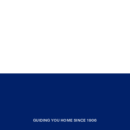
GUIDING YOU HOME SINCE 1906