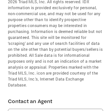
2026 Triad MLS, Inc. All rights reserved. IDX
information is provided exclusively for personal,
non-commercial use, and may not be used for any
purpose other than to identify prospective
properties consumers may be interested in
purchasing. Information is deemed reliable but not
guaranteed. This site will be monitored for
‘scraping’ and any use of search facilities of data
on the site other than by potential buyers/sellers is
prohibited. All Sale data is for informational
purposes only and is not an indication of a market
analysis or appraisal. Properties marked with the
Triad MLS, Inc. icon are provided courtesy of the
Triad MLS, Inc.’s, Internet Data Exchange
Database.
Contact an Agent