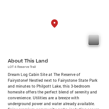
About This Land
LOT 4 Reserve Trail
Dream Log Cabin Site at The Reserve of
Fairystone! Nestled next to Fairystone State Park
and minutes to Philpott Lake, this 3-bedroom
homesite offers the perfect blend of serenity and
convenience. Utilities are a breeze with
underground power and water already available.