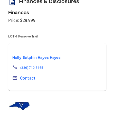
description
Finances & Disclosures
Finances
Price:
$29,999
LOT 4 Reserve Trail
Holly Sutphin Hayes Hayes
(336) 710-8465
Contact