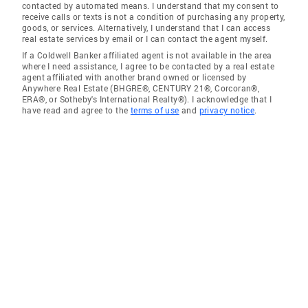
contacted by automated means. I understand that my consent to
receive calls or texts is not a condition of purchasing any property,
goods, or services. Alternatively, I understand that I can access
real estate services by email or I can contact the agent myself.
If a Coldwell Banker affiliated agent is not available in the area
where I need assistance, I agree to be contacted by a real estate
agent affiliated with another brand owned or licensed by
Anywhere Real Estate (BHGRE®, CENTURY 21®, Corcoran®,
ERA®, or Sotheby's International Realty®). I acknowledge that I
have read and agree to the
terms of use
and
privacy notice
.