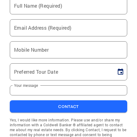
Full Name (Required)
Email Address (Required)
Mobile Number
Preferred Tour Date
Your message
CONTACT
Yes, I would like more information. Please use and/or share my
information with a Coldwell Banker ® affiliated agent to contact
me about my real estate needs. By clicking Contact, I request to be
contacted by phone or text message and consent to being