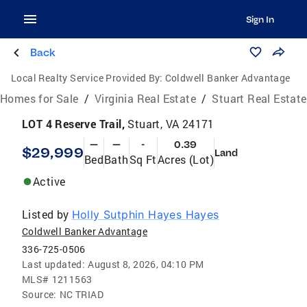
Sign In
Back
Local Realty Service Provided By:
Coldwell Banker Advantage
Homes for Sale
/
Virginia Real Estate
/
Stuart Real Estate
LOT 4 Reserve Trail,
Stuart, VA 24171
—
—
-
0.39
$29,999
Land
Bed
Bath
Sq Ft
Acres (Lot)
Active
Listed by
Holly Sutphin Hayes Hayes
Coldwell Banker Advantage
336-725-0506
Last updated:
August 8, 2026, 04:10 PM
MLS#
1211563
Source:
NC TRIAD