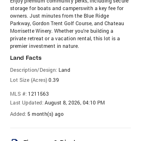
Enjoy premium community perks, including secure
storage for boats and camperswith a key fee for
owners. Just minutes from the Blue Ridge
Parkway, Gordon Trent Golf Course, and Chateau
Morrisette Winery. Whether you're building a
private retreat or a vacation rental, this lot is a
premier investment in nature.
Land Facts
Description/Design:
Land
Lot Size (Acres)
0.39
MLS #:
1211563
Last Updated:
August 8, 2026, 04:10 PM
Added:
5 month(s) ago