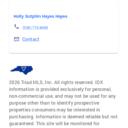
Holly Sutphin Hayes Hayes
(336) 710-8465
Contact
2026 Triad MLS, Inc. All rights reserved. IDX
information is provided exclusively for personal,
non-commercial use, and may not be used for any
purpose other than to identify prospective
properties consumers may be interested in
purchasing. Information is deemed reliable but not
guaranteed. This site will be monitored for