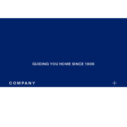
GUIDING YOU HOME SINCE 1906
COMPANY
RESOURCES
JOIN COLDWELL BANKER