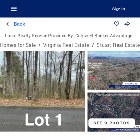
Sign In
Back
Local Realty Service Provided By:
Coldwell Banker Advantage
Homes for Sale
/
Virginia Real Estate
/
Stuart Real Estate
SEE 9 PHOTOS