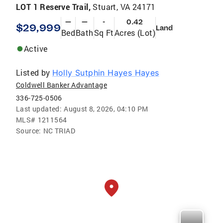
LOT 1 Reserve Trail,
Stuart, VA 24171
—
—
-
0.42
$29,999
Land
Bed
Bath
Sq Ft
Acres (Lot)
Active
Listed by
Holly Sutphin Hayes Hayes
Coldwell Banker Advantage
336-725-0506
Last updated:
August 8, 2026, 04:10 PM
MLS#
1211564
Source:
NC TRIAD