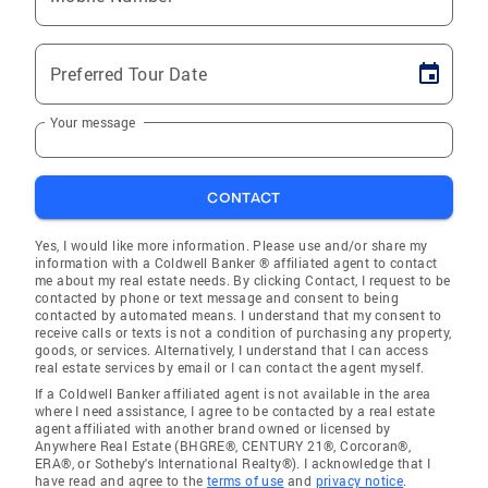
Preferred Tour Date
Your message
CONTACT
Yes, I would like more information. Please use and/or share my
information with a Coldwell Banker ® affiliated agent to contact
me about my real estate needs. By clicking Contact, I request to be
contacted by phone or text message and consent to being
contacted by automated means. I understand that my consent to
receive calls or texts is not a condition of purchasing any property,
goods, or services. Alternatively, I understand that I can access
real estate services by email or I can contact the agent myself.
If a Coldwell Banker affiliated agent is not available in the area
where I need assistance, I agree to be contacted by a real estate
agent affiliated with another brand owned or licensed by
Anywhere Real Estate (BHGRE®, CENTURY 21®, Corcoran®,
ERA®, or Sotheby's International Realty®). I acknowledge that I
have read and agree to the
terms of use
and
privacy notice
.