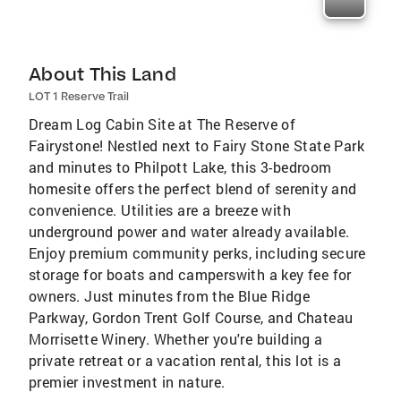
About This Land
LOT 1 Reserve Trail
Dream Log Cabin Site at The Reserve of
Fairystone! Nestled next to Fairy Stone State Park
and minutes to Philpott Lake, this 3-bedroom
homesite offers the perfect blend of serenity and
convenience. Utilities are a breeze with
underground power and water already available.
Enjoy premium community perks, including secure
storage for boats and camperswith a key fee for
owners. Just minutes from the Blue Ridge
Parkway, Gordon Trent Golf Course, and Chateau
Morrisette Winery. Whether you're building a
private retreat or a vacation rental, this lot is a
premier investment in nature.