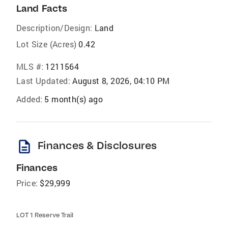
Land Facts
Description/Design:
Land
Lot Size (Acres)
0.42
MLS #:
1211564
Last Updated:
August 8, 2026, 04:10 PM
Added:
5 month(s) ago
description
Finances & Disclosures
Finances
Price:
$29,999
LOT 1 Reserve Trail