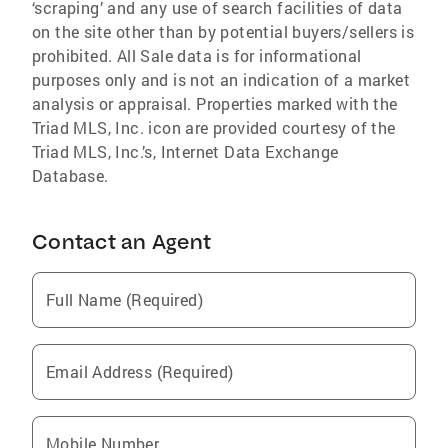
‘scraping’ and any use of search facilities of data
on the site other than by potential buyers/sellers is
prohibited. All Sale data is for informational
purposes only and is not an indication of a market
analysis or appraisal. Properties marked with the
Triad MLS, Inc. icon are provided courtesy of the
Triad MLS, Inc.’s, Internet Data Exchange
Database.
Contact an Agent
Full Name (Required)
Email Address (Required)
Mobile Number