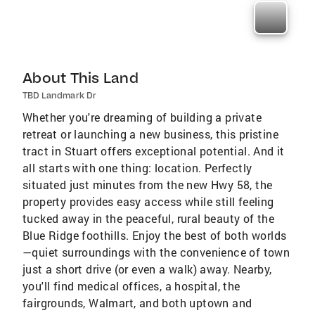
About This Land
TBD Landmark Dr
Whether you're dreaming of building a private
retreat or launching a new business, this pristine
tract in Stuart offers exceptional potential. And it
all starts with one thing: location. Perfectly
situated just minutes from the new Hwy 58, the
property provides easy access while still feeling
tucked away in the peaceful, rural beauty of the
Blue Ridge foothills. Enjoy the best of both worlds
—quiet surroundings with the convenience of town
just a short drive (or even a walk) away. Nearby,
you'll find medical offices, a hospital, the
fairgrounds, Walmart, and both uptown and