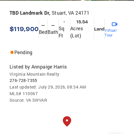
TBD Landmark Dr,
Stuart, VA 24171
-
15.54
—
—
$119,900
Sq
Acres
Land
Virtual
Bed
Bath
Ft
(Lot)
Tour
Pending
Listed by
Annpaige Harris
Virginia Mountain Realty
276-728-7355
Last updated:
July 29, 2026, 08:34 AM
MLS#
110067
Source:
VA SWVAR