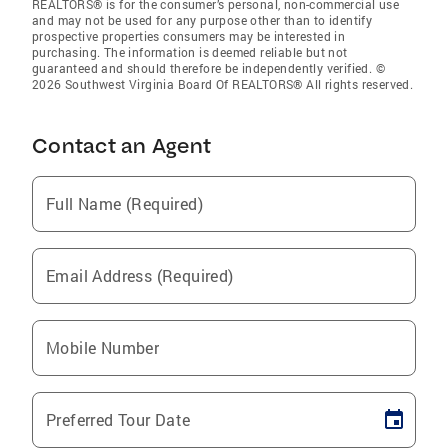
REALTORS® is for the consumer’s personal, non-commercial use
and may not be used for any purpose other than to identify
prospective properties consumers may be interested in
purchasing. The information is deemed reliable but not
guaranteed and should therefore be independently verified. ©
2026 Southwest Virginia Board Of REALTORS® All rights reserved.
Contact an Agent
Full Name (Required)
Email Address (Required)
Mobile Number
Preferred Tour Date