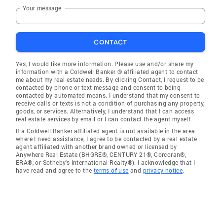
Your message
CONTACT
Yes, I would like more information. Please use and/or share my
information with a Coldwell Banker ® affiliated agent to contact
me about my real estate needs. By clicking Contact, I request to be
contacted by phone or text message and consent to being
contacted by automated means. I understand that my consent to
receive calls or texts is not a condition of purchasing any property,
goods, or services. Alternatively, I understand that I can access
real estate services by email or I can contact the agent myself.
If a Coldwell Banker affiliated agent is not available in the area
where I need assistance, I agree to be contacted by a real estate
agent affiliated with another brand owned or licensed by
Anywhere Real Estate (BHGRE®, CENTURY 21®, Corcoran®,
ERA®, or Sotheby's International Realty®). I acknowledge that I
have read and agree to the
terms of use
and
privacy notice
.