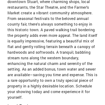
downtown Stuart, where charming shops, local
restaurants, the Star Theatre, and the Farmer's
Market create a vibrant community atmosphere.
From seasonal festivals to the beloved annual
county fair, there's always something to enjoy in
this historic town. A paved walking trail bordering
the property adds even more appeal. The land itself
is equally impressive, featuring a beautiful mix of
flat and gently rolling terrain beneath a canopy of
hardwoods and softwoods. A tranquil, babbling
stream runs along the western boundary,
enhancing the natural charm and serenity of the
setting. As an added bonus, town water and sewer
are available—saving you time and expense. This is
a rare opportunity to own a truly special piece of
property in a highly desirable location. Schedule
your showing today and come experience it for
yourself.