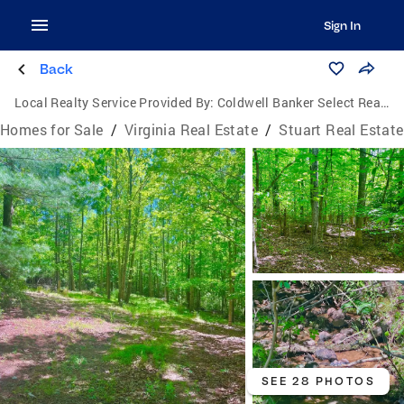
Sign In
Back
Local Realty Service Provided By:
Coldwell Banker Select Real Estate, Inc.
Homes for Sale
/
Virginia Real Estate
/
Stuart Real Estate
SEE 28 PHOTOS