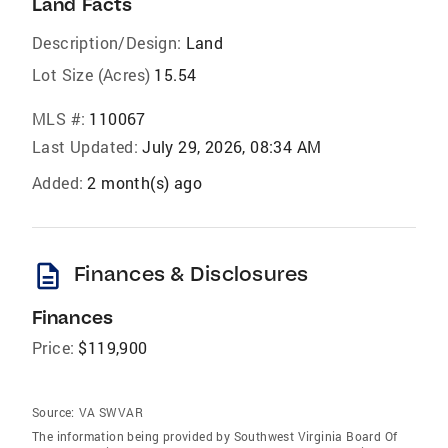
Land Facts
Description/Design:
Land
Lot Size (Acres)
15.54
MLS #:
110067
Last Updated:
July 29, 2026, 08:34 AM
Added:
2 month(s) ago
description
Finances & Disclosures
Finances
Price:
$119,900
Source:
VA SWVAR
The information being provided by Southwest Virginia Board Of