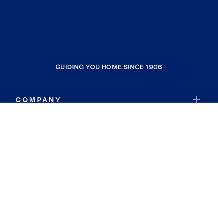
GUIDING YOU HOME SINCE 1906
COMPANY
RESOURCES
JOIN COLDWELL BANKER
Coldwell Banker Global Luxury
Coldwell Banker International