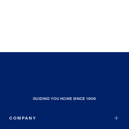
GUIDING YOU HOME SINCE 1906
COMPANY