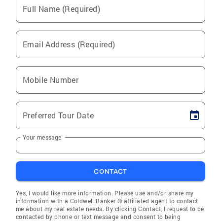
Full Name (Required)
Email Address (Required)
Mobile Number
Preferred Tour Date
Your message
CONTACT
Yes, I would like more information. Please use and/or share my
information with a Coldwell Banker ® affiliated agent to contact
me about my real estate needs. By clicking Contact, I request to be
contacted by phone or text message and consent to being