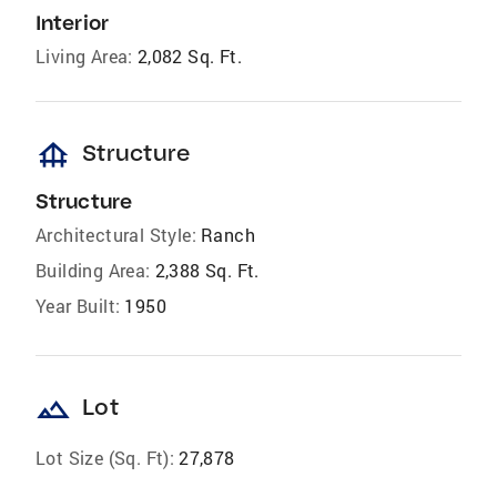
Interior
Living Area:
2,082 Sq. Ft.
foundation
Structure
Structure
Architectural Style:
Ranch
Building Area:
2,388 Sq. Ft.
Year Built:
1950
landscape
Lot
Lot Size (Sq. Ft):
27,878