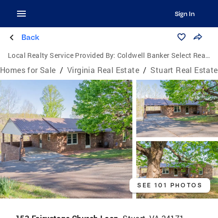
Sign In
Back
Local Realty Service Provided By:
Coldwell Banker Select Real Estate, Inc.
Homes for Sale
/
Virginia Real Estate
/
Stuart Real Estate
SEE 101 PHOTOS