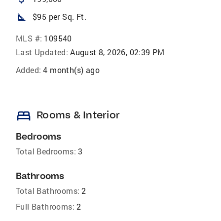
square_foot
$95 per Sq. Ft.
MLS #:
109540
Last Updated:
August 8, 2026, 02:39 PM
Added:
4 month(s) ago
bed
Rooms & Interior
Bedrooms
Total Bedrooms:
3
Bathrooms
Total Bathrooms:
2
Full Bathrooms:
2