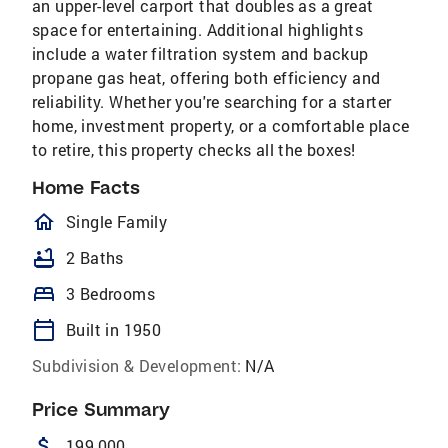
an upper-level carport that doubles as a great
space for entertaining. Additional highlights
include a water filtration system and backup
propane gas heat, offering both efficiency and
reliability. Whether you're searching for a starter
home, investment property, or a comfortable place
to retire, this property checks all the boxes!
Home Facts
homeOutlined
Single Family
bathtub
2 Baths
bed
3 Bedrooms
calendar_today
Built in 1950
Subdivision & Development:
N/A
Price Summary
attach_money
199,000