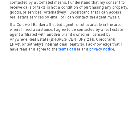
contacted by automated means. I understand that my consent to
receive calls or texts is not a condition of purchasing any property,
goods, or services. Alternatively, I understand that I can access
real estate services by email or I can contact the agent myself.
If a Coldwell Banker affiliated agent is not available in the area
where I need assistance, I agree to be contacted by a real estate
agent affiliated with another brand owned or licensed by
Anywhere Real Estate (BHGRE®, CENTURY 21®, Corcoran®,
ERA®, or Sotheby's International Realty®). I acknowledge that I
have read and agree to the
terms of use
and
privacy notice
.