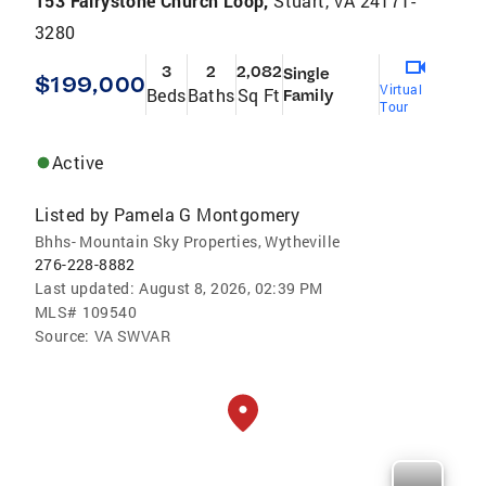
153 Fairystone Church Loop,
Stuart, VA 24171-
3280
3
2
2,082
Single
$199,000
Virtual
Beds
Baths
Sq Ft
Family
Tour
Active
Listed by
Pamela G Montgomery
Bhhs- Mountain Sky Properties, Wytheville
276-228-8882
Last updated:
August 8, 2026, 02:39 PM
MLS#
109540
Source:
VA SWVAR