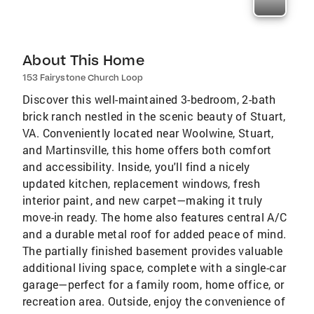
About This Home
153 Fairystone Church Loop
Discover this well-maintained 3-bedroom, 2-bath
brick ranch nestled in the scenic beauty of Stuart,
VA. Conveniently located near Woolwine, Stuart,
and Martinsville, this home offers both comfort
and accessibility. Inside, you'll find a nicely
updated kitchen, replacement windows, fresh
interior paint, and new carpet—making it truly
move-in ready. The home also features central A/C
and a durable metal roof for added peace of mind.
The partially finished basement provides valuable
additional living space, complete with a single-car
garage—perfect for a family room, home office, or
recreation area. Outside, enjoy the convenience of