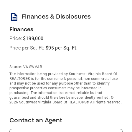
description
Finances & Disclosures
Finances
Price:
$199,000
Price per Sq. Ft:
$95 per Sq. Ft.
Source:
VA SWVAR
The information being provided by Southwest Virginia Board Of
REALTORS® is for the consumer’s personal, non-commercial use
and may not be used for any purpose other than to identify
prospective properties consumers may be interested in
purchasing. The information is deemed reliable but not
guaranteed and should therefore be independently verified. ©
2026 Southwest Virginia Board Of REALTORS® All rights reserved.
Contact an Agent