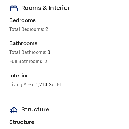
bed
Rooms & Interior
Bedrooms
Total Bedrooms:
2
Bathrooms
Total Bathrooms:
3
Full Bathrooms:
2
Interior
Living Area:
1,214 Sq. Ft.
foundation
Structure
Structure