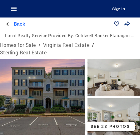
Sign In
Back
Local Realty Service Provided By:
Coldwell Banker Flanagan Realty
Homes for Sale
/
Virginia Real Estate
/
Sterling Real Estate
SEE 23 PHOTOS