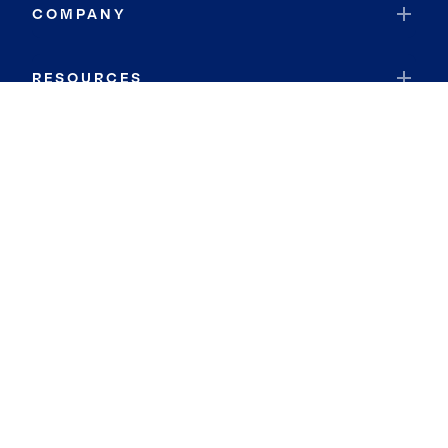
COMPANY
RESOURCES
JOIN COLDWELL BANKER
Coldwell Banker Global Luxury
Coldwell Banker International
Coldwell Banker Commercial
By searching you agree to the
Terms of Use
and
Privacy Notice