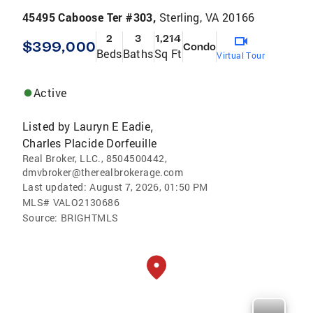
45495 Caboose Ter #303,
Sterling, VA 20166
2
3
1,214
$399,000
Condo
Beds
Baths
Sq Ft
Virtual Tour
Active
Listed by
Lauryn E Eadie
,
Charles Placide Dorfeuille
Real Broker, LLC., 8504500442,
dmvbroker@therealbrokerage.com
Last updated:
August 7, 2026, 01:50 PM
MLS#
VALO2130686
Source:
BRIGHTMLS