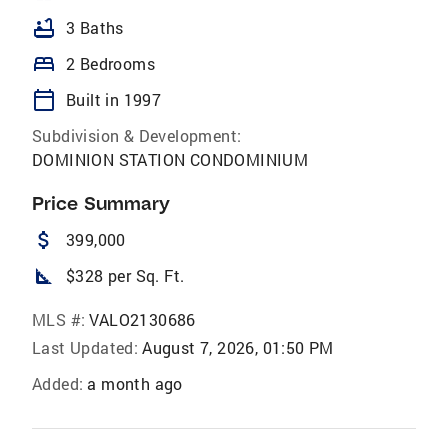
bathtub
3 Baths
bed
2 Bedrooms
calendar_today
Built in 1997
Subdivision & Development:
DOMINION STATION CONDOMINIUM
Price Summary
attach_money
399,000
square_foot
$328 per Sq. Ft.
MLS #:
VALO2130686
Last Updated:
August 7, 2026, 01:50 PM
Added:
a month ago