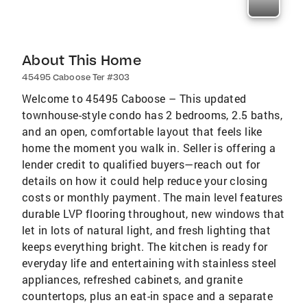
About This Home
45495 Caboose Ter #303
Welcome to 45495 Caboose – This updated
townhouse-style condo has 2 bedrooms, 2.5 baths,
and an open, comfortable layout that feels like
home the moment you walk in. Seller is offering a
lender credit to qualified buyers—reach out for
details on how it could help reduce your closing
costs or monthly payment. The main level features
durable LVP flooring throughout, new windows that
let in lots of natural light, and fresh lighting that
keeps everything bright. The kitchen is ready for
everyday life and entertaining with stainless steel
appliances, refreshed cabinets, and granite
countertops, plus an eat-in space and a separate