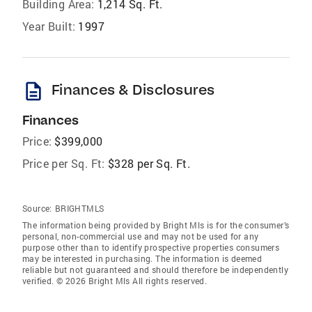
Building Area:
1,214 Sq. Ft.
Year Built:
1997
description
Finances & Disclosures
Finances
Price:
$399,000
Price per Sq. Ft:
$328 per Sq. Ft.
Source:
BRIGHTMLS
The information being provided by Bright Mls is for the consumer’s
personal, non-commercial use and may not be used for any
purpose other than to identify prospective properties consumers
may be interested in purchasing. The information is deemed
reliable but not guaranteed and should therefore be independently
verified. © 2026 Bright Mls All rights reserved.