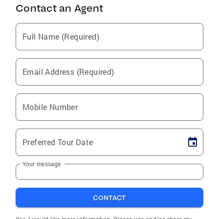
Contact an Agent
Full Name (Required)
Email Address (Required)
Mobile Number
Preferred Tour Date
Your message
CONTACT