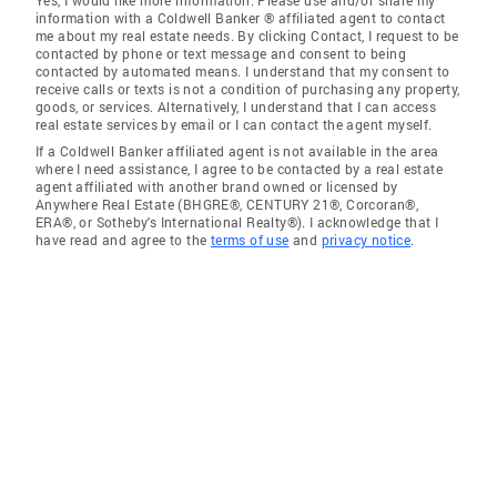
Yes, I would like more information. Please use and/or share my
information with a Coldwell Banker ® affiliated agent to contact
me about my real estate needs. By clicking Contact, I request to be
contacted by phone or text message and consent to being
contacted by automated means. I understand that my consent to
receive calls or texts is not a condition of purchasing any property,
goods, or services. Alternatively, I understand that I can access
real estate services by email or I can contact the agent myself.
If a Coldwell Banker affiliated agent is not available in the area
where I need assistance, I agree to be contacted by a real estate
agent affiliated with another brand owned or licensed by
Anywhere Real Estate (BHGRE®, CENTURY 21®, Corcoran®,
ERA®, or Sotheby's International Realty®). I acknowledge that I
have read and agree to the
terms of use
and
privacy notice
.