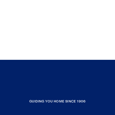
GUIDING YOU HOME SINCE 1906