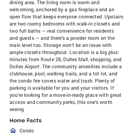
dining area. The living room is warm and
welcoming, anchored by a gas fireplace and an
open flow that keeps everyone connected. Upstairs
are two roomy bedrooms with walk-in closets and
two full baths — real convenience for residents
and guests — and there’s a powder room on the
main level too. Storage won’t be an issue with
ample closets throughout. Location is a big plus:
minutes from Route 28, Dulles Mall, shopping, and
Dulles Airport. The community amenities include a
clubhouse, pool, walking trails, and a tot lot, and
the condo fee covers water and trash. Plenty of
parking is available for you and your visitors. If
you’re looking for a move-in-ready place with great
access and community perks, this one’s worth
seeing.
Home Facts
homeOutlined
Condo