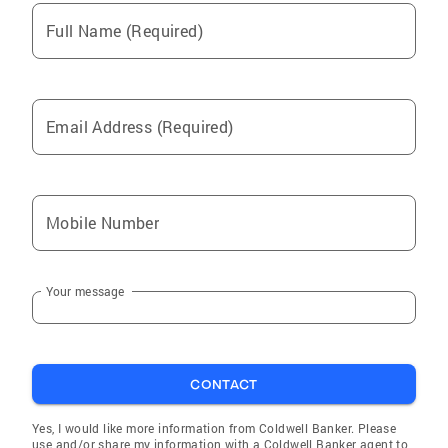
that buyers have access to the very best
Full Name (Required)
opportunities. Every journey is unique, and so
is every home. My goal is to walk alongside
you through the process, helping you find the
space where your next chapter can truly begin.
Email Address (Required)
Mobile Number
Your message
CONTACT
Yes, I would like more information from Coldwell Banker. Please
use and/or share my information with a Coldwell Banker agent to