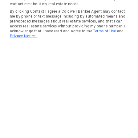
contact me about my real estate needs.
By clicking Contact I agree a Coldwell Banker Agent may contact
me by phone or text message including by automated means and
prerecorded messages about real estate services, and that I can
access real estate services without providing my phone number. I
acknowledge that I have read and agree to the
Terms of Use
and
Privacy Notice.