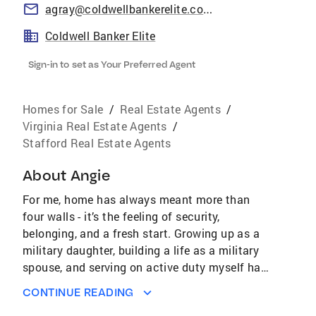
agray@coldwellbankerelite.com
Coldwell Banker Elite
Sign-in to set as Your Preferred Agent
Homes for Sale
/
Real Estate Agents
/
Virginia Real Estate Agents
/
Stafford Real Estate Agents
About
Angie
For me, home has always meant more than
four walls - it’s the feeling of security,
belonging, and a fresh start. Growing up as a
military daughter, building a life as a military
spouse, and serving on active duty myself has
shown me just how important it is to find the
CONTINUE READING
right place to land during times of change.