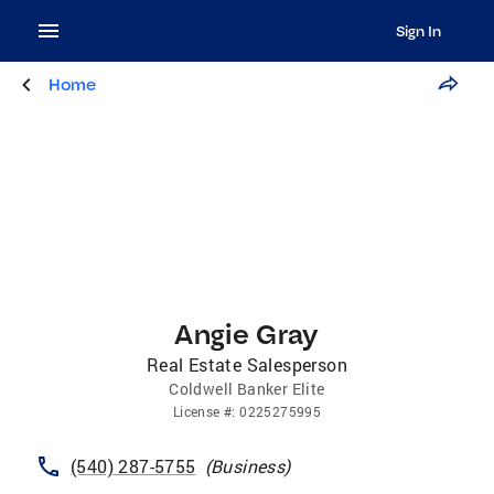
Sign In
Home
Angie Gray
Real Estate Salesperson
Coldwell Banker Elite
License
#:
0225275995
(540) 287-5755
(
Business
)