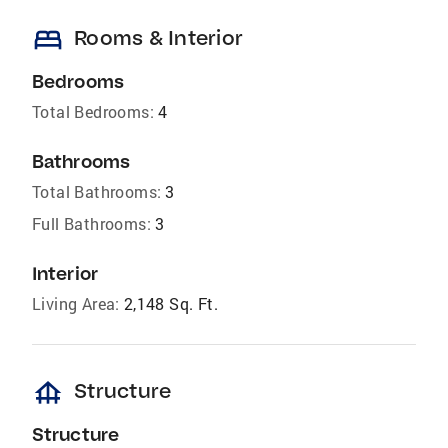
bed
Rooms & Interior
Bedrooms
Total Bedrooms:
4
Bathrooms
Total Bathrooms:
3
Full Bathrooms:
3
Interior
Living Area:
2,148 Sq. Ft.
foundation
Structure
Structure