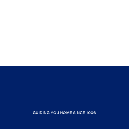
GUIDING YOU HOME SINCE 1906