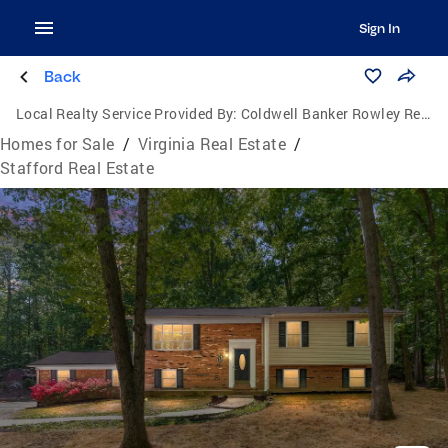
Sign In
Back
Local Realty Service Provided By:
Coldwell Banker Rowley Realtors
Homes for Sale
/
Virginia Real Estate
/
Stafford Real Estate