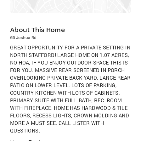
About This Home
65 Joshua Rd
GREAT OPPORTUNITY FOR A PRIVATE SETTING IN
NORTH STAFFORD! LARGE HOME ON 1.07 ACRES,
NO HOA, IF YOU ENJOY OUTDOOR SPACE THIS IS
FOR YOU. MASSIVE REAR SCREENED IN PORCH
OVERLOOKING PRIVATE BACK YARD. LARGE REAR
PATIO ON LOWER LEVEL. LOTS OF PARKING,
COUNTRY KITCHEN WITH LOTS OF CABINETS,
PRIMARY SUITE WITH FULL BATH, REC. ROOM
WITH FIREPLACE. HOME HAS HARDWOOD & TILE
FLOORS, RECESS LIGHTS, CROWN MOLDING AND
MORE A MUST SEE. CALL LISTER WITH
QUESTIONS.