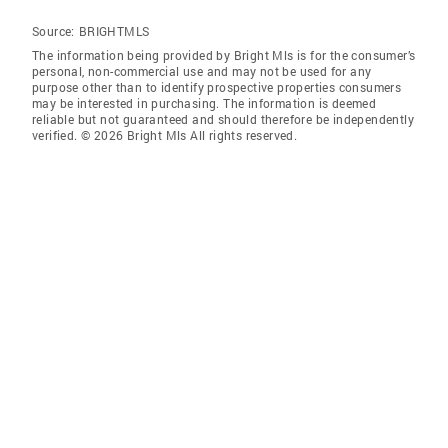
Source:
BRIGHTMLS
The information being provided by Bright Mls is for the consumer’s
personal, non-commercial use and may not be used for any
purpose other than to identify prospective properties consumers
may be interested in purchasing. The information is deemed
reliable but not guaranteed and should therefore be independently
verified. © 2026 Bright Mls All rights reserved.