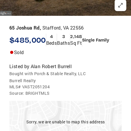
65 Joshua Rd,
Stafford, VA 22556
4
3
2,148
$485,000
Single Family
Beds
Baths
Sq Ft
Sold
Listed by
Alan Robert Burrell
Bought with Porch & Stable Realty, LLC
Burrell Realty
MLS#
VAST2051204
Source:
BRIGHTMLS
Sorry, we are unable to map this address