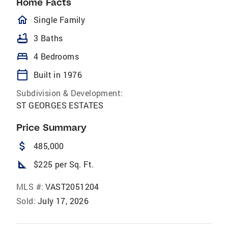
Home Facts
homeOutlined
Single Family
bathtub
3 Baths
bed
4 Bedrooms
calendar_today
Built in 1976
Subdivision & Development:
ST GEORGES ESTATES
Price Summary
attach_money
485,000
square_foot
$225 per Sq. Ft.
MLS #:
VAST2051204
Sold:
July 17, 2026