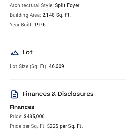
Architectural Style:
Split Foyer
Building Area:
2,148 Sq. Ft.
Year Built:
1976
landscape
Lot
Lot Size (Sq. Ft):
46,609
description
Finances & Disclosures
Finances
Price:
$485,000
Price per Sq. Ft:
$225 per Sq. Ft.