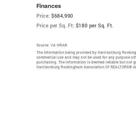
Finances
Price:
$684,990
Price per Sq. Ft:
$180 per Sq. Ft.
Source:
VA HRAR
The information being provided by Harrisonburg Rocking
commercial use and may not be used for any purpose othe
purchasing. The information is deemed reliable but not 
Harrisonburg Rockingham Association Of REALTORS® All 