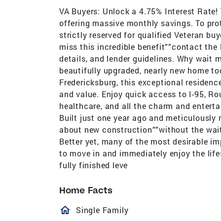
VA Buyers: Unlock a 4.75% Interest Rate!
offering massive monthly savings. To prote
strictly reserved for qualified Veteran b
miss this incredible benefit””contact the 
details, and lender guidelines. Why wait
beautifully upgraded, nearly new home to
Fredericksburg, this exceptional residenc
and value. Enjoy quick access to I-95, R
healthcare, and all the charm and entert
Built just one year ago and meticulously 
about new construction””without the wait,
Better yet, many of the most desirable i
to move in and immediately enjoy the lifes
fully finished leve
Home Facts
homeOutlined
Single Family