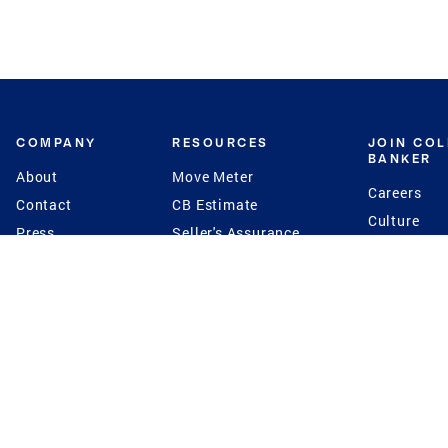
COMPANY
RESOURCES
JOIN CO
BANKER
About
Move Meter
Careers
Contact
CB Estimate
Culture
Press
Seller's Assurance
Production
Program
Leadership
Franchisin
Concierge Auctions
Diversity
Giving Back
CB Supports
St.Jude
Coldwell Banker
Blog
International Reach