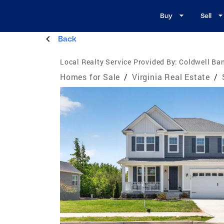
Buy
Sell
Back
Local Realty Service Provided By:
Coldwell Ba
Homes for Sale
/
Virginia Real Estate
/