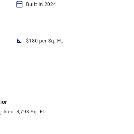
calendar_today
Built in 2024
square_foot
$180 per Sq. Ft.
ior
g Area:
3,793 Sq. Ft.