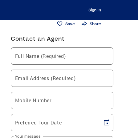
Sign In
Save
Share
Contact an Agent
Full Name (Required)
Email Address (Required)
Mobile Number
Preferred Tour Date
Your message