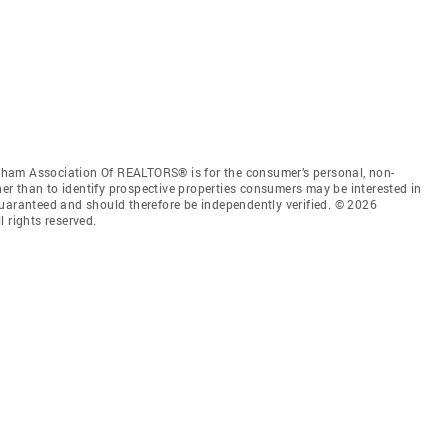
ham Association Of REALTORS® is for the consumer’s personal, non-
r than to identify prospective properties consumers may be interested in
guaranteed and should therefore be independently verified. © 2026
rights reserved.