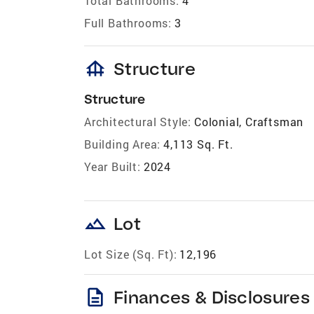
Total Bathrooms:
4
Full Bathrooms:
3
foundation
Structure
Structure
Architectural Style:
Colonial, Craftsman
Building Area:
4,113 Sq. Ft.
Year Built:
2024
landscape
Lot
Lot Size (Sq. Ft):
12,196
description
Finances & Disclosures