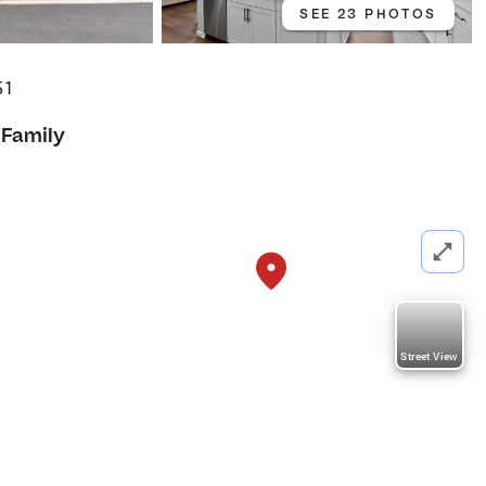
SEE 23 PHOTOS
51
 Family
Street View