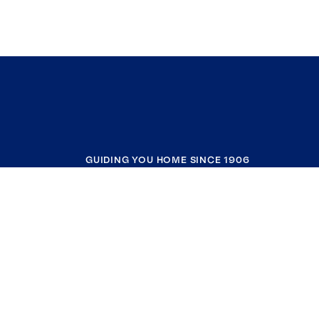
GUIDING YOU HOME SINCE 1906