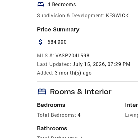
bed
4 Bedrooms
Subdivision & Development:
KESWICK
Price Summary
attach_money
684,990
MLS #:
VASP2041598
Last Updated:
July 15, 2026, 07:29 PM
Added:
3 month(s) ago
bed
Rooms & Interior
Bedrooms
Inter
Total Bedrooms:
4
Livin
Bathrooms