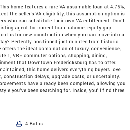
 This home features a rare VA assumable loan at 4.75%,
ct the seller's VA eligibility, this assumption option is
uyers who can substitute their own VA entitlement. Don't
listing agent for current loan balance, equity gap
 months for new construction when you can move into a
day? Perfectly positioned just minutes from historic
e offers the ideal combination of luxury, convenience,
oute 1, VRE commuter options, shopping, dining,
ainment that Downtown Fredericksburg has to offer.
maintained, this home delivers everything buyers love
 construction delays, upgrade costs, or uncertainty.
mprovements have already been completed, allowing you
tyle you've been searching for. Inside, you'll find three
bathtub
4 Baths