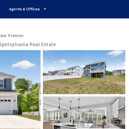
Agents & Offices
nker Premier
Spotsylvania Real Estate