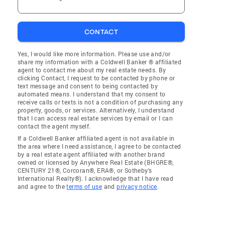
CONTACT
Yes, I would like more information. Please use and/or
share my information with a Coldwell Banker ® affiliated
agent to contact me about my real estate needs. By
clicking Contact, I request to be contacted by phone or
text message and consent to being contacted by
automated means. I understand that my consent to
receive calls or texts is not a condition of purchasing any
property, goods, or services. Alternatively, I understand
that I can access real estate services by email or I can
contact the agent myself.
If a Coldwell Banker affiliated agent is not available in
the area where I need assistance, I agree to be contacted
by a real estate agent affiliated with another brand
owned or licensed by Anywhere Real Estate (BHGRE®,
CENTURY 21®, Corcoran®, ERA®, or Sotheby's
International Realty®). I acknowledge that I have read
and agree to the
terms of use
and
privacy notice
.