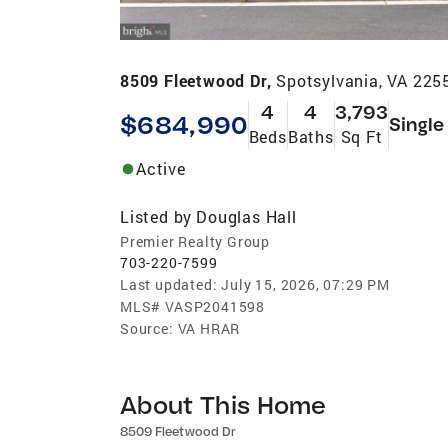
8509 Fleetwood Dr,
Spotsylvania, VA 225
4
4
3,793
$684,990
Single
Beds
Baths
Sq Ft
Active
Listed by
Douglas Hall
Premier Realty Group
703-220-7599
Last updated:
July 15, 2026, 07:29 PM
MLS#
VASP2041598
Source:
VA HRAR
About This Home
8509 Fleetwood Dr