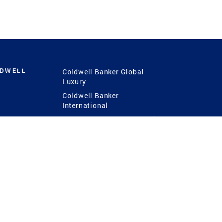
LDWELL
Coldwell Banker Global
Luxury
Coldwell Banker
International
Coldwell Banker Commercial
 Power
g