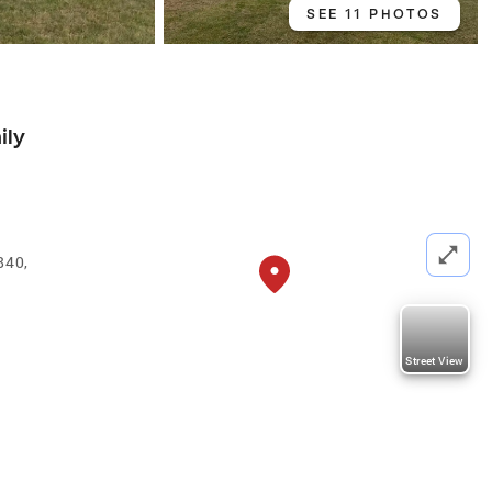
SEE 11 PHOTOS
ily
840,
Street View