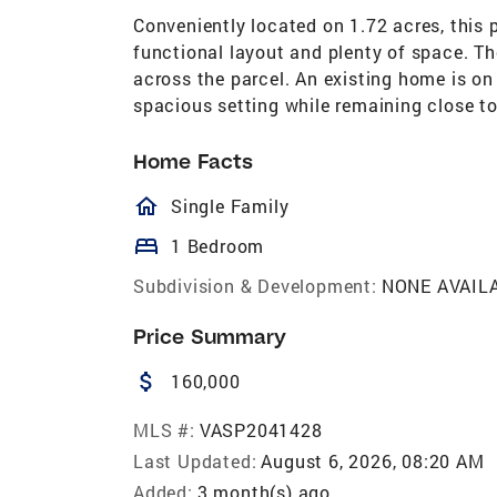
Conveniently located on 1.72 acres, this pr
functional layout and plenty of space. The
across the parcel. An existing home is on 
spacious setting while remaining close t
Home Facts
homeOutlined
Single Family
bed
1 Bedroom
Subdivision & Development:
NONE AVAIL
Price Summary
attach_money
160,000
MLS #:
VASP2041428
Last Updated:
August 6, 2026, 08:20 AM
Added:
3 month(s) ago