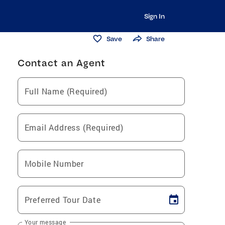
Sign In
Save
Share
Contact an Agent
Full Name (Required)
Email Address (Required)
Mobile Number
Preferred Tour Date
Your message