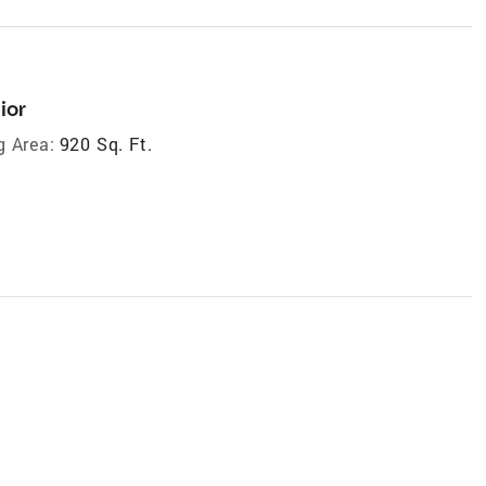
ior
g Area:
920 Sq. Ft.