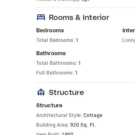
bed
Rooms & Interior
Bedrooms
Inter
Total Bedrooms:
1
Livin
Bathrooms
Total Bathrooms:
1
Full Bathrooms:
1
foundation
Structure
Structure
Architectural Style:
Cottage
Building Area:
920 Sq. Ft.
Year Built:
1900