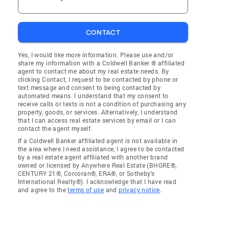
CONTACT
Yes, I would like more information. Please use and/or
share my information with a Coldwell Banker ® affiliated
agent to contact me about my real estate needs. By
clicking Contact, I request to be contacted by phone or
text message and consent to being contacted by
automated means. I understand that my consent to
receive calls or texts is not a condition of purchasing any
property, goods, or services. Alternatively, I understand
that I can access real estate services by email or I can
contact the agent myself.
If a Coldwell Banker affiliated agent is not available in
the area where I need assistance, I agree to be contacted
by a real estate agent affiliated with another brand
owned or licensed by Anywhere Real Estate (BHGRE®,
CENTURY 21®, Corcoran®, ERA®, or Sotheby's
International Realty®). I acknowledge that I have read
and agree to the
terms of use
and
privacy notice
.