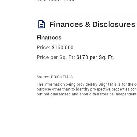
description
Finances & Disclosures
Finances
Price:
$160,000
Price per Sq. Ft:
$173 per Sq. Ft.
Source:
BRIGHTMLS
The information being provided by Bright Mls is for the
purpose other than to identify prospective properties co
but not guaranteed and should therefore be independently