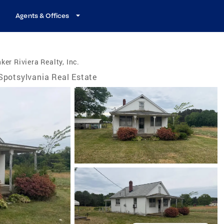
Agents & Offices
ker Riviera Realty, Inc.
Spotsylvania Real Estate