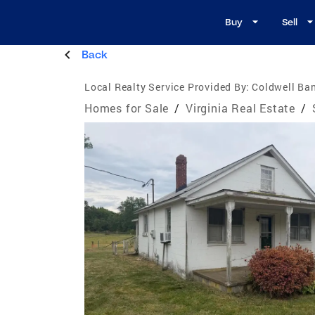
Buy
Sell
Back
Local Realty Service Provided By:
Coldwell Ban
Homes for Sale
/
Virginia Real Estate
/