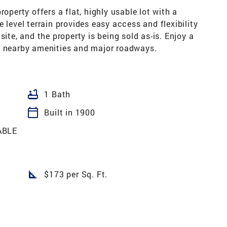
operty offers a flat, highly usable lot with a
 level terrain provides easy access and flexibility
site, and the property is being sold as-is. Enjoy a
o nearby amenities and major roadways.
bathtub
1 Bath
calendar_today
Built in 1900
ABLE
square_foot
$173 per Sq. Ft.