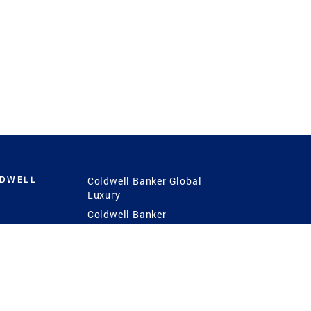
LDWELL
Coldwell Banker Global
Luxury
Coldwell Banker
International
Coldwell Banker Commercial
 Power
g