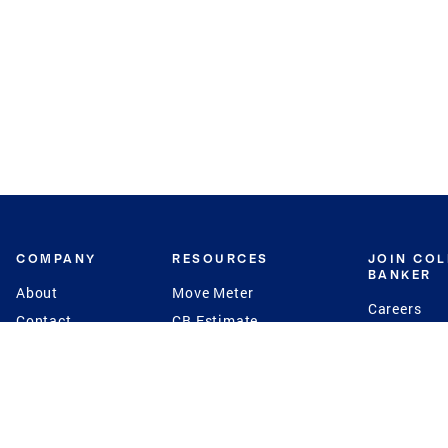
COMPANY
RESOURCES
JOIN CO
BANKER
About
Move Meter
Careers
Contact
CB Estimate
Culture
Press
Seller's Assurance
Production
Program
Leadership
Franchisin
Concierge Auctions
Diversity
Giving Back