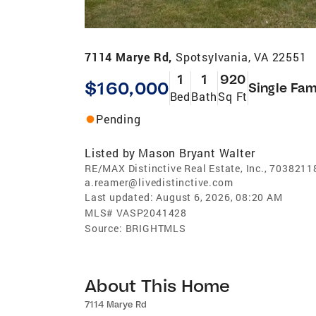
7114 Marye Rd,
Spotsylvania, VA 22551
1
1
920
$160,000
Single Fam
Bed
Bath
Sq Ft
Pending
Listed by
Mason Bryant Walter
RE/MAX Distinctive Real Estate, Inc., 7038211
a.reamer@livedistinctive.com
Last updated:
August 6, 2026, 08:20 AM
MLS#
VASP2041428
Source:
BRIGHTMLS
About This Home
7114 Marye Rd