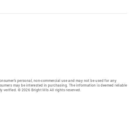
 consumer’s personal, non-commercial use and may not be used for any
nsumers may be interested in purchasing. The information is deemed reliable
 verified. © 2026 Bright Mls All rights reserved.