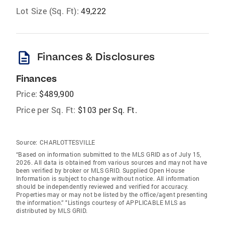
Lot Size (Sq. Ft):
49,222
description
Finances & Disclosures
Finances
Price:
$489,900
Price per Sq. Ft:
$103 per Sq. Ft.
Source:
CHARLOTTESVILLE
“Based on information submitted to the MLS GRID as of July 15,
2026. All data is obtained from various sources and may not have
been verified by broker or MLS GRID. Supplied Open House
Information is subject to change without notice. All information
should be independently reviewed and verified for accuracy.
Properties may or may not be listed by the office/agent presenting
the information.” "Listings courtesy of APPLICABLE MLS as
distributed by MLS GRID.