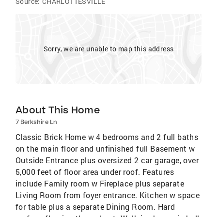
Source:
CHARLOTTESVILLE
Sorry, we are unable to map this address
About This Home
7 Berkshire Ln
Classic Brick Home w 4 bedrooms and 2 full baths
on the main floor and unfinished full Basement w
Outside Entrance plus oversized 2 car garage, over
5,000 feet of floor area under roof. Features
include Family room w Fireplace plus separate
Living Room from foyer entrance. Kitchen w space
for table plus a separate Dining Room. Hard