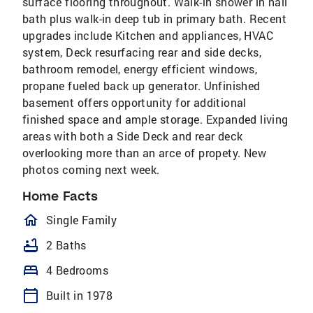
surface flooring throughout. Walk-in shower in hall
bath plus walk-in deep tub in primary bath. Recent
upgrades include Kitchen and appliances, HVAC
system, Deck resurfacing rear and side decks,
bathroom remodel, energy efficient windows,
propane fueled back up generator. Unfinished
basement offers opportunity for additional
finished space and ample storage. Expanded living
areas with both a Side Deck and rear deck
overlooking more than an arce of propety. New
photos coming next week.
Home Facts
homeOutlined
Single Family
bathtub
2 Baths
bed
4 Bedrooms
calendar_today
Built in 1978