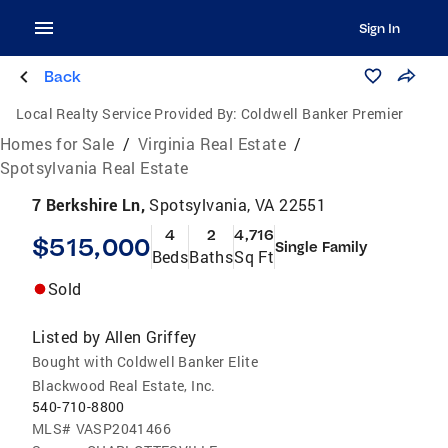
Sign In
Back
Local Realty Service Provided By:
Coldwell Banker Premier
Homes for Sale
/
Virginia Real Estate
/
Spotsylvania Real Estate
7 Berkshire Ln,
Spotsylvania, VA 22551
4
2
4,716
$515,000
Single Family
Beds
Baths
Sq Ft
Sold
Listed by
Allen Griffey
Bought with Coldwell Banker Elite
Blackwood Real Estate, Inc.
540-710-8800
MLS#
VASP2041466