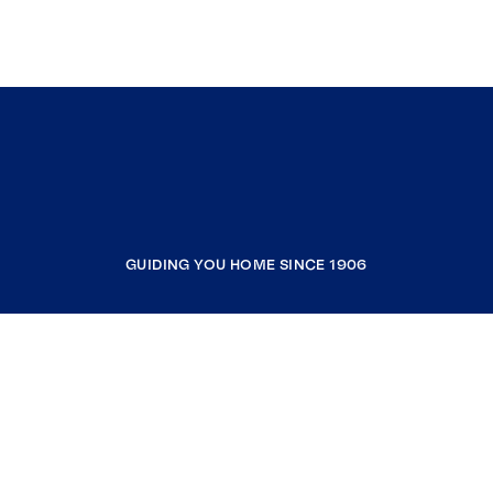
GUIDING YOU HOME SINCE 1906
COMPANY
RESOURCES
JOIN COLDWELL BANKER