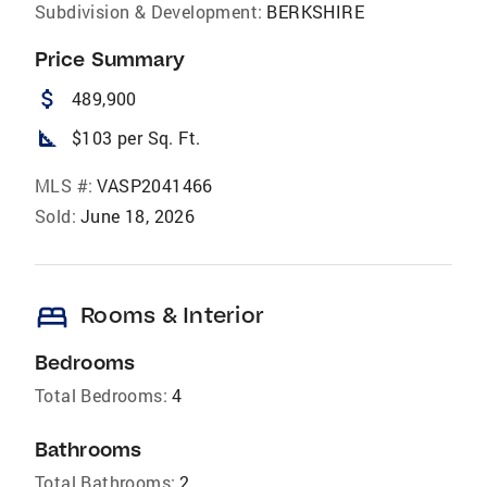
Subdivision & Development:
BERKSHIRE
Price Summary
attach_money
489,900
square_foot
$103 per Sq. Ft.
MLS #:
VASP2041466
Sold:
June 18, 2026
bed
Rooms & Interior
Bedrooms
Total Bedrooms:
4
Bathrooms
Total Bathrooms:
2