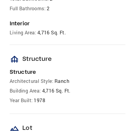
Full Bathrooms:
2
Interior
Living Area:
4,716 Sq. Ft.
foundation
Structure
Structure
Architectural Style:
Ranch
Building Area:
4,716 Sq. Ft.
Year Built:
1978
landscape
Lot