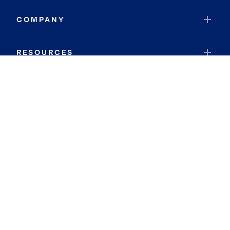
COMPANY
RESOURCES
JOIN COLDWELL BANKER
Coldwell Banker Global Luxury
Coldwell Banker International
Coldwell Banker Commercial