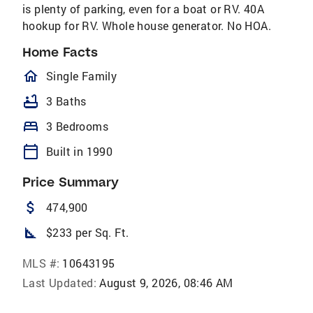
is plenty of parking, even for a boat or RV. 40A
hookup for RV. Whole house generator. No HOA.
Home Facts
homeOutlined
Single Family
bathtub
3 Baths
bed
3 Bedrooms
calendar_today
Built in 1990
Price Summary
attach_money
474,900
square_foot
$233 per Sq. Ft.
MLS #:
10643195
Last Updated:
August 9, 2026, 08:46 AM