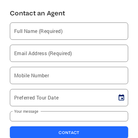
Contact an Agent
Full Name (Required)
Email Address (Required)
Mobile Number
Preferred Tour Date
Your message
CONTACT