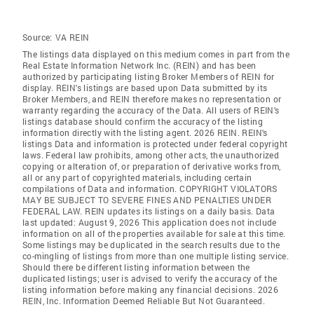
Source:
VA REIN
The listings data displayed on this medium comes in part from the
Real Estate Information Network Inc. (REIN) and has been
authorized by participating listing Broker Members of REIN for
display. REIN's listings are based upon Data submitted by its
Broker Members, and REIN therefore makes no representation or
warranty regarding the accuracy of the Data. All users of REIN's
listings database should confirm the accuracy of the listing
information directly with the listing agent. 2026 REIN. REIN's
listings Data and information is protected under federal copyright
laws. Federal law prohibits, among other acts, the unauthorized
copying or alteration of, or preparation of derivative works from,
all or any part of copyrighted materials, including certain
compilations of Data and information. COPYRIGHT VIOLATORS
MAY BE SUBJECT TO SEVERE FINES AND PENALTIES UNDER
FEDERAL LAW. REIN updates its listings on a daily basis. Data
last updated: August 9, 2026 This application does not include
information on all of the properties available for sale at this time.
Some listings may be duplicated in the search results due to the
co-mingling of listings from more than one multiple listing service.
Should there be different listing information between the
duplicated listings; user is advised to verify the accuracy of the
listing information before making any financial decisions. 2026
REIN, Inc. Information Deemed Reliable But Not Guaranteed.