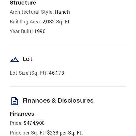
Structure
Architectural Style:
Ranch
Building Area:
2,032 Sq. Ft.
Year Built:
1990
landscape
Lot
Lot Size (Sq. Ft):
46,173
description
Finances & Disclosures
Finances
Price:
$474,900
Price per Sq. Ft:
$233 per Sq. Ft.