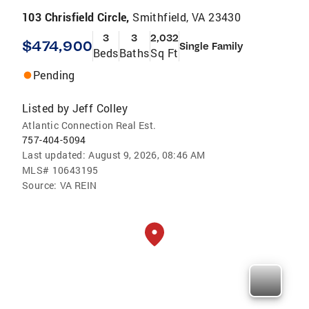
103 Chrisfield Circle,
Smithfield, VA 23430
3
3
2,032
$474,900
Single Family
Beds
Baths
Sq Ft
Pending
Listed by
Jeff Colley
Atlantic Connection Real Est.
757-404-5094
Last updated:
August 9, 2026, 08:46 AM
MLS#
10643195
Source:
VA REIN