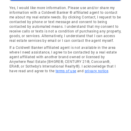
Yes, I would like more information. Please use and/or share my
information with a Coldwell Banker ® affiliated agent to contact
me about my real estate needs. By clicking Contact, I request to be
contacted by phone or text message and consent to being
contacted by automated means. I understand that my consent to
receive calls or texts is not a condition of purchasing any property,
goods, or services. Alternatively, I understand that I can access
real estate services by email or I can contact the agent myself.
If a Coldwell Banker affiliated agent is not available in the area
where I need assistance, I agree to be contacted by a real estate
agent affiliated with another brand owned or licensed by
Anywhere Real Estate (BHGRE®, CENTURY 21®, Corcoran®,
ERA®, or Sotheby's International Realty®). I acknowledge that I
have read and agree to the
terms of use
and
privacy notice
.