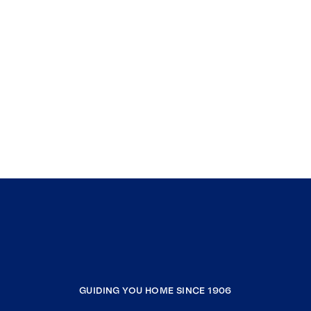
GUIDING YOU HOME SINCE 1906