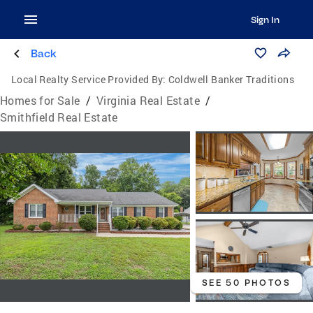
Sign In
Back
Local Realty Service Provided By:
Coldwell Banker Traditions
Homes for Sale
/
Virginia Real Estate
/
Smithfield Real Estate
SEE 50 PHOTOS