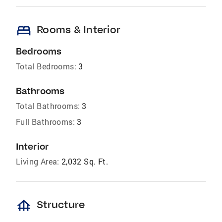
bed
Rooms & Interior
Bedrooms
Total Bedrooms:
3
Bathrooms
Total Bathrooms:
3
Full Bathrooms:
3
Interior
Living Area:
2,032 Sq. Ft.
foundation
Structure