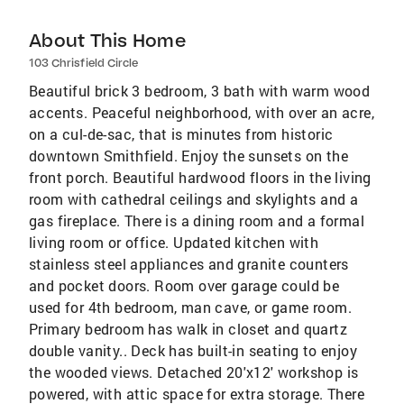
About This Home
103 Chrisfield Circle
Beautiful brick 3 bedroom, 3 bath with warm wood
accents. Peaceful neighborhood, with over an acre,
on a cul-de-sac, that is minutes from historic
downtown Smithfield. Enjoy the sunsets on the
front porch. Beautiful hardwood floors in the living
room with cathedral ceilings and skylights and a
gas fireplace. There is a dining room and a formal
living room or office. Updated kitchen with
stainless steel appliances and granite counters
and pocket doors. Room over garage could be
used for 4th bedroom, man cave, or game room.
Primary bedroom has walk in closet and quartz
double vanity.. Deck has built-in seating to enjoy
the wooded views. Detached 20'x12' workshop is
powered, with attic space for extra storage. There