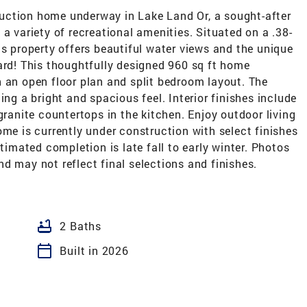
ion home underway in Lake Land Or, a sought-after
a variety of recreational amenities. Situated on a .38-
is property offers beautiful water views and the unique
ard! This thoughtfully designed 960 sq ft home
 an open floor plan and split bedroom layout. The
ing a bright and spacious feel. Interior finishes include
granite countertops in the kitchen. Enjoy outdoor living
ome is currently under construction with select finishes
stimated completion is late fall to early winter. Photos
d may not reflect final selections and finishes.
bathtub
2 Baths
calendar_today
Built in 2026