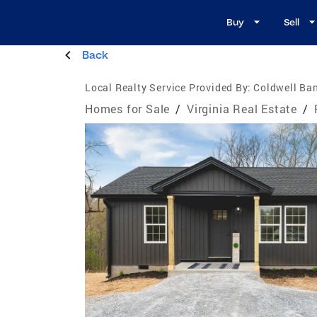
Buy
Sell
Back
Local Realty Service Provided By:
Coldwell Ban
Homes for Sale
/
Virginia Real Estate
/