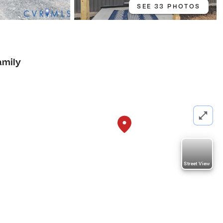
SEE 33 PHOTOS
amily
Street View