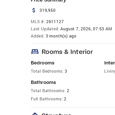
attach_money
319,950
MLS #:
2611127
Last Updated:
August 7, 2026, 07:53 AM
Added:
3 month(s) ago
bed
Rooms & Interior
Bedrooms
Inter
Total Bedrooms:
3
Livin
Bathrooms
Total Bathrooms:
2
Full Bathrooms:
2