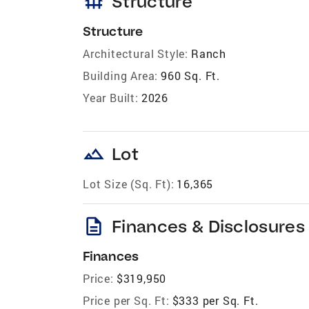
foundation
Structure
Structure
Architectural Style:
Ranch
Building Area:
960 Sq. Ft.
Year Built:
2026
landscape
Lot
Lot Size (Sq. Ft):
16,365
description
Finances & Disclosures
Finances
Price:
$319,950
Price per Sq. Ft:
$333 per Sq. Ft.