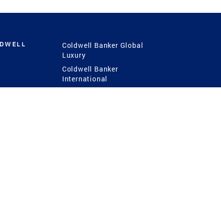
LDWELL
Coldwell Banker Global
Luxury
Coldwell Banker
International
Coldwell Banker Commercial
 Power
g