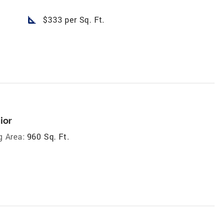
square_foot
$333 per Sq. Ft.
ior
g Area:
960 Sq. Ft.