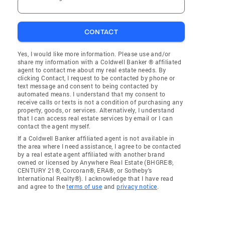
CONTACT
Yes, I would like more information. Please use and/or
share my information with a Coldwell Banker ® affiliated
agent to contact me about my real estate needs. By
clicking Contact, I request to be contacted by phone or
text message and consent to being contacted by
automated means. I understand that my consent to
receive calls or texts is not a condition of purchasing any
property, goods, or services. Alternatively, I understand
that I can access real estate services by email or I can
contact the agent myself.
If a Coldwell Banker affiliated agent is not available in
the area where I need assistance, I agree to be contacted
by a real estate agent affiliated with another brand
owned or licensed by Anywhere Real Estate (BHGRE®,
CENTURY 21®, Corcoran®, ERA®, or Sotheby's
International Realty®). I acknowledge that I have read
and agree to the
terms of use
and
privacy notice
.