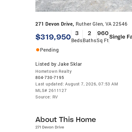
271 Devon Drive,
Ruther Glen, VA 22546
3
2
960
$319,950
Single F
Beds
Baths
Sq Ft
Pending
Listed by
Jake Sklar
Hometown Realty
804-730-7195
Last updated:
August 7, 2026, 07:53 AM
MLS#
2611127
Source:
RV
About This Home
271 Devon Drive