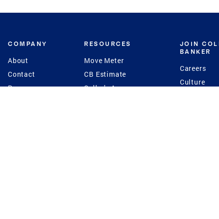
COMPANY
RESOURCES
JOIN CO
BANKER
About
Move Meter
Careers
Contact
CB Estimate
Culture
Press
Seller's Assurance
Production
Program
Leadership
Franchisin
Concierge Auctions
Diversity
Giving Back
CB Supports
St.Jude
Coldwell Banker
Blog
International Reach