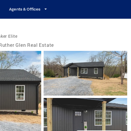
Agents & Offices
ker Elite
Ruther Glen Real Estate