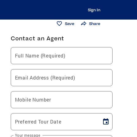
Sign In
Save
Share
Contact an Agent
Full Name (Required)
Email Address (Required)
Mobile Number
Preferred Tour Date
Your message