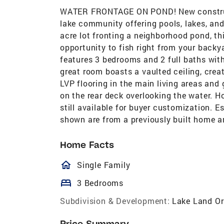
WATER FRONTAGE ON POND! New construct
lake community offering pools, lakes, and 
acre lot fronting a neighborhood pond, th
opportunity to fish right from your backy
features 3 bedrooms and 2 full baths with
great room boasts a vaulted ceiling, creat
LVP flooring in the main living areas and 
on the rear deck overlooking the water. H
still available for buyer customization. E
shown are from a previously built home an
Home Facts
homeOutlined
Single Family
bed
3 Bedrooms
Subdivision & Development:
Lake Land Or
Price Summary