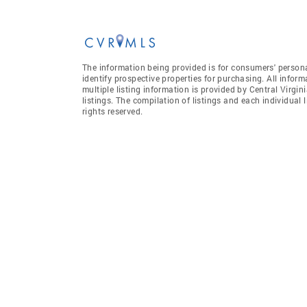
The information being provided is for consumers' person
identify prospective properties for purchasing. All infor
multiple listing information is provided by Central Virgi
listings. The compilation of listings and each individual l
rights reserved.