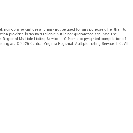
al, non-commercial use and may not be used for any purpose other than to
mation provided is deemed reliable but is not guaranteed accurate.The
nia Regional Multiple Listing Service, LLC from a copyrighted compilation of
isting are © 2026 Central Virginia Regional Multiple Listing Service, LLC. All