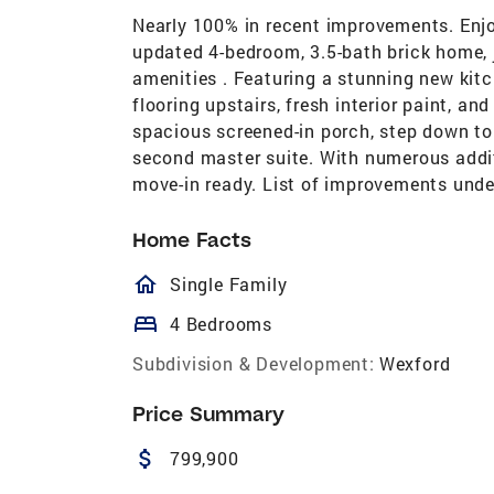
Nearly 100% in recent improvements. Enjo
updated 4-bedroom, 3.5-bath brick home, 
amenities . Featuring a stunning new kitc
flooring upstairs, fresh interior paint, a
spacious screened-in porch, step down to
second master suite. With numerous addit
move-in ready. List of improvements under
Home Facts
homeOutlined
Single Family
bed
4 Bedrooms
Subdivision & Development:
Wexford
Price Summary
attach_money
799,900