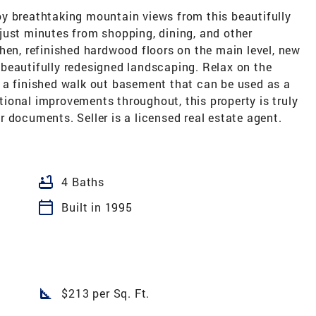
y breathtaking mountain views from this beautifully
just minutes from shopping, dining, and other
hen, refinished hardwood floors on the main level, new
nd beautifully redesigned landscaping. Relax on the
 a finished walk out basement that can be used as a
ional improvements throughout, this property is truly
 documents. Seller is a licensed real estate agent.
bathtub
4 Baths
calendar_today
Built in 1995
square_foot
$213 per Sq. Ft.