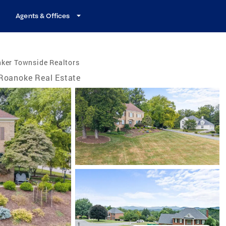
Agents & Offices
nker Townside Realtors
Roanoke Real Estate