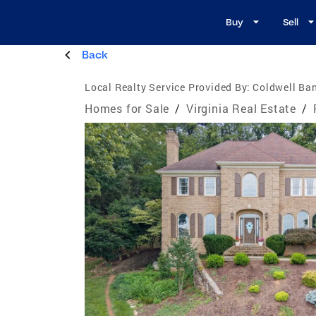
Buy
Sell
Back
Local Realty Service Provided By:
Coldwell Ba
Homes for Sale
/
Virginia Real Estate
/