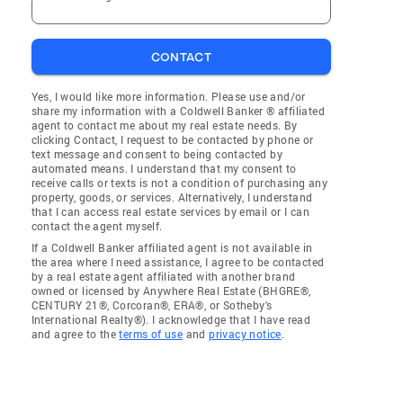
CONTACT
Yes, I would like more information. Please use and/or
share my information with a Coldwell Banker ® affiliated
agent to contact me about my real estate needs. By
clicking Contact, I request to be contacted by phone or
text message and consent to being contacted by
automated means. I understand that my consent to
receive calls or texts is not a condition of purchasing any
property, goods, or services. Alternatively, I understand
that I can access real estate services by email or I can
contact the agent myself.
If a Coldwell Banker affiliated agent is not available in
the area where I need assistance, I agree to be contacted
by a real estate agent affiliated with another brand
owned or licensed by Anywhere Real Estate (BHGRE®,
CENTURY 21®, Corcoran®, ERA®, or Sotheby's
International Realty®). I acknowledge that I have read
and agree to the
terms of use
and
privacy notice
.