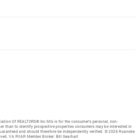
iation Of REALTORS® Inc Mls is for the consumer’s personal, non-
r than to identify prospective properties consumers may be interested in
guaranteed and should therefore be independently verified. © 2026 Roanoke
erved. VA RVAR Member Broker: Bill Gearhart