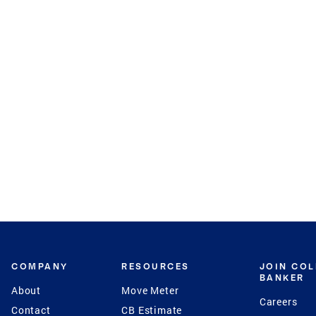
COMPANY
RESOURCES
JOIN CO
BANKER
About
Move Meter
Careers
Contact
CB Estimate