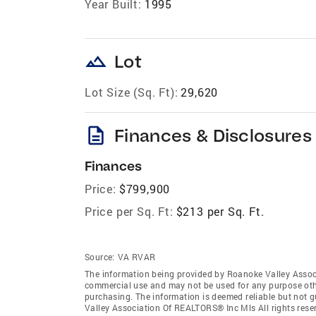
Year Built:
1995
landscape
Lot
Lot Size (Sq. Ft):
29,620
description
Finances & Disclosures
Finances
Price:
$799,900
Price per Sq. Ft:
$213 per Sq. Ft.
Source:
VA RVAR
The information being provided by Roanoke Valley Assoc
commercial use and may not be used for any purpose othe
purchasing. The information is deemed reliable but not 
Valley Association Of REALTORS® Inc Mls All rights res