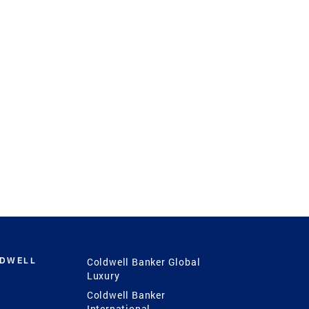
LDWELL
Coldwell Banker Global
Luxury
Coldwell Banker
International