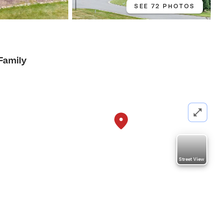
SEE 72 PHOTOS
 Family
Street View