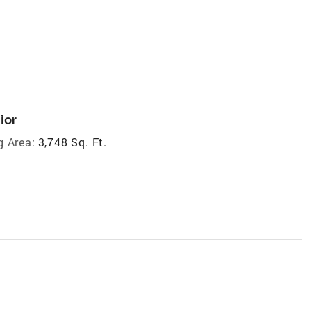
ior
g Area:
3,748 Sq. Ft.