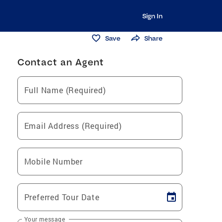
Sign In
Save
Share
Contact an Agent
Full Name (Required)
Email Address (Required)
Mobile Number
Preferred Tour Date
Your message