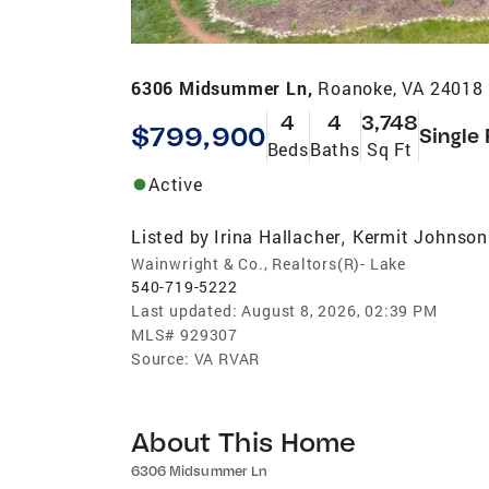
6306 Midsummer Ln,
Roanoke, VA 24018
4
4
3,748
$799,900
Single
Beds
Baths
Sq Ft
Active
Listed by
Irina Hallacher
Kermit Johnson
,
Wainwright & Co., Realtors(R)- Lake
540-719-5222
Last updated:
August 8, 2026, 02:39 PM
MLS#
929307
Source:
VA RVAR
About This Home
6306 Midsummer Ln