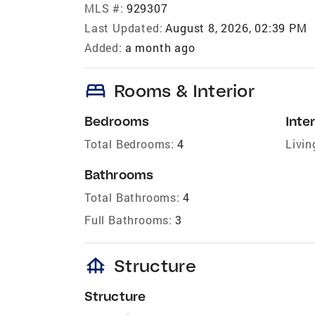
MLS #:
929307
Last Updated:
August 8, 2026, 02:39 PM
Added:
a month ago
bed
Rooms & Interior
Bedrooms
Inter
Total Bedrooms:
4
Livin
Bathrooms
Total Bathrooms:
4
Full Bathrooms:
3
foundation
Structure
Structure