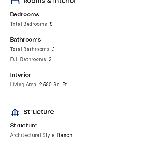
bed
Rooms & Interior
Bedrooms
Total Bedrooms:
5
Bathrooms
Total Bathrooms:
3
Full Bathrooms:
2
Interior
Living Area:
2,580 Sq. Ft.
foundation
Structure
Structure
Architectural Style:
Ranch