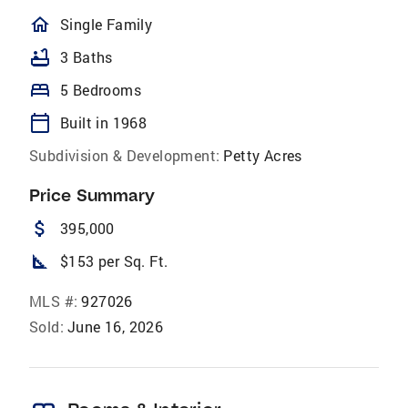
homeOutlined
Single Family
bathtub
3 Baths
bed
5 Bedrooms
calendar_today
Built in 1968
Subdivision & Development:
Petty Acres
Price Summary
attach_money
395,000
square_foot
$153 per Sq. Ft.
MLS #:
927026
Sold:
June 16, 2026