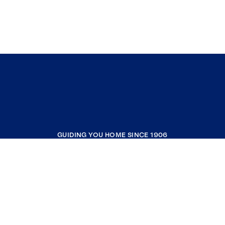
GUIDING YOU HOME SINCE 1906
COMPANY
RESOURCES