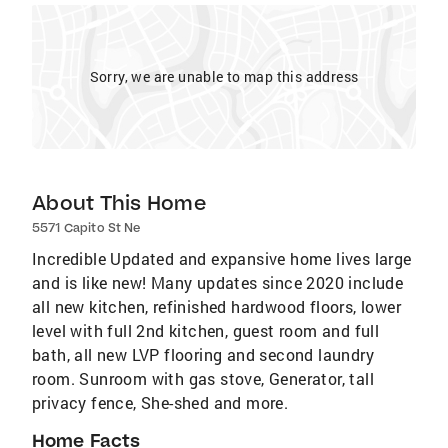
Sorry, we are unable to map this address
About This Home
5571 Capito St Ne
Incredible Updated and expansive home lives large
and is like new! Many updates since 2020 include
all new kitchen, refinished hardwood floors, lower
level with full 2nd kitchen, guest room and full
bath, all new LVP flooring and second laundry
room. Sunroom with gas stove, Generator, tall
privacy fence, She-shed and more.
Home Facts