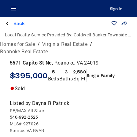
Sign In
Back
Local Realty Service Provided By:
Coldwell Banker Townside Realtors
Homes for Sale
/
Virginia Real Estate
/
Roanoke Real Estate
5571 Capito St Ne,
Roanoke, VA 24019
5
3
2,580
$395,000
Single Family
Beds
Baths
Sq Ft
Sold
Listed by
Dayna R Patrick
RE/MAX All Stars
540-992-2525
MLS#
927026
Source:
VA RVAR