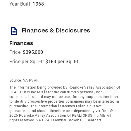
Year Built:
1968
description
Finances & Disclosures
Finances
Price:
$395,000
Price per Sq. Ft:
$153 per Sq. Ft.
Source:
VA RVAR
The information being provided by Roanoke Valley Association Of
REALTORS® Inc Mls is for the consumer’s personal, non-
commercial use and may not be used for any purpose other than
to identify prospective properties consumers may be interested in
purchasing. The information is deemed reliable but not
guaranteed and should therefore be independently verified. ©
2026 Roanoke Valley Association Of REALTORS® Inc Mls All
rights reserved. VA RVAR Member Broker: Bill Gearhart