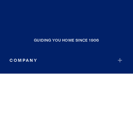
GUIDING YOU HOME SINCE 1906
COMPANY
RESOURCES
JOIN COLDWELL BANKER
Coldwell Banker Global Luxury
Coldwell Banker International