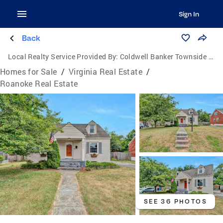
Sign In
Back
Local Realty Service Provided By:
Coldwell Banker Townside Realtors
Homes for Sale
/
Virginia Real Estate
/
Roanoke Real Estate
SEE 36 PHOTOS