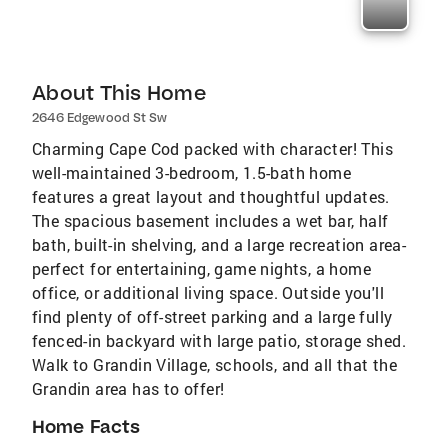
About This Home
2646 Edgewood St Sw
Charming Cape Cod packed with character! This
well-maintained 3-bedroom, 1.5-bath home
features a great layout and thoughtful updates.
The spacious basement includes a wet bar, half
bath, built-in shelving, and a large recreation area-
perfect for entertaining, game nights, a home
office, or additional living space. Outside you'll
find plenty of off-street parking and a large fully
fenced-in backyard with large patio, storage shed.
Walk to Grandin Village, schools, and all that the
Grandin area has to offer!
Home Facts