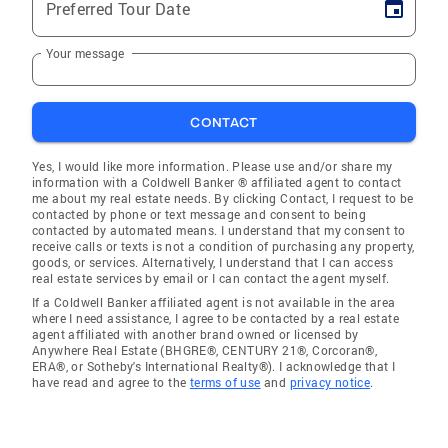
Preferred Tour Date
Your message
CONTACT
Yes, I would like more information. Please use and/or share my
information with a Coldwell Banker ® affiliated agent to contact
me about my real estate needs. By clicking Contact, I request to be
contacted by phone or text message and consent to being
contacted by automated means. I understand that my consent to
receive calls or texts is not a condition of purchasing any property,
goods, or services. Alternatively, I understand that I can access
real estate services by email or I can contact the agent myself.
If a Coldwell Banker affiliated agent is not available in the area
where I need assistance, I agree to be contacted by a real estate
agent affiliated with another brand owned or licensed by
Anywhere Real Estate (BHGRE®, CENTURY 21®, Corcoran®,
ERA®, or Sotheby's International Realty®). I acknowledge that I
have read and agree to the
terms of use
and
privacy notice
.