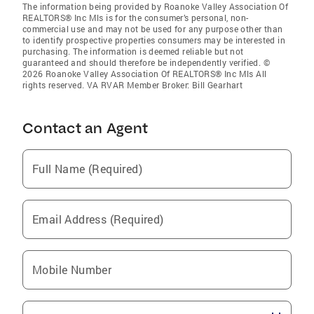
The information being provided by Roanoke Valley Association Of
REALTORS® Inc Mls is for the consumer’s personal, non-
commercial use and may not be used for any purpose other than
to identify prospective properties consumers may be interested in
purchasing. The information is deemed reliable but not
guaranteed and should therefore be independently verified. ©
2026 Roanoke Valley Association Of REALTORS® Inc Mls All
rights reserved. VA RVAR Member Broker: Bill Gearhart
Contact an Agent
Full Name (Required)
Email Address (Required)
Mobile Number