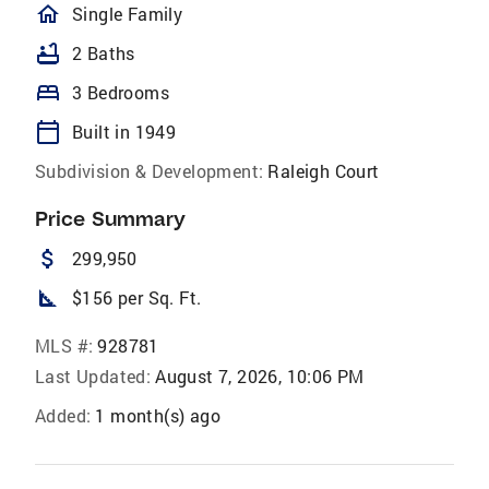
homeOutlined
Single Family
bathtub
2 Baths
bed
3 Bedrooms
calendar_today
Built in 1949
Subdivision & Development:
Raleigh Court
Price Summary
attach_money
299,950
square_foot
$156 per Sq. Ft.
MLS #:
928781
Last Updated:
August 7, 2026, 10:06 PM
Added:
1 month(s) ago