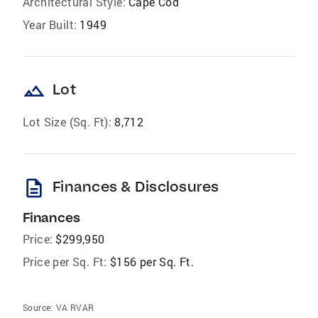
Architectural Style:
Cape Cod
Year Built:
1949
landscape
Lot
Lot Size (Sq. Ft):
8,712
description
Finances & Disclosures
Finances
Price:
$299,950
Price per Sq. Ft:
$156 per Sq. Ft.
Source:
VA RVAR