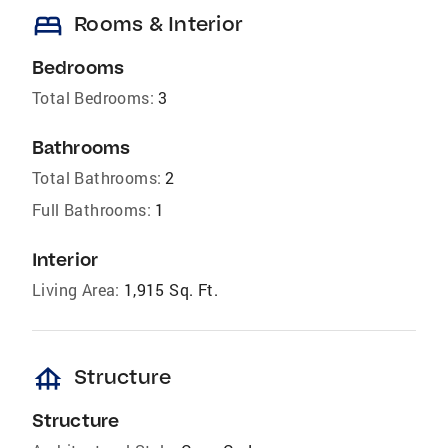
bed
Rooms & Interior
Bedrooms
Total Bedrooms:
3
Bathrooms
Total Bathrooms:
2
Full Bathrooms:
1
Interior
Living Area:
1,915 Sq. Ft.
foundation
Structure
Structure