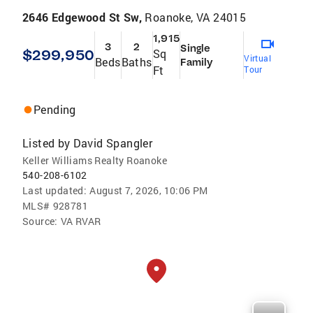
2646 Edgewood St Sw,
Roanoke, VA 24015
1,915
3
2
Single
$299,950
Sq
Virtual
Beds
Baths
Family
Ft
Tour
Pending
Listed by
David Spangler
Keller Williams Realty Roanoke
540-208-6102
Last updated:
August 7, 2026, 10:06 PM
MLS#
928781
Source:
VA RVAR