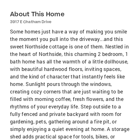
About This Home
3917 E Chatham Drive
Some homes just have a way of making you smile
the moment you pull into the driveway...and this
sweet Northside cottage is one of them. Nestled in
the heart of Northside, this charming 2 bedroom, 1
bath home has all the warmth of a little dollhouse,
with beautiful hardwood floors, inviting spaces,
and the kind of character that instantly feels like
home. Sunlight pours through the windows,
creating cozy corners that are just waiting to be
filled with morning coffee, fresh flowers, and the
rhythms of your everyday life. Step outside to a
fully fenced and private backyard with room for
gardening, pets, gathering around a fire pit, or
simply enjoying a quiet evening at home. A storage
shed adds practical space for tools, bikes, or