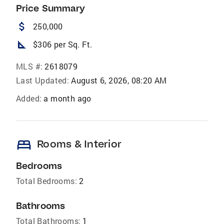
Price Summary
attach_money
250,000
square_foot
$306 per Sq. Ft.
MLS #:
2618079
Last Updated:
August 6, 2026, 08:20 AM
Added:
a month ago
bed
Rooms & Interior
Bedrooms
Total Bedrooms:
2
Bathrooms
Total Bathrooms:
1