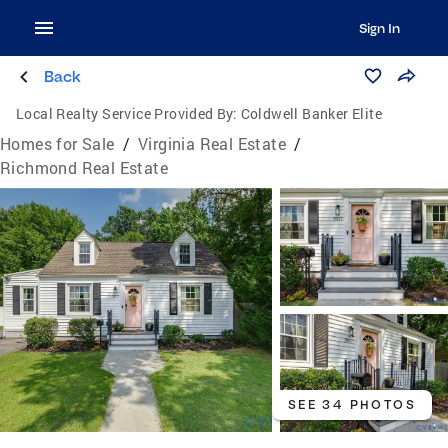
Sign In
Back
Local Realty Service Provided By:
Coldwell Banker Elite
Homes for Sale
/
Virginia Real Estate
/
Richmond Real Estate
SEE 34 PHOTOS