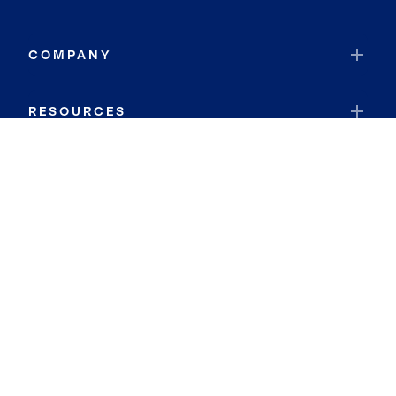
COMPANY
RESOURCES
JOIN COLDWELL BANKER
Coldwell Banker Global Luxury
Coldwell Banker International
Coldwell Banker Commercial