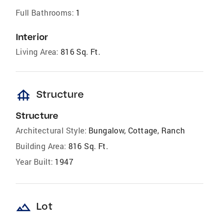
Full Bathrooms:
1
Interior
Living Area:
816 Sq. Ft.
foundation
Structure
Structure
Architectural Style:
Bungalow, Cottage, Ranch
Building Area:
816 Sq. Ft.
Year Built:
1947
landscape
Lot