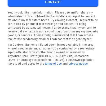
CONTACT
Yes, I would like more information. Please use and/or share my
information with a Coldwell Banker ® affiliated agent to contact
me about my real estate needs. By clicking Contact, I request to be
contacted by phone or text message and consent to being
contacted by automated means. I understand that my consent to
receive calls or texts is not a condition of purchasing any property,
goods, or services. Alternatively, I understand that I can access
real estate services by email or I can contact the agent myself.
If a Coldwell Banker affiliated agent is not available in the area
where I need assistance, I agree to be contacted by a real estate
agent affiliated with another brand owned or licensed by
Anywhere Real Estate (BHGRE®, CENTURY 21®, Corcoran®,
ERA®, or Sotheby's International Realty®). I acknowledge that I
have read and agree to the
terms of use
and
privacy notice
.