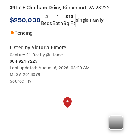
3917 E Chatham Drive,
Richmond, VA 23222
2
1
816
$250,000
Single Family
Beds
Bath
Sq Ft
Pending
Listed by
Victoria Elmore
Century 21 Realty @ Home
804-924-7225
Last updated:
August 6, 2026, 08:20 AM
MLS#
2618079
Source:
RV