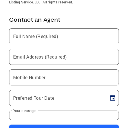
Listing Service, LLC. All rights reserved.
Contact an Agent
Full Name (Required)
Email Address (Required)
Mobile Number
Preferred Tour Date
Your message