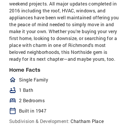
weekend projects. All major updates completed in
2016 including the roof, HVAC, windows, and
appliances have been well maintained offering you
the peace of mind needed to simply move in and
make it your own. Whether you're buying your very
first home, looking to downsize, or searching for a
place with charm in one of Richmond's most
beloved neighborhoods, this Northside gem is
ready for its next chapter—and maybe yours, too.
Home Facts
homeOutlined
Single Family
bathtub
1 Bath
bed
2 Bedrooms
calendar_today
Built in 1947
Subdivision & Development:
Chatham Place