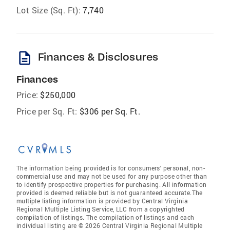
Lot Size (Sq. Ft):
7,740
description
Finances & Disclosures
Finances
Price:
$250,000
Price per Sq. Ft:
$306 per Sq. Ft.
The information being provided is for consumers' personal, non-
commercial use and may not be used for any purpose other than
to identify prospective properties for purchasing. All information
provided is deemed reliable but is not guaranteed accurate.The
multiple listing information is provided by Central Virginia
Regional Multiple Listing Service, LLC from a copyrighted
compilation of listings. The compilation of listings and each
individual listing are © 2026 Central Virginia Regional Multiple