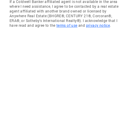
If a Coldwell Banker affiliated agent is not available in the area
where I need assistance, I agree to be contacted by a real estate
agent affiliated with another brand owned or licensed by
Anywhere Real Estate (BHGRE®, CENTURY 21®, Corcoran®,
ERA®, or Sotheby's International Realty®). I acknowledge that I
have read and agree to the
terms of use
and
privacy notice
.