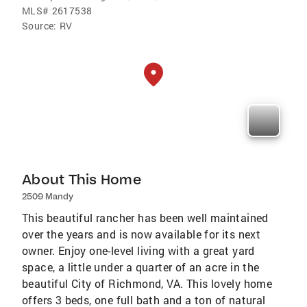
MLS#
2617538
Source:
RV
About This Home
2509 Mandy
This beautiful rancher has been well maintained
over the years and is now available for its next
owner. Enjoy one-level living with a great yard
space, a little under a quarter of an acre in the
beautiful City of Richmond, VA. This lovely home
offers 3 beds, one full bath and a ton of natural