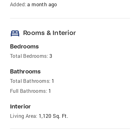
Added:
a month ago
bed
Rooms & Interior
Bedrooms
Total Bedrooms:
3
Bathrooms
Total Bathrooms:
1
Full Bathrooms:
1
Interior
Living Area:
1,120 Sq. Ft.