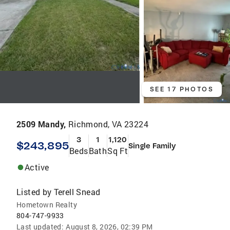
SEE 17 PHOTOS
2509 Mandy,
Richmond, VA 23224
3
1
1,120
$243,895
Single Family
Beds
Bath
Sq Ft
Active
Listed by
Terell Snead
Hometown Realty
804-747-9933
Last updated:
August 8, 2026, 02:39 PM