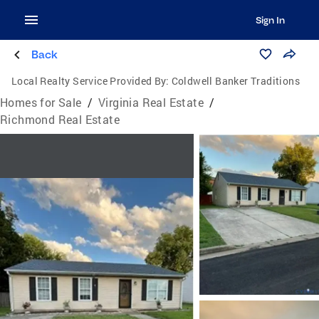
Sign In
Back
Local Realty Service Provided By:
Coldwell Banker Traditions
Homes for Sale
/
Virginia Real Estate
/
Richmond Real Estate