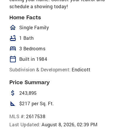
schedule a showing today!
Home Facts
homeOutlined
Single Family
bathtub
1 Bath
bed
3 Bedrooms
calendar_today
Built in 1984
Subdivision & Development:
Endicott
Price Summary
attach_money
243,895
square_foot
$217 per Sq. Ft.
MLS #:
2617538
Last Updated:
August 8, 2026, 02:39 PM