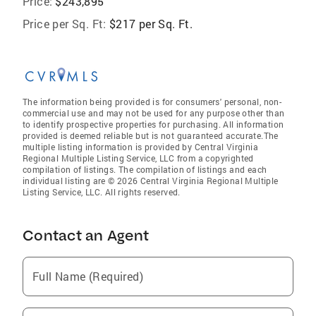
Price:
$243,895
Price per Sq. Ft:
$217 per Sq. Ft.
The information being provided is for consumers' personal, non-
commercial use and may not be used for any purpose other than
to identify prospective properties for purchasing. All information
provided is deemed reliable but is not guaranteed accurate.The
multiple listing information is provided by Central Virginia
Regional Multiple Listing Service, LLC from a copyrighted
compilation of listings. The compilation of listings and each
individual listing are © 2026 Central Virginia Regional Multiple
Listing Service, LLC. All rights reserved.
Contact an Agent
Full Name (Required)