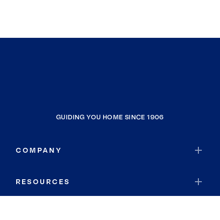
GUIDING YOU HOME SINCE 1906
COMPANY
RESOURCES
JOIN COLDWELL BANKER