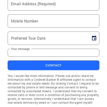
Email Address (Required)
Mobile Number
Preferred Tour Date
Your message
CONTACT
Yes, I would like more information. Please use and/or share my
information with a Coldwell Banker ® affiliated agent to contact
me about my real estate needs. By clicking Contact, I request to be
contacted by phone or text message and consent to being
contacted by automated means. I understand that my consent to
receive calls or texts is not a condition of purchasing any property,
goods, or services. Alternatively, I understand that I can access
real estate services by email or I can contact the agent myself.