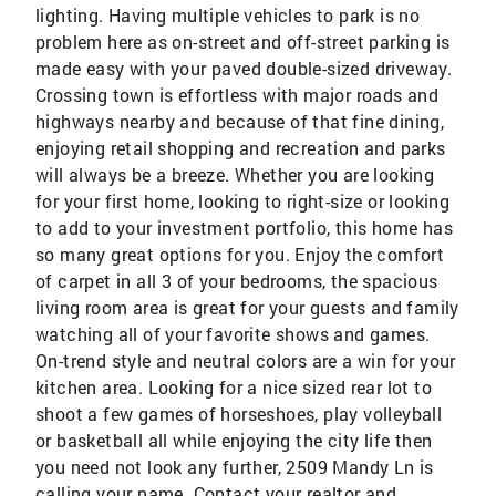
lighting. Having multiple vehicles to park is no
problem here as on-street and off-street parking is
made easy with your paved double-sized driveway.
Crossing town is effortless with major roads and
highways nearby and because of that fine dining,
enjoying retail shopping and recreation and parks
will always be a breeze. Whether you are looking
for your first home, looking to right-size or looking
to add to your investment portfolio, this home has
so many great options for you. Enjoy the comfort
of carpet in all 3 of your bedrooms, the spacious
living room area is great for your guests and family
watching all of your favorite shows and games.
On-trend style and neutral colors are a win for your
kitchen area. Looking for a nice sized rear lot to
shoot a few games of horseshoes, play volleyball
or basketball all while enjoying the city life then
you need not look any further, 2509 Mandy Ln is
calling your name. Contact your realtor and