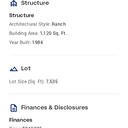
foundation
Structure
Structure
Architectural Style:
Ranch
Building Area:
1,120 Sq. Ft.
Year Built:
1984
landscape
Lot
Lot Size (Sq. Ft):
7,535
description
Finances & Disclosures
Finances