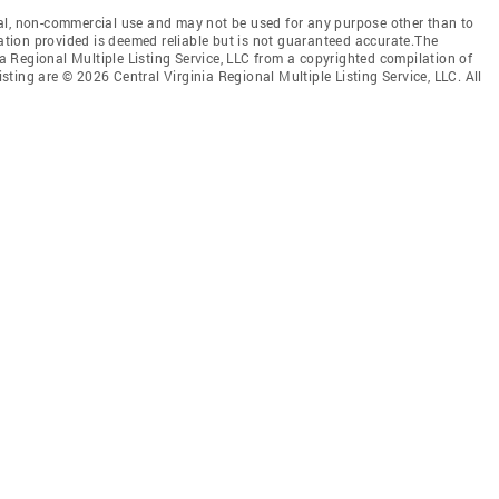
al, non-commercial use and may not be used for any purpose other than to
mation provided is deemed reliable but is not guaranteed accurate.The
nia Regional Multiple Listing Service, LLC from a copyrighted compilation of
isting are © 2026 Central Virginia Regional Multiple Listing Service, LLC. All