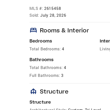
MLS #:
2615458
Sold:
July 28, 2026
bed
Rooms & Interior
Bedrooms
Inter
Total Bedrooms:
4
Livin
Bathrooms
Total Bathrooms:
4
Full Bathrooms:
3
foundation
Structure
Structure
Architectural Style:
Custom, Tri Level