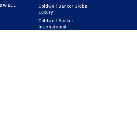
LDWELL
Coldwell Banker Global
Luxury
Coldwell Banker
International
Coldwell Banker Commercial
 Power
g