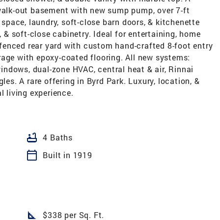
 walk-out basement with new sump pump, over 7-ft
n space, laundry, soft-close barn doors, & kitchenette
, & soft-close cabinetry. Ideal for entertaining, home
e fenced rear yard with custom hand-crafted 8-foot entry
rage with epoxy-coated flooring. All new systems:
 windows, dual-zone HVAC, central heat & air, Rinnai
les. A rare offering in Byrd Park. Luxury, location, &
l living experience.
bathtub
4 Baths
calendar_today
Built in 1919
square_foot
$338 per Sq. Ft.