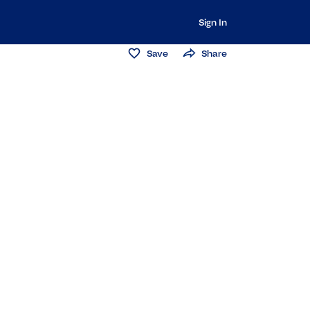
Sign In
Save
Share