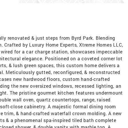
ully renovated & just steps from Byrd Park. Blending
on. Crafted by Luxury Home Experts, Xtreme Homes LLC,
 wired for a car charge station, showcases impeccable
hitectural elegance. Positioned on a coveted corner lot
rts, & lush green spaces, this custom home delivers a
al. Meticulously gutted, reconfigured, & reconstructed
wcases new hardwood floors, custom hand-crafted
ding the new oversized windows, recessed lighting, an
ight. The pristine gourmet kitchen features undermount
double wall oven, quartz countertops, range, raised
h soft-close cabinetry. A majestic formal dining room
ve trim, & hand-crafted waterfall crown molding. A new
ets & a phenomenal spa-inspired tiled bath complete
closed shower, & double vanity with marble top. A