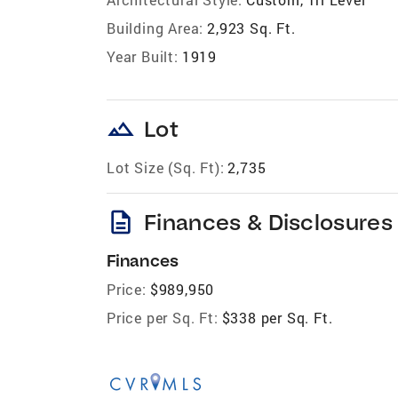
Building Area:
2,923 Sq. Ft.
Year Built:
1919
landscape
Lot
Lot Size (Sq. Ft):
2,735
description
Finances & Disclosures
Finances
Price:
$989,950
Price per Sq. Ft:
$338 per Sq. Ft.