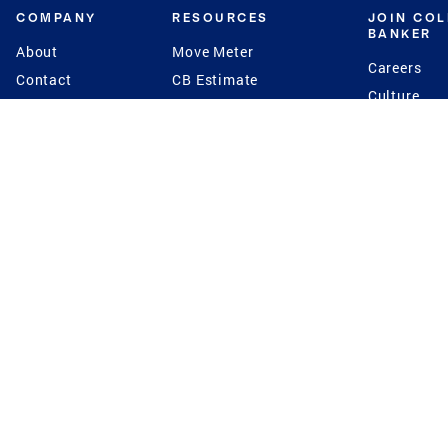
COMPANY
RESOURCES
JOIN CO
BANKER
About
Move Meter
Careers
Contact
CB Estimate
Culture
Press
Seller's Assurance
Production
Program
Leadership
Franchisin
Concierge Auctions
Diversity
Giving Back
CB Supports
St.Jude
Coldwell Banker
Blog
International Reach
Privacy Notice