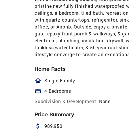
pristine new fully finished waterproofed
ceilings, a bedroom, tiled bath, recreatio
with quartz countertops, refrigerator, sink
office, or Airbnb. Outside, enjoy a privat
gate, epoxy front porch & walkways, & ga
electrical, plumbing, insulation, drywall,
tankless water heater, & 50-year roof shing
lifestyle converge to create an exceptiona
Home Facts
homeOutlined
Single Family
bed
4 Bedrooms
Subdivision & Development:
None
Price Summary
attach_money
989,950