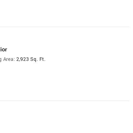
ior
g Area:
2,923 Sq. Ft.