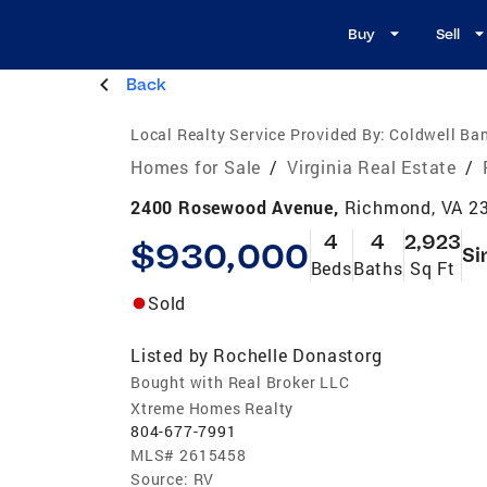
Buy
Sell
Back
Local Realty Service Provided By:
Coldwell Ba
Homes for Sale
/
Virginia Real Estate
/
2400 Rosewood Avenue,
Richmond, VA 2
4
4
2,923
$930,000
Si
Beds
Baths
Sq Ft
Sold
Listed by
Rochelle Donastorg
Bought with Real Broker LLC
Xtreme Homes Realty
804-677-7991
MLS#
2615458
Source:
RV