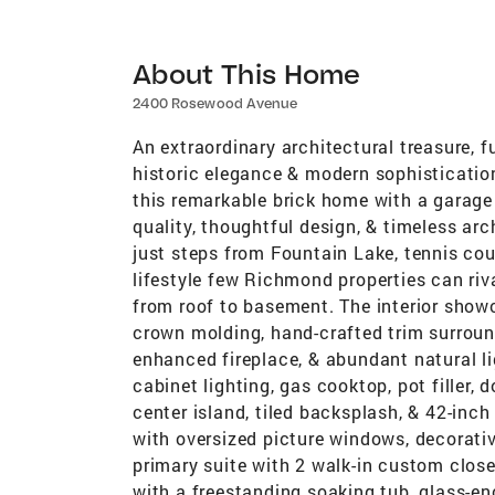
About This Home
2400 Rosewood Avenue
An extraordinary architectural treasure, f
historic elegance & modern sophisticati
this remarkable brick home with a garage
quality, thoughtful design, & timeless arc
just steps from Fountain Lake, tennis cou
lifestyle few Richmond properties can riv
from roof to basement. The interior sho
crown molding, hand-crafted trim surroun
enhanced fireplace, & abundant natural l
cabinet lighting, gas cooktop, pot filler, 
center island, tiled backsplash, & 42-inc
with oversized picture windows, decorati
primary suite with 2 walk-in custom clos
with a freestanding soaking tub, glass-en