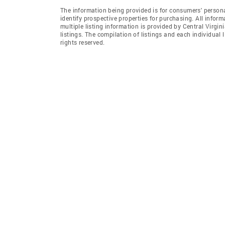
The information being provided is for consumers' person
identify prospective properties for purchasing. All infor
multiple listing information is provided by Central Virgi
listings. The compilation of listings and each individual l
rights reserved.