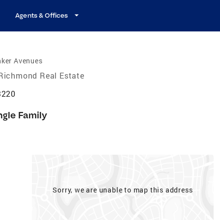
Agents & Offices
nker Avenues
Richmond Real Estate
3220
ngle Family
Sorry, we are unable to map this address