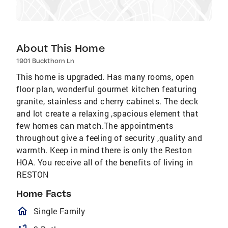
About This Home
1901 Buckthorn Ln
This home is upgraded. Has many rooms, open
floor plan, wonderful gourmet kitchen featuring
granite, stainless and cherry cabinets. The deck
and lot create a relaxing ,spacious element that
few homes can match.The appointments
throughout give a feeling of security ,quality and
warmth. Keep in mind there is only the Reston
HOA. You receive all of the benefits of living in
RESTON
Home Facts
homeOutlined
Single Family