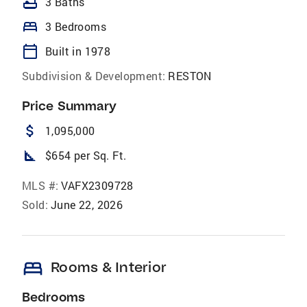
bathtub
3 Baths
bed
3 Bedrooms
calendar_today
Built in 1978
Subdivision & Development:
RESTON
Price Summary
attach_money
1,095,000
square_foot
$654 per Sq. Ft.
MLS #:
VAFX2309728
Sold:
June 22, 2026
bed
Rooms & Interior
Bedrooms