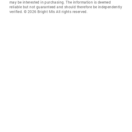
may be interested in purchasing. The information is deemed
reliable but not guaranteed and should therefore be independently
verified. © 2026 Bright Mls All rights reserved.