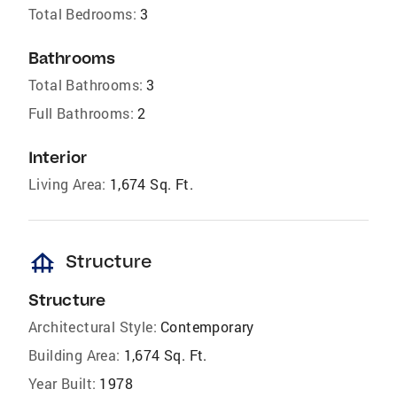
Total Bedrooms:
3
Bathrooms
Total Bathrooms:
3
Full Bathrooms:
2
Interior
Living Area:
1,674 Sq. Ft.
foundation
Structure
Structure
Architectural Style:
Contemporary
Building Area:
1,674 Sq. Ft.
Year Built:
1978