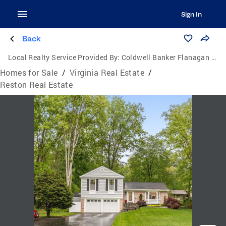
Sign In
Back
Local Realty Service Provided By:
Coldwell Banker Flanagan Realty
Homes for Sale
/
Virginia Real Estate
/
Reston Real Estate