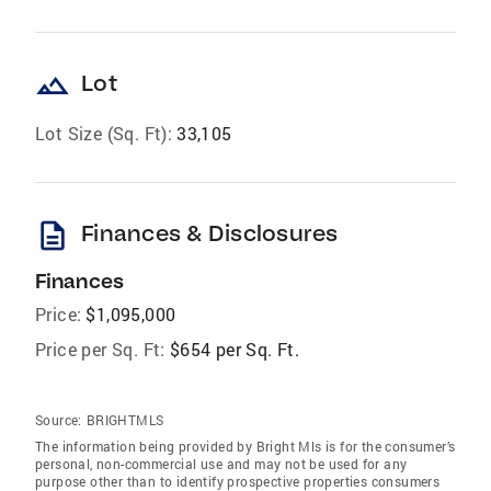
landscape
Lot
Lot Size (Sq. Ft):
33,105
description
Finances & Disclosures
Finances
Price:
$1,095,000
Price per Sq. Ft:
$654 per Sq. Ft.
Source:
BRIGHTMLS
The information being provided by Bright Mls is for the consumer’s
personal, non-commercial use and may not be used for any
purpose other than to identify prospective properties consumers