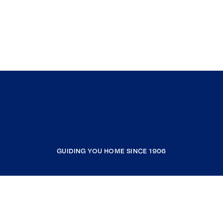
GUIDING YOU HOME SINCE 1906
COMPANY
RESOURCES