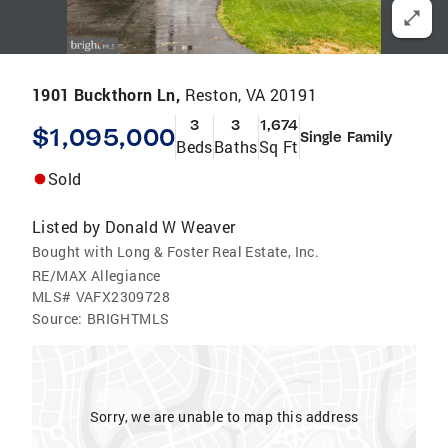
1901 Buckthorn Ln,
Reston, VA 20191
3
3
1,674
$1,095,000
Single Family
Beds
Baths
Sq Ft
Sold
Listed by
Donald W Weaver
Bought with Long & Foster Real Estate, Inc.
RE/MAX Allegiance
MLS#
VAFX2309728
Source:
BRIGHTMLS
Sorry, we are unable to map this address