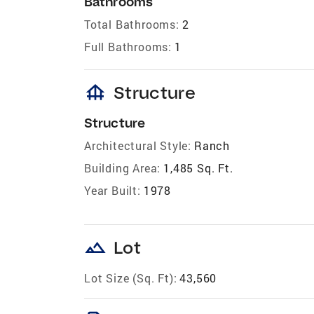
Bathrooms
Total Bathrooms:
2
Full Bathrooms:
1
foundation
Structure
Structure
Architectural Style:
Ranch
Building Area:
1,485 Sq. Ft.
Year Built:
1978
landscape
Lot
Lot Size (Sq. Ft):
43,560