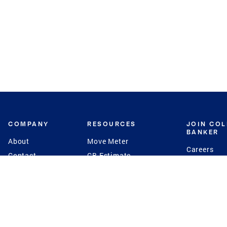
COMPANY
RESOURCES
JOIN CO
BANKER
About
Move Meter
Careers
Contact
CB Estimate
Culture
Press
Seller's Assurance
Production
Program
Leadership
Franchisin
Concierge Auctions
Diversity
Giving Back
CB Supports