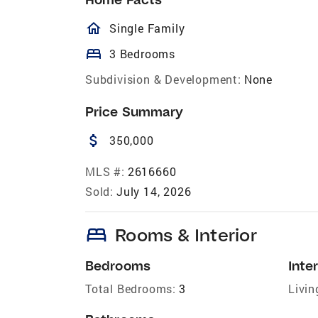
homeOutlined
Single Family
bed
3 Bedrooms
Subdivision & Development:
None
Price Summary
attach_money
350,000
MLS #:
2616660
Sold:
July 14, 2026
bed
Rooms & Interior
Bedrooms
Inter
Total Bedrooms:
3
Livin