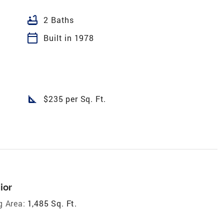
bathtub
2 Baths
calendar_today
Built in 1978
square_foot
$235 per Sq. Ft.
ior
g Area:
1,485 Sq. Ft.