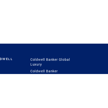
LDWELL
Coldwell Banker Global
Luxury
Coldwell Banker
International
Coldwell Banker Commercial
 Power
g