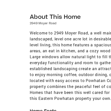
About This Home
2949 Moyer Road
Welcome to 2949 Moyer Road, a well maint
landscaped, level one acre lot in desirab
level living, this home features a spaciou
areas, an eat in kitchen, and a cozy wood
Large windows allow natural light to fill
everyday functionality and room to gather
established landscaping create an attracti
to enjoy morning coffee, outdoor dining, 
located with easy access to Powhatan Cou
property combines the peaceful feel of co
Homes that have been this well cared for 
this Eastern Powhatan property your own
Home Facts