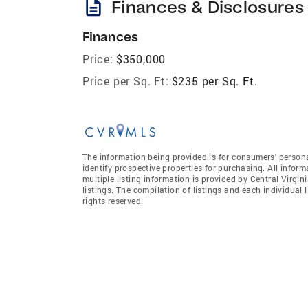
description
Finances & Disclosures
Finances
Price:
$350,000
Price per Sq. Ft:
$235 per Sq. Ft.
The information being provided is for consumers' person
identify prospective properties for purchasing. All infor
multiple listing information is provided by Central Virgi
listings. The compilation of listings and each individual l
rights reserved.