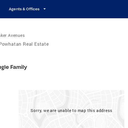
Agents & Offices
nker Avenues
Powhatan Real Estate
ngle Family
Sorry, we are unable to map this address