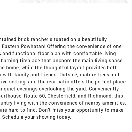
ained brick rancher situated on a beautifully
le Eastern Powhatan! Offering the convenience of one
s and functional floor plan with comfortable living
 burning fireplace that anchors the main living space.
 the home, while the thoughtful layout provides both
 with family and friends. Outside, mature trees and
ve setting, and the rear patio offers the perfect place
or quiet evenings overlooking the yard. Conveniently
rthouse, Route 60, Chesterfield, and Richmond, this
untry living with the convenience of nearby amenities.
are hard to find. Don't miss your opportunity to make
. Schedule your showing today.