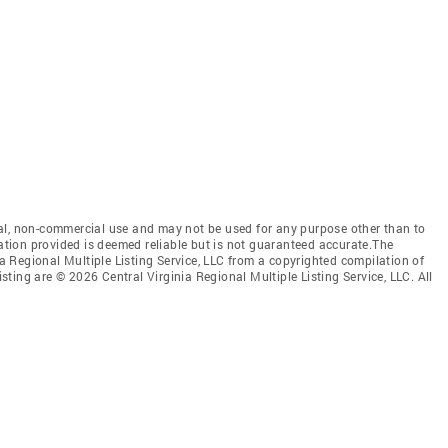
al, non-commercial use and may not be used for any purpose other than to
mation provided is deemed reliable but is not guaranteed accurate.The
nia Regional Multiple Listing Service, LLC from a copyrighted compilation of
isting are © 2026 Central Virginia Regional Multiple Listing Service, LLC. All