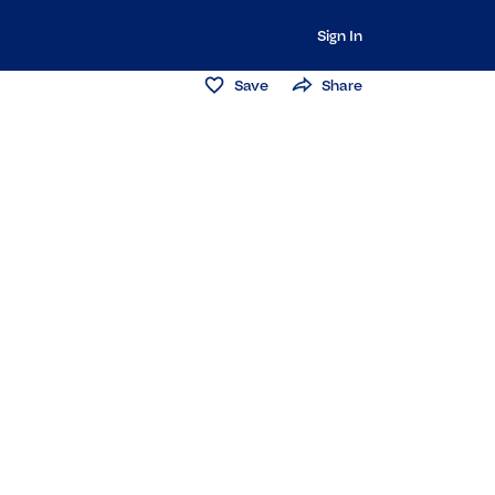
Sign In
Save
Share