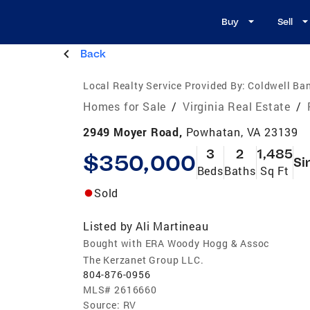
Buy
Sell
Back
Local Realty Service Provided By:
Coldwell Ba
Homes for Sale
/
Virginia Real Estate
/
2949 Moyer Road,
Powhatan, VA 23139
3
2
1,485
$350,000
Si
Beds
Baths
Sq Ft
Sold
Listed by
Ali Martineau
Bought with ERA Woody Hogg & Assoc
The Kerzanet Group LLC.
804-876-0956
MLS#
2616660
Source:
RV