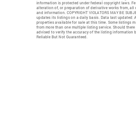
information is protected under federal copyright laws. F
alteration of, or preparation of derivative works from, al
and information. COPYRIGHT VIOLATORS MAY BE SUB
updates its listings on a daily basis. Data last updated:
properties available for sale at this time. Some listings 
from more than one multiple listing service. Should there 
advised to verify the accuracy of the listing informatio
Reliable But Not Guaranteed.