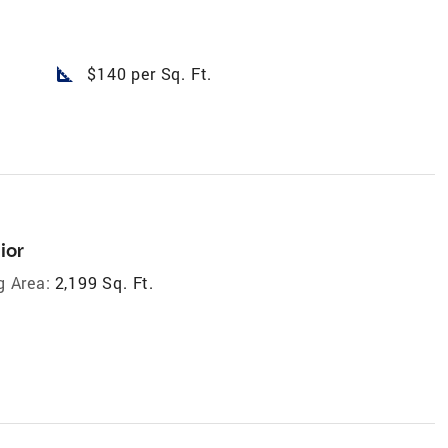
square_foot
$140 per Sq. Ft.
ior
g Area:
2,199 Sq. Ft.