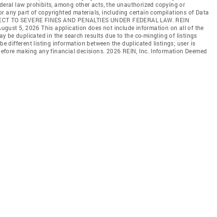
ederal law prohibits, among other acts, the unauthorized copying or
l or any part of copyrighted materials, including certain compilations of Data
JECT TO SEVERE FINES AND PENALTIES UNDER FEDERAL LAW. REIN
 August 5, 2026 This application does not include information on all of the
may be duplicated in the search results due to the co-mingling of listings
be different listing information between the duplicated listings; user is
n before making any financial decisions. 2026 REIN, Inc. Information Deemed